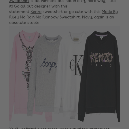
Sweatshirt
is all Nineties but not in a try hard way, I like
it! Go all out designer with this
statement
Kenzo
sweatshirt or go cute with this
Made By
Riley No Rain No Rainbow Sweatshirt
. Navy, again is an
absolute staple.