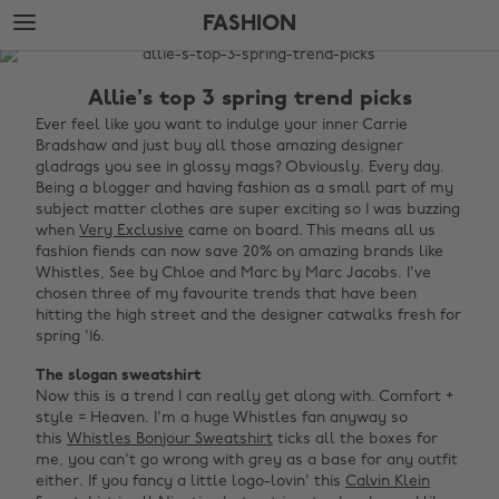
Skip
Skip
FASHION
to
to
main
footer
The
content
Edit
Allie's top 3 spring trend picks
Fashion
Ever feel like you want to indulge your inner Carrie
Bradshaw and just buy all those amazing designer
gladrags you see in glossy mags? Obviously. Every day.
Being a blogger and having fashion as a small part of my
subject matter clothes are super exciting so I was buzzing
when
Very Exclusive
came on board. This means all us
fashion fiends can now save 20% on amazing brands like
Whistles, See by Chloe and Marc by Marc Jacobs. I've
chosen three of my favourite trends that have been
hitting the high street and the designer catwalks fresh for
spring '16.
The slogan sweatshirt
Now this is a trend I can really get along with. Comfort +
style = Heaven. I'm a huge Whistles fan anyway so
this
Whistles Bonjour Sweatshirt
ticks all the boxes for
me, you can't go wrong with grey as a base for any outfit
either. If you fancy a little logo-lovin' this
Calvin Klein