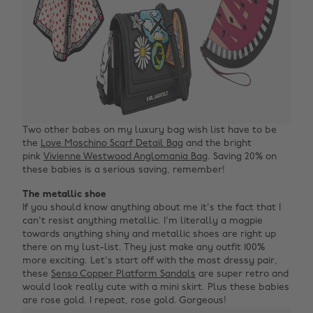
Two other babes on my luxury bag wish list have to be
the
Love Moschino Scarf Detail Bag
and the bright
pink
Vivienne Westwood Anglomania Bag
. Saving 20% on
these babies is a serious saving, remember!
The metallic shoe
If you should know anything about me it's the fact that I
can't resist anything metallic. I'm literally a magpie
towards anything shiny and metallic shoes are right up
there on my lust-list. They just make any outfit 100%
more exciting. Let's start off with the most dressy pair,
these
Senso Copper Platform Sandals
are super retro and
would look really cute with a mini skirt. Plus these babies
are rose gold. I repeat, rose gold. Gorgeous!