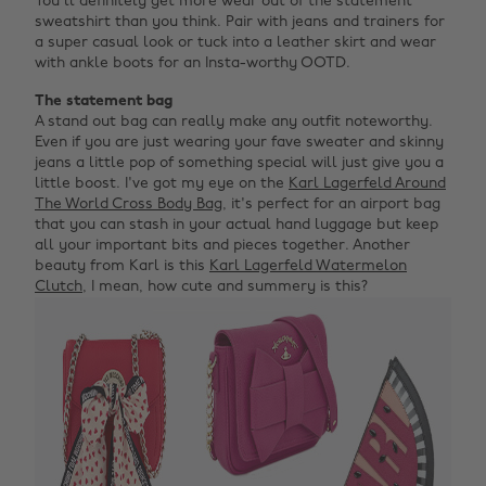
You'll definitely get more wear out of the statement
sweatshirt than you think. Pair with jeans and trainers for
a super casual look or tuck into a leather skirt and wear
with ankle boots for an Insta-worthy OOTD.
The statement bag
A stand out bag can really make any outfit noteworthy.
Even if you are just wearing your fave sweater and skinny
jeans a little pop of something special will just give you a
little boost. I've got my eye on the
Karl Lagerfeld Around
The World Cross Body Bag
, it's perfect for an airport bag
that you can stash in your actual hand luggage but keep
all your important bits and pieces together. Another
beauty from Karl is this
Karl Lagerfeld Watermelon
Clutch
, I mean, how cute and summery is this?