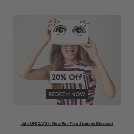
Join UNiDAYS® Now For Free Student Discount