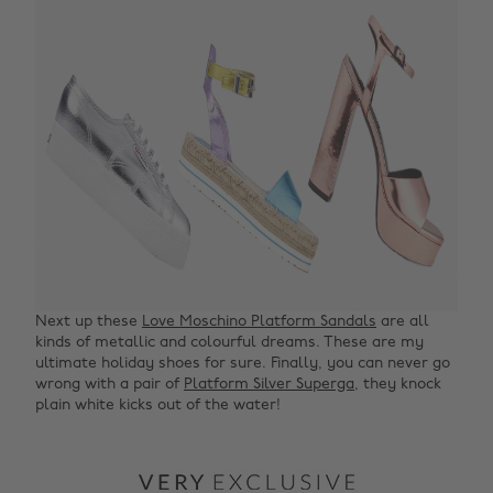
Next up these
Love Moschino Platform Sandals
are all
kinds of metallic and colourful dreams. These are my
ultimate holiday shoes for sure. Finally, you can never go
wrong with a pair of
Platform Silver Superga
, they knock
plain white kicks out of the water!