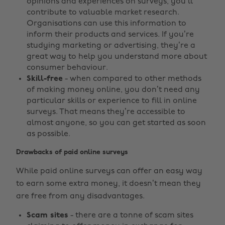
opinions and experiences on surveys, you’ll
contribute to valuable market research.
Organisations can use this information to
inform their products and services. If you’re
studying marketing or advertising, they’re a
great way to help you understand more about
consumer behaviour.
Skill-free
- when compared to other methods
of making money online, you don’t need any
particular skills or experience to fill in online
surveys. That means they’re accessible to
almost anyone, so you can get started as soon
as possible.
Drawbacks of paid online surveys
While paid online surveys can offer an easy way
to earn some extra money, it doesn’t mean they
are free from any disadvantages.
Scam sites
- there are a tonne of scam sites