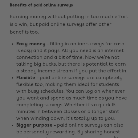
Benefits of paid online surveys
Earning money without putting in too much effort
is a win, but paid online surveys offer other
benefits too.
Easy money
- filling in online surveys for cash
is easy and it pays. All you need is an internet
connection and a bit of time. Now we’re not
talking big bucks, but there is potential to earn
a steady income stream if you put the effort in.
Flexible
- paid online surveys are completely
flexible too, making them ideal for students
with busy schedules. You can log on whenever
you want and spend as much time as you have
completing surveys. Whether it’s a quick 15
minutes in between classes or a longer stint
when winding down, it’s totally up to you.
Bigger purpose
- paid online surveys can also
be personally rewarding. By sharing honest