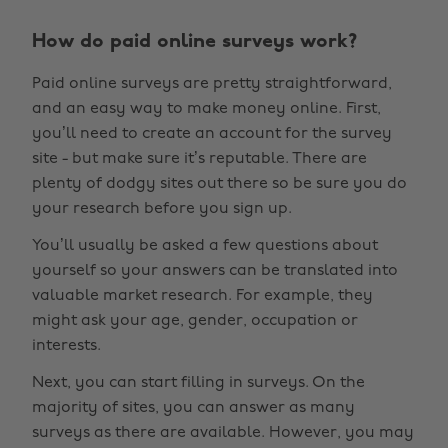
How do paid online surveys work?
Paid online surveys are pretty straightforward,
and an easy way to make money online. First,
you’ll need to create an account for the survey
site - but make sure it’s reputable. There are
plenty of dodgy sites out there so be sure you do
your research before you sign up.
You’ll usually be asked a few questions about
yourself so your answers can be translated into
valuable market research. For example, they
might ask your age, gender, occupation or
interests.
Next, you can start filling in surveys. On the
majority of sites, you can answer as many
surveys as there are available. However, you may