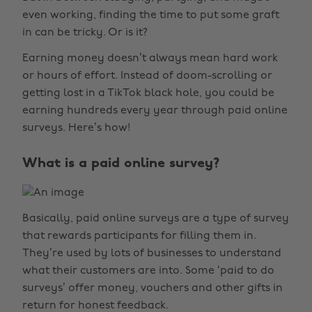
even working, finding the time to put some graft
in can be tricky. Or is it?
Earning money doesn’t always mean hard work
or hours of effort. Instead of doom-scrolling or
getting lost in a TikTok black hole, you could be
earning hundreds every year through paid online
surveys. Here’s how!
What is a paid online survey?
Basically, paid online surveys are a type of survey
that rewards participants for filling them in.
They’re used by lots of businesses to understand
what their customers are into. Some ‘paid to do
surveys’ offer money, vouchers and other gifts in
return for honest feedback.