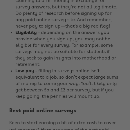
claiming to offer money in exchange for
survey answers, but they’re not all legitimate.
Do plenty of research before signing up for
any paid online survey site. And remember,
never pay to sign up—that’s a big red flag!
Eligibility
- depending on the answers you
provide when you sign up, you may not be
eligible for every survey. For example, some
surveys may not be suitable for students if
they seek to gain insights into motherhood or
retirement.
Low pay
- filling in surveys online isn’t
equivalent to a job, so don’t expect large sums
of money to come your way. You’ll likely only
get between 5p and £2 per survey, but if you
keep going, the pennies will mount up.
Best paid online surveys
Keen to start earning a bit of extra cash to cover