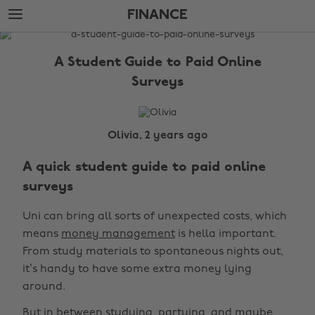
Skip
Skip
FINANCE
to
to
main
footer
The
content
Edit
A Student Guide to Paid Online
Finance
Surveys
Olivia, 2 years ago
A quick student guide to paid online
surveys
Uni can bring all sorts of unexpected costs, which
means
money management
is hella important.
From study materials to spontaneous nights out,
it’s handy to have some extra money lying
around.
But in between studying, partying, and maybe