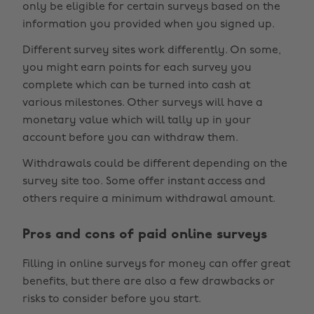
only be eligible for certain surveys based on the
information you provided when you signed up.
Different survey sites work differently. On some,
you might earn points for each survey you
complete which can be turned into cash at
various milestones. Other surveys will have a
monetary value which will tally up in your
account before you can withdraw them.
Withdrawals could be different depending on the
survey site too. Some offer instant access and
others require a minimum withdrawal amount.
Pros and cons of paid online surveys
Filling in online surveys for money can offer great
benefits, but there are also a few drawbacks or
risks to consider before you start.