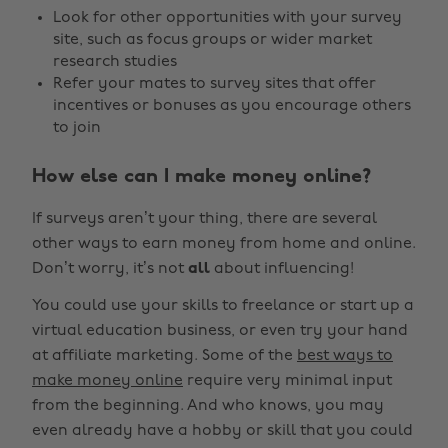
Look for other opportunities with your survey
site, such as focus groups or wider market
research studies
Refer your mates to survey sites that offer
incentives or bonuses as you encourage others
to join
How else can I make money online?
If surveys aren’t your thing, there are several
other ways to earn money from home and online.
Don’t worry, it’s not
all
about influencing!
You could use your skills to freelance or start up a
virtual education business, or even try your hand
at affiliate marketing. Some of the
best ways to
make money online
require very minimal input
from the beginning. And who knows, you may
even already have a hobby or skill that you could