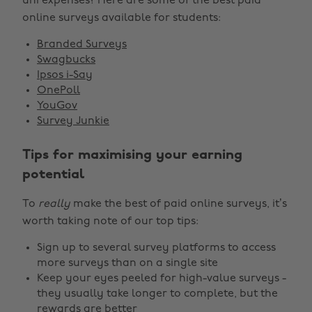
uni expenses? Here are some of the best paid
online surveys available for students:
Branded Surveys
Swagbucks
Ipsos i-Say
OnePoll
YouGov
Survey Junkie
Tips for maximising your earning
potential
To
really
make the best of paid online surveys, it’s
worth taking note of our top tips:
Sign up to several survey platforms to access
more surveys than on a single site
Keep your eyes peeled for high-value surveys -
they usually take longer to complete, but the
rewards are better