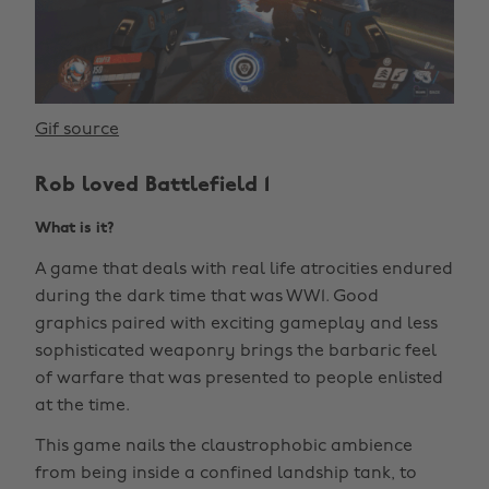
Gif source
Rob loved Battlefield 1
What is it?
A game that deals with real life atrocities endured
during the dark time that was WW1. Good
graphics paired with exciting gameplay and less
sophisticated weaponry brings the barbaric feel
of warfare that was presented to people enlisted
at the time.
This game nails the claustrophobic ambience
from being inside a confined landship tank, to