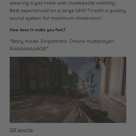
wearing a gas mask with inadequate visibility.
Best experienced on a large UHD TV with a quality
sound system for maximum immersion!
How does it make you feel?
“Story mode: Empathetic. Online multiplayer:
RAAAAAAAAGE!”
Gif source