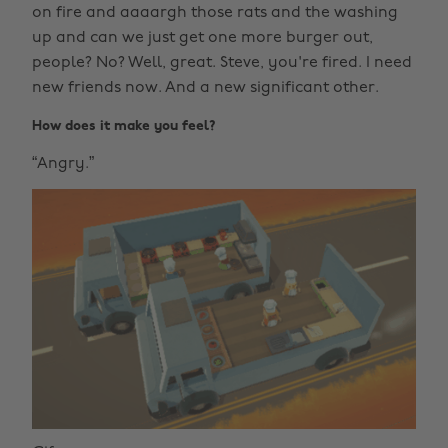
on fire and aaaargh those rats and the washing
up and can we just get one more burger out,
people? No? Well, great. Steve, you're fired. I need
new friends now. And a new significant other.
How does it make you feel?
“Angry.”