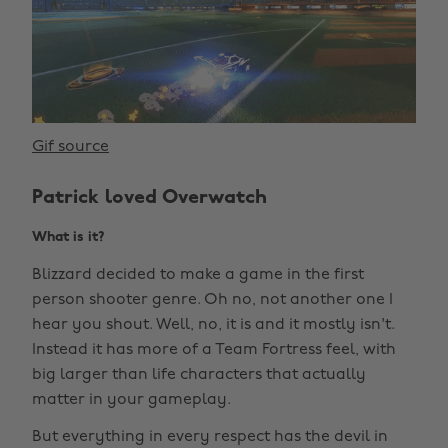
Gif source
Patrick loved Overwatch
What is it?
Blizzard decided to make a game in the first
person shooter genre. Oh no, not another one I
hear you shout. Well, no, it is and it mostly isn't.
Instead it has more of a Team Fortress feel, with
big larger than life characters that actually
matter in your gameplay.
But everything in every respect has the devil in