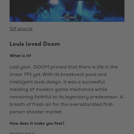
Gif source
Louis loved Doom
What is it?
Last year, DOOM proved that there is life in the
linear FPS yet. With its breakneck pace and
intelligent level design, it was a successful
melding of modern game mechanics while
remaining faithful to its legendary predecessor. A
breath of fresh air for the oversaturated first-
person shooter market.
How does it make you feel?