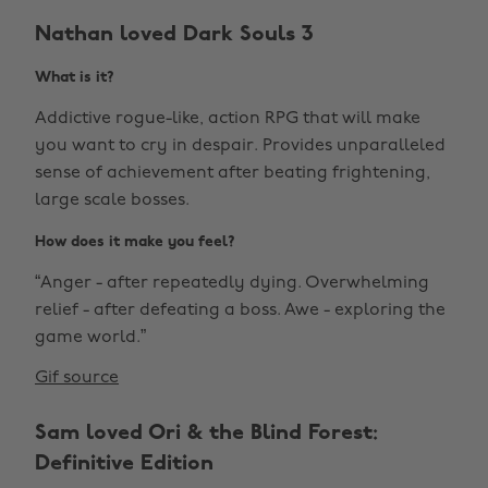
Nathan loved Dark Souls 3
What is it?
Addictive rogue-like, action RPG that will make
you want to cry in despair. Provides unparalleled
sense of achievement after beating frightening,
large scale bosses.
How does it make you feel?
“Anger - after repeatedly dying. Overwhelming
relief - after defeating a boss. Awe - exploring the
game world.”
Gif source
Sam loved Ori & the Blind Forest:
Definitive Edition