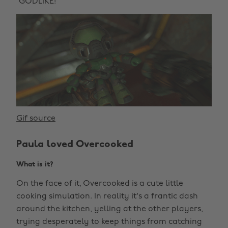
“GODLIKE!”
Gif source
Paula loved Overcooked
What is it?
On the face of it, Overcooked is a cute little
cooking simulation. In reality it's a frantic dash
around the kitchen, yelling at the other players,
trying desperately to keep things from catching