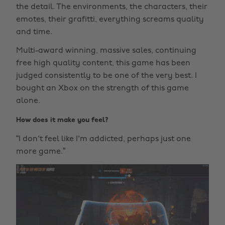
the detail. The environments, the characters, their
emotes, their grafitti, everything screams quality
and time.
Multi-award winning, massive sales, continuing
free high quality content, this game has been
judged consistently to be one of the very best. I
bought an Xbox on the strength of this game
alone.
How does it make you feel?
“I don't feel like I'm addicted, perhaps just one
more game.”