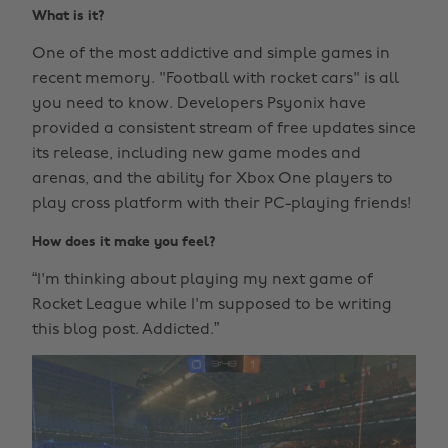
What is it?
One of the most addictive and simple games in
recent memory. "Football with rocket cars" is all
you need to know. Developers Psyonix have
provided a consistent stream of free updates since
its release, including new game modes and
arenas, and the ability for Xbox One players to
play cross platform with their PC-playing friends!
How does it make you feel?
“I'm thinking about playing my next game of
Rocket League while I'm supposed to be writing
this blog post. Addicted.”