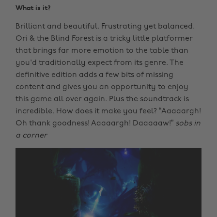
What is it?
Brilliant and beautiful. Frustrating yet balanced.
Ori & the Blind Forest is a tricky little platformer
that brings far more emotion to the table than
you'd traditionally expect from its genre. The
definitive edition adds a few bits of missing
content and gives you an opportunity to enjoy
this game all over again. Plus the soundtrack is
incredible. How does it make you feel? “Aaaaargh!
Oh thank goodness! Aaaaargh! Daaaaaw!”
sobs in
a corner