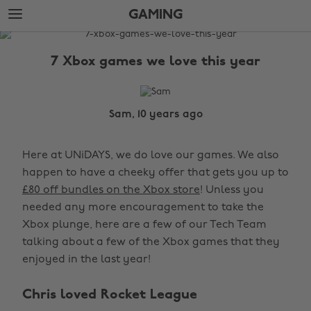
Skip
Skip
GAMING
to
to
main
footer
The
content
Edit
7 Xbox games we love this year
Gaming
Sam, 10 years ago
Here at UNiDAYS, we do love our games. We also
happen to have a cheeky offer that gets you up to
£80 off bundles on the Xbox store
! Unless you
needed any more encouragement to take the
Xbox plunge, here are a few of our Tech Team
talking about a few of the Xbox games that they
enjoyed in the last year!
Chris loved Rocket League