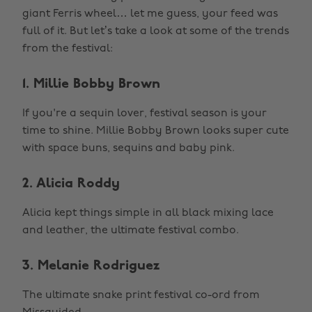
giant Ferris wheel… let me guess, your feed was
full of it. But let’s take a look at some of the trends
from the festival:
1. Millie Bobby Brown
If you're a sequin lover, festival season is your
time to shine. Millie Bobby Brown looks super cute
with space buns, sequins and baby pink.
2. Alicia Roddy
Alicia kept things simple in all black mixing lace
and leather, the ultimate festival combo.
3. Melanie Rodriguez
The ultimate snake print festival co-ord from