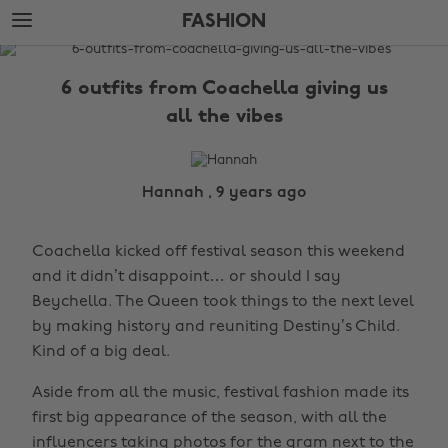
Skip
Skip
FASHION
to
to
main
footer
The
content
Edit
6 outfits from Coachella giving us
Fashion
all the vibes
Hannah , 9 years ago
Coachella kicked off festival season this weekend
and it didn’t disappoint… or should I say
Beychella. The Queen took things to the next level
by making history and reuniting Destiny’s Child.
Kind of a big deal.
Aside from all the music, festival fashion made its
first big appearance of the season, with all the
influencers taking photos for the gram next to the