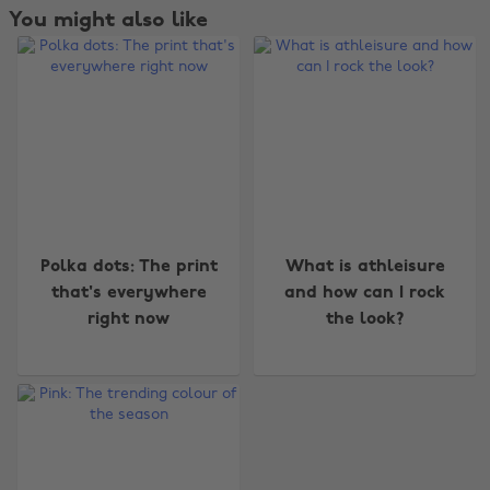
You might also like
Change region
Polka dots: The print
What is athleisure
that's everywhere
and how can I rock
Australia
Nederland
right now
the look?
Belgique
New Zealand
Brasil
Norge
Canada
Österreich
Danmark
Schweiz