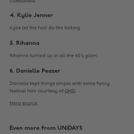
Missguided
.
4. Kylie Jenner
Kylie let the hair do the talking.
5. Rihanna
Rihanna turned up in all the 60's glam.
6. Danielle Peazer
Danielle kept things simple with some fancy
festival hair courtesy of
GHD
.
Hero source
Even more from UNiDAYS