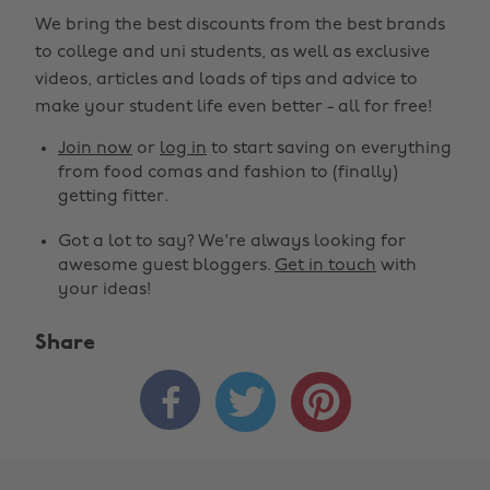
We bring the best discounts from the best brands
to college and uni students, as well as exclusive
videos, articles and loads of tips and advice to
make your student life even better - all for free!
Join now
or
log in
to start saving on everything
from food comas and fashion to (finally)
getting fitter.
Got a lot to say? We're always looking for
awesome guest bloggers.
Get in touch
with
your ideas!
Share


