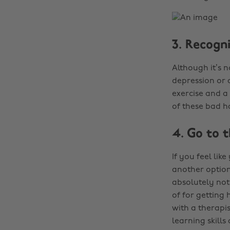
3. Recogni
Although it’s 
depression or 
exercise and a
of these bad h
4. Go to 
If you feel lik
another option 
absolutely not
of for getting
with a therapis
learning skills