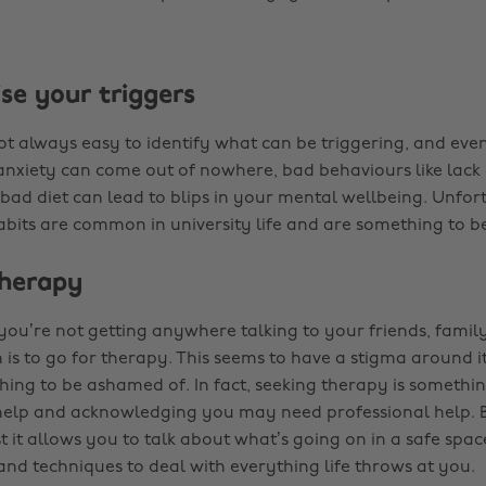
se your triggers
not always easy to identify what can be triggering, and even
anxiety can come out of nowhere, bad behaviours like lack 
 bad diet can lead to blips in your mental wellbeing. Unfo
abits are common in university life and are something to b
therapy
e you’re not getting anywhere talking to your friends, family,
is to go for therapy. This seems to have a stigma around it 
hing to be ashamed of. In fact, seeking therapy is somethi
 help and acknowledging you may need professional help. 
t it allows you to talk about what’s going on in a safe spac
 and techniques to deal with everything life throws at you.