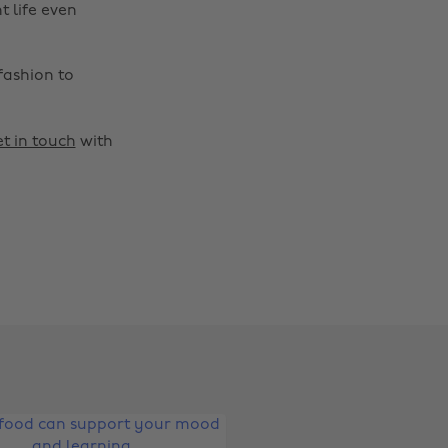
t life even
fashion to
t in touch
with
Change region
Australia
Nederland
Belgique
New Zealand