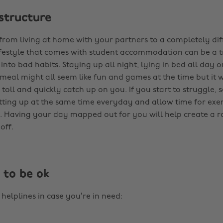
 structure
 from living at home with your partners to a completely di
festyle that comes with student accommodation can be a t
ll into bad habits. Staying up all night, lying in bed all day 
eal might all seem like fun and games at the time but it wi
ts toll and quickly catch up on you. If you start to struggle, s
tting up at the same time everyday and allow time for exer
. Having your day mapped out for you will help create a r
off.
t to be ok
helplines in case you’re in need: