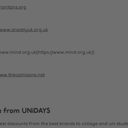
aritans.org
www.anxietyuk.org.uk
[www.mind.org.uk(https://www.mind.org.uk/)
ww.thecalmzone.net
e from UNiDAYS
est discounts from the best brands to college and uni stude