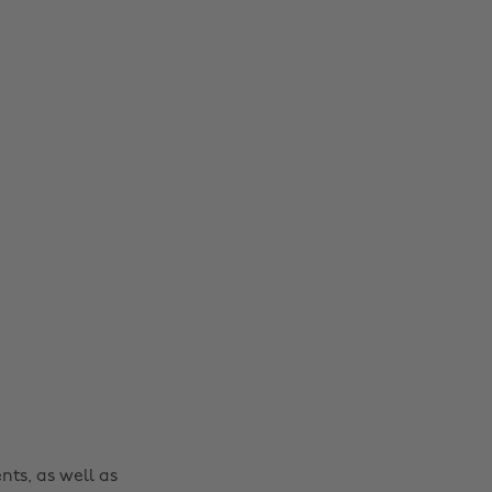
nts, as well as