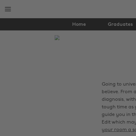
Skip
Skip
to
to
main
footer
content
Home
Graduates
The
Edit
Tips
&
Advice
Going to unive
believe. From 
diagnosis, wit
tough time as 
guide you in th
Edit which may
your room a s