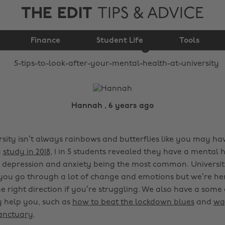
THE EDIT
TIPS & ADVICE
your mental health at
Finance
university
Student Life
Tools
Hannah , 6 years ago
rsity isn’t always rainbows and butterflies like you may ha
a
study in 2018
, 1 in 5 students revealed they have a mental 
h depression and anxiety being the most common. Universit
you go through a lot of change and emotions but we’re he
e right direction if you’re struggling. We also have a some 
 help you, such as
how to beat the lockdown blues
and
wa
anctuary
.