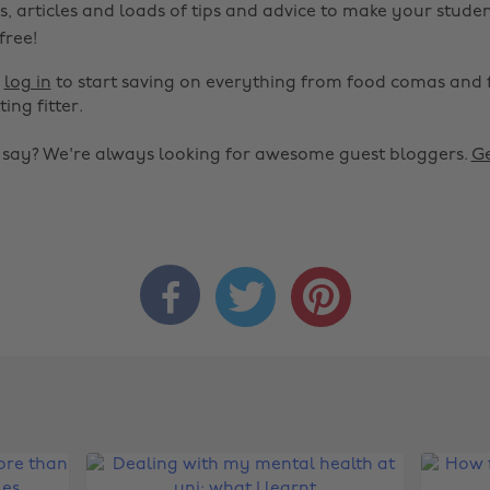
s, articles and loads of tips and advice to make your studen
 free!
r
log in
to start saving on everything from food comas and 
ting fitter.
o say? We're always looking for awesome guest bloggers.
Ge


