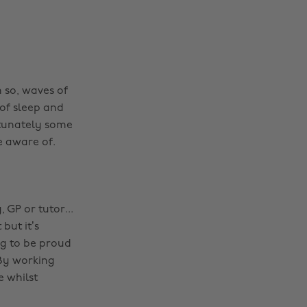
 so, waves of
of sleep and
rtunately some
e aware of.
 GP or tutor...
but it’s
ng to be proud
By working
e whilst