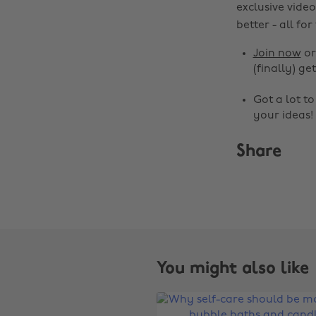
exclusive video
better - all for
Join now
o
(finally) get
Got a lot t
your ideas!
Share
You might also like