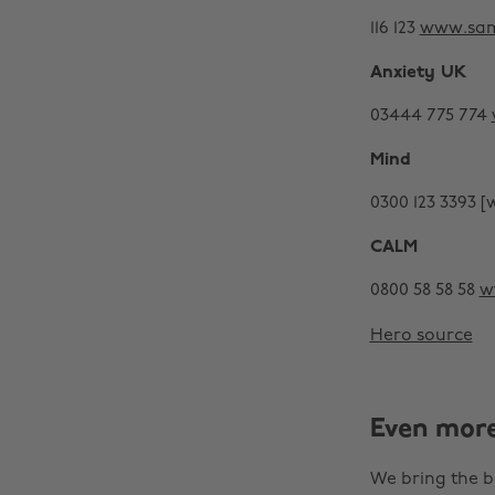
116 123
www.sam
Anxiety UK
03444 775 774
Mind
0300 123 3393 
CALM
0800 58 58 58
w
Hero source
Even mor
We bring the b