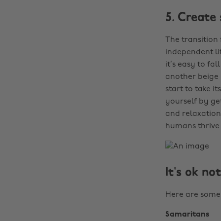
5. Create
The transition
independent li
it’s easy to fa
another beige m
start to take i
yourself by ge
and relaxation
humans thrive 
It’s ok no
Here are some 
Samaritans