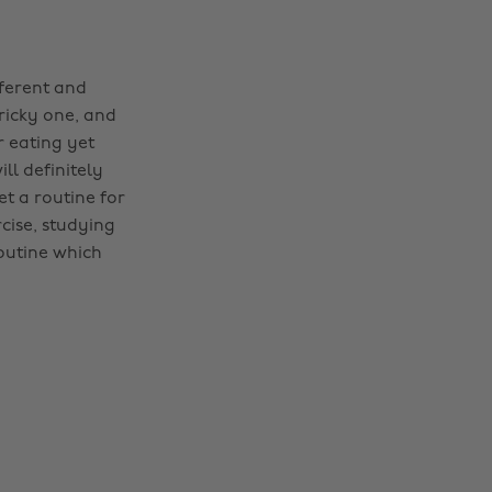
fferent and
ricky one, and
or eating yet
ll definitely
et a routine for
cise, studying
outine which