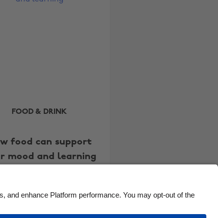
Brasil
Norge
Canada
Österreich
Danmark
Schweiz
Deutschland
Singapore
España
South Korea
France
Suomi
India
Sverige
FOOD & DRINK
Indonesia
United Kingdom
w food can support
Ireland
United States
r mood and learning
Italia
Việt Nam
Malaysia
ไทย
México