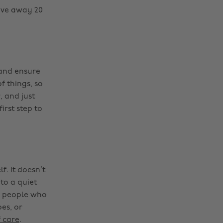
ive away 20
 and ensure
f things, so
, and just
irst step to
f. It doesn’t
to a quiet
th people who
es, or
 care
.