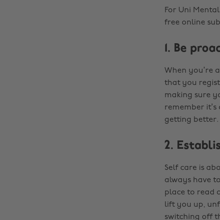
For Uni Menta
free online su
1. Be proa
When you’re at
that you regist
making sure yo
remember it’s o
getting better.
2. Establi
Self care is ab
always have to 
place to read 
lift you up, u
switching off 