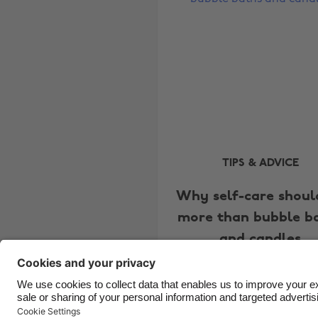
TIPS & ADVICE
Why self-care shoul
more than bubble b
and candles