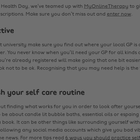
l Health Day, we’ve teamed up with
MyOnlineTherapy
to g
bscriptions. Make sure you don’t miss out and
enter now
.
ctive
 university make sure you find out where your local GP is
er. You never know when you’ll need your GP for all kinds o
u’re already registered will make going that one bit easier
k not to be ok. Recognising that you may need help is the f
sh your self care routine
out finding what works for you in order to look after yoursel
be about candle lit bubble baths, essential oils or espaing 
a book. It can be other things like surrounding yourself wi
nfollowing any social media accounts which give you bad vib
the news. For more tips read
6 ways you should practice self