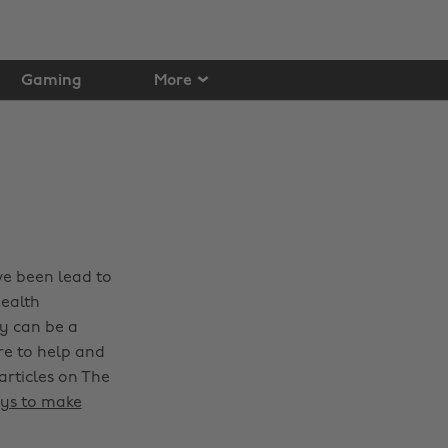
Gaming
More
ve been lead to
health
y can be a
re to help and
articles on The
ys to make