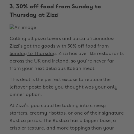
3. 30% off food from Sunday to
Thursday at Zizzi
Calling all pizza lovers and pasta aficionados:
Zizzi’s got the goods with
30% off food from
Sunday to Thursday
. Zizzi has over 135 restaurants
across the UK and Ireland, so you’re never far
from your next delicious Italian meal.
This deal is the perfect excuse to replace the
leftover pasta bake you thought was your only
dinner option.
At Zizzi’s, you could be tucking into cheesy
starters, creamy risottos, or one of their signature
Rustica pizzas. The Rustica has a bigger base, a
crispier texture, and more toppings than your