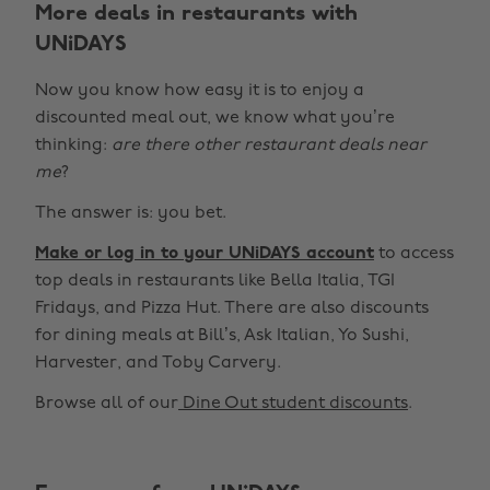
More deals in restaurants with
UNiDAYS
Now you know how easy it is to enjoy a
discounted meal out, we know what you’re
thinking:
are there other restaurant deals near
me
?
The answer is: you bet.
Make or log in to your UNiDAYS account
to access
top deals in restaurants like Bella Italia, TGI
Fridays, and Pizza Hut. There are also discounts
for dining meals at Bill’s, Ask Italian, Yo Sushi,
Harvester, and Toby Carvery.
Browse all of our
Dine Out student discounts
.