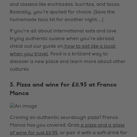
and classics like enchiladas, burritos, and tacos.
Basically, you’re spoiled for choice. (Save the
homemade taco kit for another night…)
If you’re all about international eats and love
trying authentic cuisine when you’re abroad,
check out our guide on
how to eat like a local
when you travel
. Food is a brilliant way to
discover a new place and learn more about other
cultures.
5. Pizza and wine for £11.95 at Franco
Manca
Craving an authentic sourdough pizza? Franco
Manca has you covered. Grab
a pizza and a glass
of wine for just £11.95
, or pair it with a soft drink for