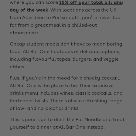
where you can score
20% off your total bill any
day of the week
. With locations across the UK
from Aberdeen to Portsmouth, you’re never too
far from a great meal in a chilled-out
atmosphere.
Cheap student meals don’t have to mean boring
food. All Bar One has loads of delicious options,
including flavourful tapas, burgers, and veggie
dishes.
Plus, if you’re in the mood for a cheeky cocktail,
All Bar One is the place to be. Their extensive
drinks menu includes wines, classic cocktails, and
bartender twists. There’s also a refreshing range
of low- and no-alcohol drinks.
This is your sign to ditch the Pot Noodle and treat
yourself to dinner at
All Bar One
instead.