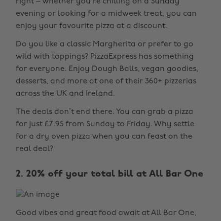
right – whether you’re chilling on a Sunday
evening or looking for a midweek treat, you can
enjoy your favourite pizza at a discount.
Do you like a classic Margherita or prefer to go
wild with toppings? PizzaExpress has something
for everyone. Enjoy Dough Balls, vegan goodies,
desserts, and more at one of their 360+ pizzerias
across the UK and Ireland.
The deals don’t end there. You can grab a pizza
for just £7.95 from Sunday to Friday. Why settle
for a dry oven pizza when you can feast on the
real deal?
2. 20% off your total bill at All Bar One
Good vibes and great food await at All Bar One,