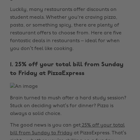
Luckily, many restaurants offer discounts on
student meals. Whether you're craving pizza,
pasta, or something spicy, there are plenty of
restaurant offers to choose from. Here are five
fantastic deals in restaurants – ideal for when
you don’t feel like cooking.
1. 25% off your total bill from Sunday
to Friday at PizzaExpress
Brain turned to mush after a hard study session?
Stuck on deciding what’s for dinner? Pizza is
always a solid choice.
The good news is you can get
25% off your total
bill from Sunday to Friday
at PizzaExpress. That’s