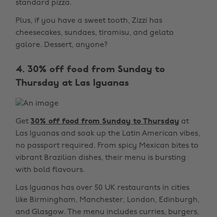
standard pizza.
Plus, if you have a sweet tooth, Zizzi has
cheesecakes, sundaes, tiramisu, and gelato
galore. Dessert, anyone?
4. 30% off food from Sunday to
Thursday at Las Iguanas
Get
30% off food from Sunday to Thursday
at
Las Iguanas and soak up the Latin American vibes,
no passport required. From spicy Mexican bites to
vibrant Brazilian dishes, their menu is bursting
with bold flavours.
Las Iguanas has over 50 UK restaurants in cities
like Birmingham, Manchester, London, Edinburgh,
and Glasgow. The menu includes curries, burgers,