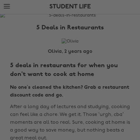
Skip
Skip
STUDENT LIFE
to
to
main
footer
The
content
Edit
5 Deals in Restaurants
Student
Life
Olivia, 2 years ago
5 deals in restaurants for when you
don't want to cook at home
No one’s cleaned the kitchen? Grab a restaurant
discount code and go.
After a long day of lectures and studying, cooking
can feel like a chore. We get it. Those ‘urgh, cba’
moments are all too real. Sure, cooking at home is
a good way to save money, but nothing beats a
great meal out.