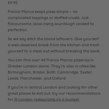
£9.95.
Franco Manca keeps pizza simple – no
complicated toppings or stuffed crusts. Just
flavoursome, slow-rising sourdough cooked to
perfection.
So we say ditch the bland leftovers. Give yourself
a well-deserved break from the kitchen and treat
yourself to a meal out without breaking the bank.
You can find over 40 Franco Manca pizzerias in
Greater London alone. They’re also in cities like
Birmingham, Bristol, Bath, Cambridge, Exeter,
Leeds, Manchester, and Oxford.
If you’re in central London and looking for other
great places to eat out, try our recommendations
for
10 London restaurants on a budget
.