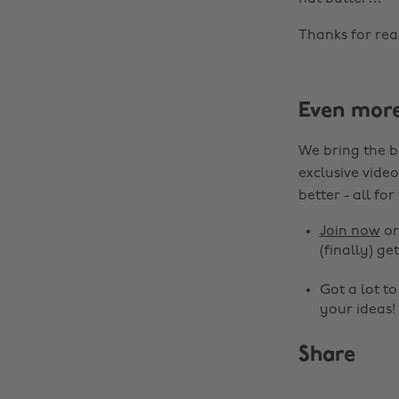
Thanks for rea
Even mor
We bring the b
exclusive video
better - all for
Join now
o
(finally) get
Got a lot t
your ideas!
Share