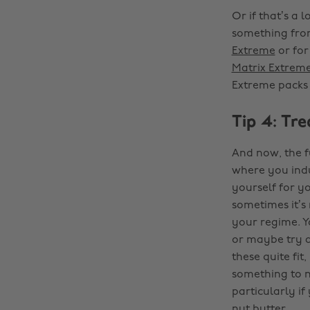
Or if that’s a
something from
Extreme
or for
Matrix Extrem
Extreme packs 1
Tip 4: Tre
And now, the fu
where you indu
yourself for y
sometimes it’s 
your regime. Yo
or maybe try a
these quite fit
something to n
particularly i
nut butter…