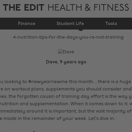
THE EDIT
HEALTH & FITNESS
days you're not
Finance
training
Student Life
Tools
Dave, 9 years ago
ou looking to #newyearnewme this month... there is a hug
re on workout plans, supplements you should consider and
mes, the forgotten cousin of training day effort is the wa
 nutrition and supplementation. When it comes down to it, 
mediately around it is important, but the vast majority of
e made in the remainder of your week. Let’s dive in.