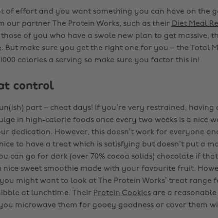
 lot of effort and you want something you can have on the g
 our partner The Protein Works, such as their
Diet Meal R
 those of you who have a swole new plan to get massive, t
e
. But make sure you get the right one for you – the Total 
000 calories a serving so make sure you factor this in!
at control
n(ish) part – cheat days! If you’re very restrained, having 
lge in high-calorie foods once every two weeks is a nice 
our dedication. However, this doesn’t work for everyone an
nice to have a treat which is satisfying but doesn’t put a ma
u can go for dark (over 70% cocoa solids) chocolate if that’
 nice sweet smoothie made with your favourite fruit. Howev
, you might want to look at The Protein Works’ treat range fo
ibble at lunchtime. Their
Protein Cookies
are a reasonable
f you microwave them for gooey goodness or cover them wit