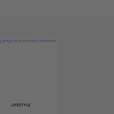
Change region
Australia
Nederland
Belgique
New Zealand
Brasil
Norge
Canada
Österreich
Danmark
Schweiz
Deutschland
Singapore
España
South Korea
France
Suomi
India
Sverige
LIFESTYLE
Indonesia
United Kingdom