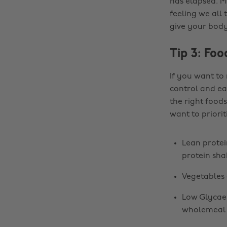
has elapsed. M
feeling we all 
give your body 
Tip 3: Foo
If you want to
control and ea
the right food
want to priorit
Lean protein
protein sha
Vegetables 
Low Glycaem
wholemeal 