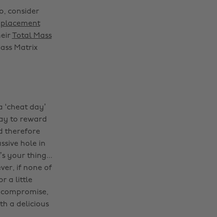
o, consider
eplacement
heir
Total Mass
Mass Matrix
a ‘cheat day’
way to reward
d therefore
ssive hole in
s your thing...
er, if none of
r a little
 compromise,
h a delicious