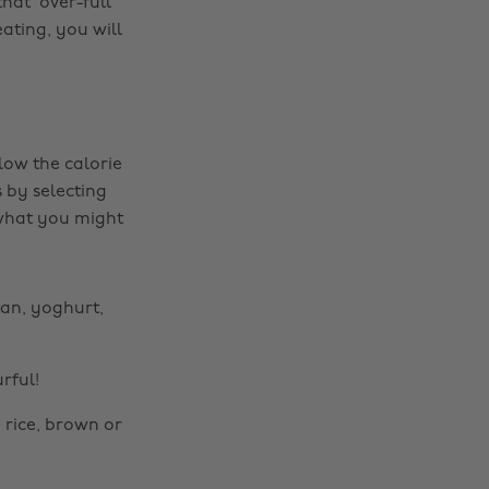
at ‘over-full’
ating, you will
low the calorie
 by selecting
 what you might
itan, yoghurt,
rful!
 rice, brown or