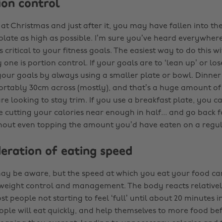
tion control
 at Christmas and just after it, you may have fallen into the
plate as high as possible. I’m sure you’ve heard everywhere
critical to your fitness goals. The easiest way to do this w
 one is portion control. If your goals are to ‘lean up’ or lo
 your goals by always using a smaller plate or bowl. Dinner
rtably 30cm across (mostly), and that’s a huge amount of
re looking to stay trim. If you use a breakfast plate, you can 
 cutting your calories near enough in half... and go back f
hout even topping the amount you’d have eaten on a regul
deration of eating speed
y be aware, but the speed at which you eat your food ca
weight control and management. The body reacts relativel
t people not starting to feel ‘full’ until about 20 minutes i
ople will eat quickly, and help themselves to more food bef