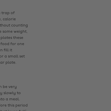
 trap of
, calorie
ithout counting
se some weight,
 plates these
 food for one
fill it
or a small set
ar plate.
n be very
y slowly to
nto a meal.
ore this period