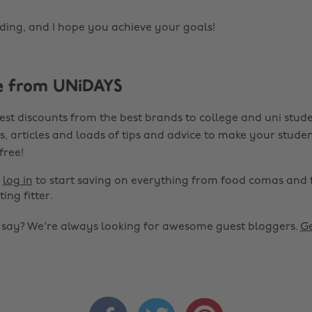
ding, and I hope you achieve your goals!
e from UNiDAYS
est discounts from the best brands to college and uni stude
s, articles and loads of tips and advice to make your studen
 free!
r
log in
to start saving on everything from food comas and 
ting fitter.
o say? We're always looking for awesome guest bloggers.
Ge