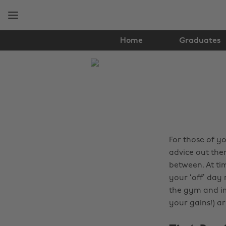
Skip
Skip
to
to
main
footer
content
Home
Graduates
The
Edit
Health
&
Fitness
For those of y
advice out the
between. At ti
your ‘off’ day
the gym and im
your gains!) ar