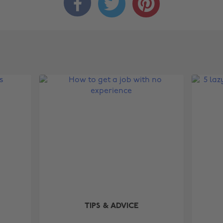



TIPS & ADVICE