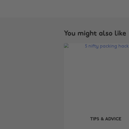
You might also like
TIPS & ADVICE