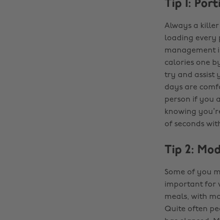
Tip 1: Por
Always a killer
loading every 
management is 
calories one by
try and assist
days are comfo
person if you a
knowing you’re
of seconds wit
Tip 2: Mo
Some of you ma
important for 
meals, with mos
Quite often pe