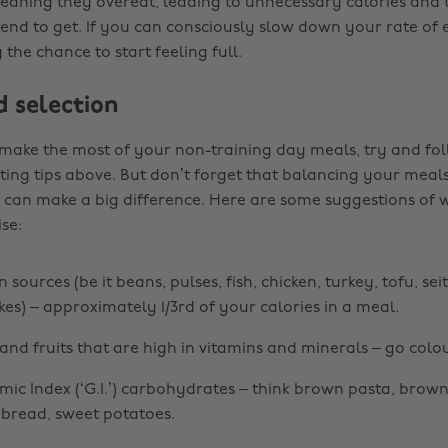
eaning they overeat, leading to unnecessary calories and th
tend to get. If you can consciously slow down your rate of e
the chance to start feeling full.
d selection
 make the most of your non-training day meals, try and fol
ting tips above. But don’t forget that balancing your meals
s can make a big difference. Here are some suggestions of
ise:
 sources (be it beans, pulses, fish, chicken, turkey, tofu, se
kes) – approximately 1/3rd of your calories in a meal.
and fruits that are high in vitamins and minerals – go colou
ic Index (‘G.I.’) carbohydrates – think brown pasta, brown
bread, sweet potatoes.