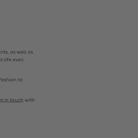
nts, as well as
t life even
fashion to
t in touch
with