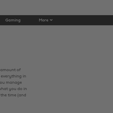
Gaming
More
e amount of
 everything in
y you manage
what you do in
 the time (and