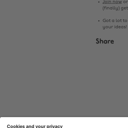
Join now
o
(finally) get
Got a lot t
your ideas!
Share