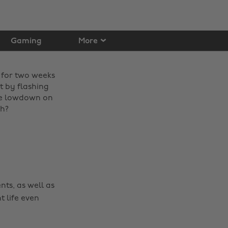
Gaming
More
 for two weeks
t by flashing
the lowdown on
ch?
nts, as well as
t life even
Change region