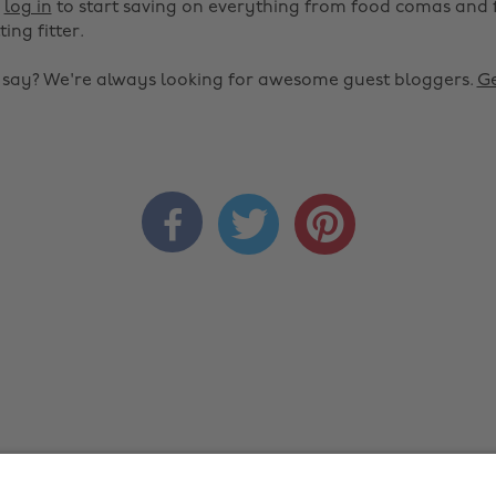
r
log in
to start saving on everything from food comas and 
ting fitter.
o say? We're always looking for awesome guest bloggers.
Ge


