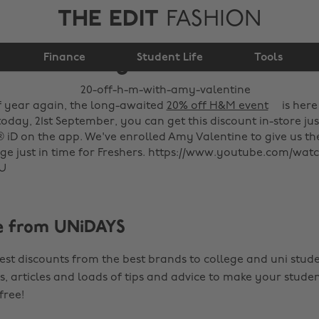
THE EDIT
FASHION
20% off H&M with
Finance
Amy Valentine
Student Life
Tools
of year again, the long-awaited
20% off H&M event
is here
today, 21st September, you can get this discount in-store jus
® iD on the app. We've enrolled Amy Valentine to give us 
e just in time for Freshers. https://www.youtube.com/wat
U
e from UNiDAYS
est discounts from the best brands to college and uni stude
s, articles and loads of tips and advice to make your studen
 free!