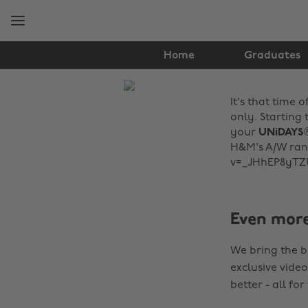
Skip
Skip
to
to
main
footer
content
Home
Graduates
The
It's that time 
Edit
only. Starting 
Fashion
your
UNiDAYS
H&M's A/W rang
v=_JHhEP8yTZ
Even mor
We bring the b
exclusive video
better - all for