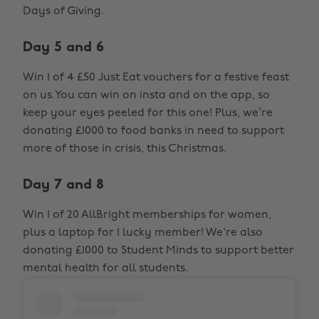
Days of Giving.
Day 5 and 6
Win 1 of 4 £50 Just Eat vouchers for a festive feast
on us.You can win on insta and on the app, so
keep your eyes peeled for this one! Plus, we’re
donating £1000 to food banks in need to support
more of those in crisis, this Christmas.
Day 7 and 8
Win 1 of 20 AllBright memberships for women,
plus a laptop for 1 lucky member! We're also
donating £1000 to Student Minds to support better
mental health for all students.