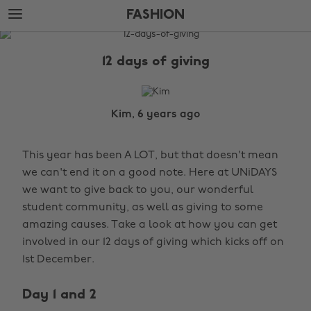
Skip
Skip
FASHION
to
to
main
footer
The
content
Edit
12 days of giving
Fashion
Kim, 6 years ago
This year has been A LOT, but that doesn't mean
we can't end it on a good note. Here at UNiDAYS
we want to give back to you, our wonderful
student community, as well as giving to some
amazing causes. Take a look at how you can get
involved in our 12 days of giving which kicks off on
1st December.
Day 1 and 2