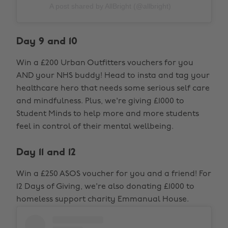
A post shared by AllBright (@allbright)
Day 9 and 10
Win a £200 Urban Outfitters vouchers for you
AND your NHS buddy! Head to insta and tag your
healthcare hero that needs some serious self care
and mindfulness. Plus, we're giving £1000 to
Student Minds to help more and more students
feel in control of their mental wellbeing.
Day 11 and 12
Win a £250 ASOS voucher for you and a friend! For
12 Days of Giving, we're also donating £1000 to
homeless support charity Emmanual House.