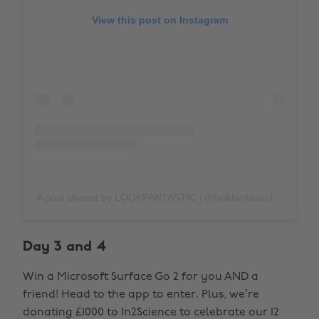
View this post on Instagram
A post shared by LOOKFANTASTIC (@lookfantastic)
Day 3 and 4
Win a Microsoft Surface Go 2 for you AND a
friend! Head to the app to enter. Plus, we’re
donating £1000 to In2Science to celebrate our 12