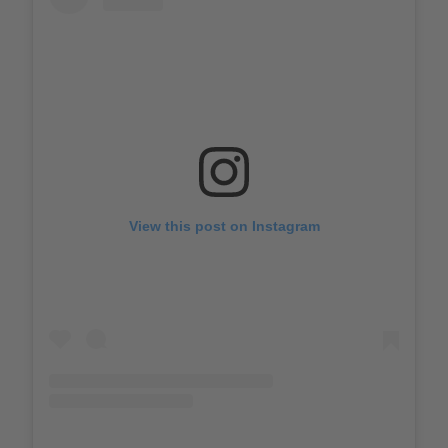
View this post on Instagram