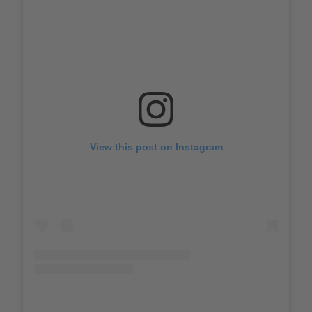
View this post on Instagram