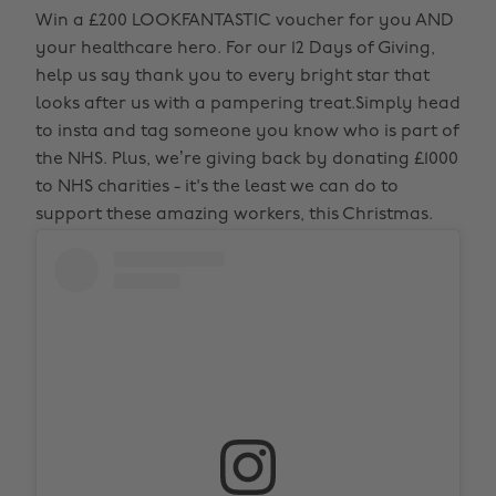
Win a £200 LOOKFANTASTIC voucher for you AND
your healthcare hero. For our 12 Days of Giving,
help us say thank you to every bright star that
looks after us with a pampering treat.Simply head
to insta and tag someone you know who is part of
the NHS. Plus, we’re giving back by donating £1000
to NHS charities - it's the least we can do to
support these amazing workers, this Christmas.