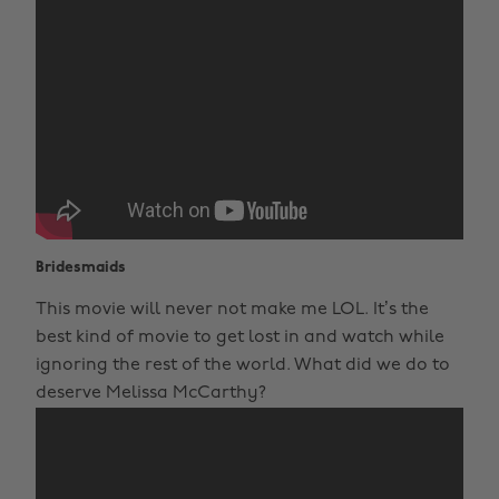
Bridesmaids
This movie will never not make me LOL. It’s the
best kind of movie to get lost in and watch while
ignoring the rest of the world. What did we do to
deserve Melissa McCarthy?