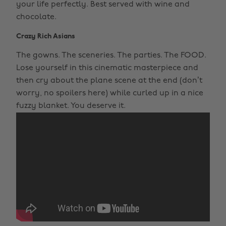
your life perfectly. Best served with wine and
chocolate.
Crazy Rich Asians
The gowns. The sceneries. The parties. The FOOD.
Lose yourself in this cinematic masterpiece and
then cry about the plane scene at the end (don’t
worry, no spoilers here) while curled up in a nice
fuzzy blanket. You deserve it.