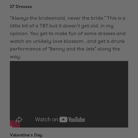
27 Dresses
“Always the bridesmaid, never the bride.” This is a
little bit of a TBT but it doesn’t get old, in my
opinion. You get to make fun of some dresses and
watch an unlikely love blossom...and get a drunk
performance of “Benny and the Jets” along the
way.
Valentine’s Day