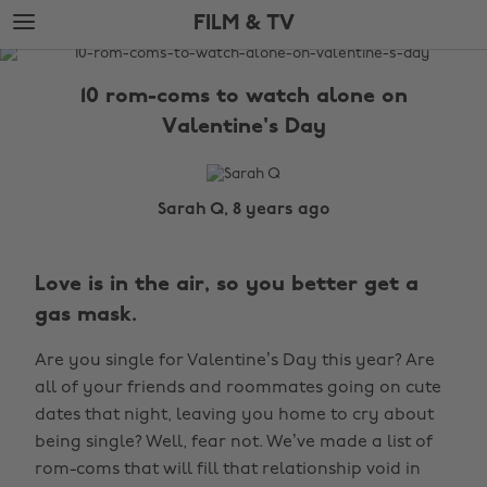
Skip
Skip
FILM & TV
to
to
main
footer
The
content
Edit
10 rom-coms to watch alone on
Film
Valentine's Day
&
TV
Sarah Q, 8 years ago
Love is in the air, so you better get a
gas mask.
Are you single for Valentine’s Day this year? Are
all of your friends and roommates going on cute
dates that night, leaving you home to cry about
being single? Well, fear not. We’ve made a list of
rom-coms that will fill that relationship void in