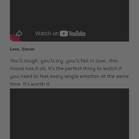
Love, Simon
You’ll laugh, you’ll cry, you’ll fall in love...this
movie has it all. It’s the perfect thing to watch if
you need to feel every single emotion at the same
time. It’s worth it.