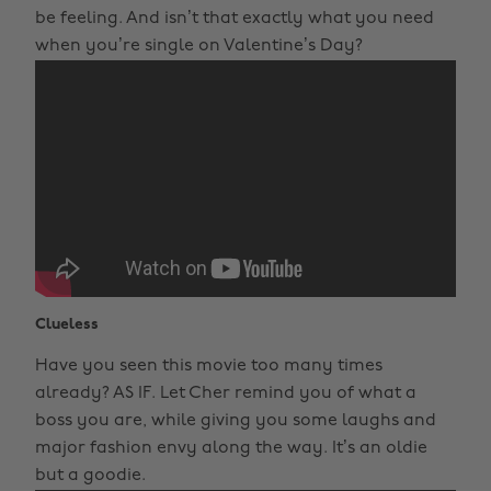
be feeling. And isn’t that exactly what you need
when you’re single on Valentine’s Day?
Clueless
Have you seen this movie too many times
already? AS IF. Let Cher remind you of what a
boss you are, while giving you some laughs and
major fashion envy along the way. It’s an oldie
but a goodie.