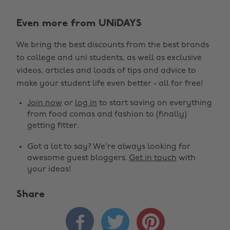
Even more from UNiDAYS
We bring the best discounts from the best brands
to college and uni students, as well as exclusive
videos, articles and loads of tips and advice to
make your student life even better - all for free!
Join now
or
log in
to start saving on everything
from food comas and fashion to (finally)
getting fitter.
Got a lot to say? We're always looking for
awesome guest bloggers.
Get in touch
with
your ideas!
Share


