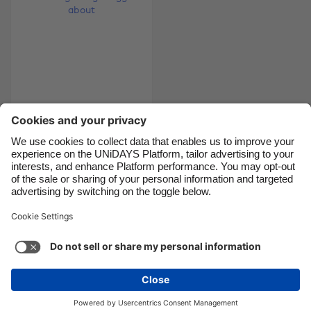
Canada
Österreich
Danmark
Schweiz
Deutschland
Singapore
España
South Korea
France
Suomi
9 things you should
India
Sverige
reeeeally tell your
Indonesia
United Kingdom
gyno about
Ireland
United States
Italia
Việt Nam
Support
Terms of Service
Cookie Policy
Malaysia
ไทย
Cookie settings
Privacy Policy
Accessibility
México
Uzbekistan
See more
Carousel:Next
Copyright © UNiDAYS. All rights reserved.