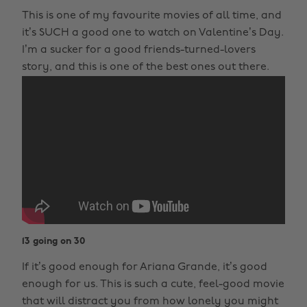
This is one of my favourite movies of all time, and
it’s SUCH a good one to watch on Valentine’s Day.
I’m a sucker for a good friends-turned-lovers
story, and this is one of the best ones out there.
13 going on 30
If it’s good enough for Ariana Grande, it’s good
enough for us. This is such a cute, feel-good movie
that will distract you from how lonely you might