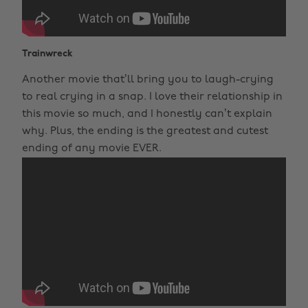
Trainwreck
Another movie that’ll bring you to laugh-crying
to real crying in a snap. I love their relationship in
this movie so much, and I honestly can’t explain
why. Plus, the ending is the greatest and cutest
ending of any movie EVER.