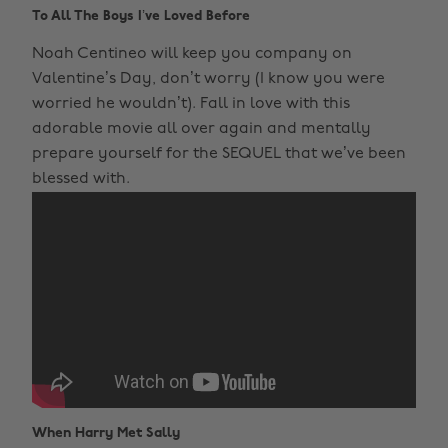
To All The Boys I’ve Loved Before
Noah Centineo will keep you company on
Valentine’s Day, don’t worry (I know you were
worried he wouldn’t). Fall in love with this
adorable movie all over again and mentally
prepare yourself for the SEQUEL that we’ve been
blessed with.
When Harry Met Sally