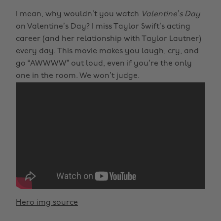
I mean, why wouldn’t you watch
Valentine’s Day
on Valentine’s Day? I miss Taylor Swift’s acting
career (and her relationship with Taylor Lautner)
every day. This movie makes you laugh, cry, and
go “AWWWW” out loud, even if you’re the only
one in the room. We won’t judge.
Hero img source