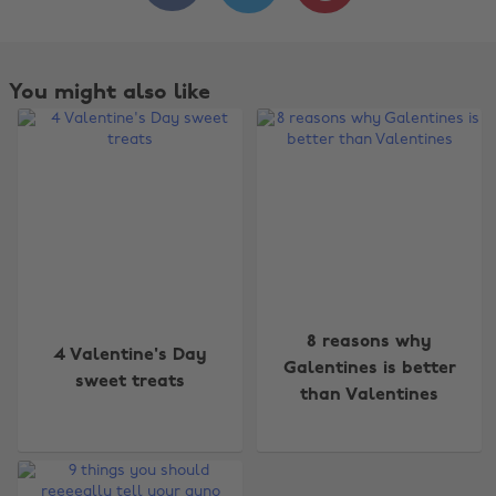
You might also like
Change region
8 reasons why
4 Valentine's Day
Galentines is better
sweet treats
Australia
Nederland
than Valentines
Belgique
New Zealand
Brasil
Norge