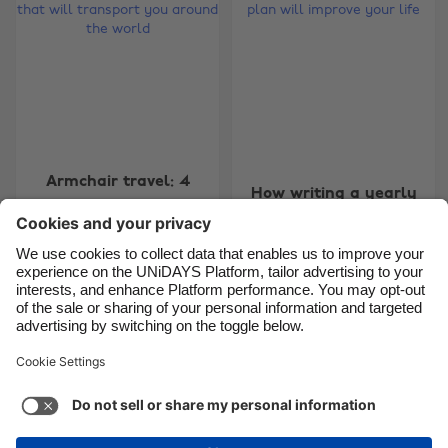
Brasil
Norge
Canada
Österreich
Danmark
Schweiz
Deutschland
Singapore
España
South Korea
Armchair travel: 4
How writing a yearly
France
Suomi
books that will
travel plan will
transport you around
India
Sverige
improve your life
the world
Indonesia
United Kingdom
Ireland
United States
Carousel:Next
1
2
3
4
5
6
7
8
9
10
11
Italia
Việt Nam
Malaysia
ไทย
Support
Terms of Service
Cookie Policy
México
Cookie settings
Privacy Policy
Accessibility
Chad