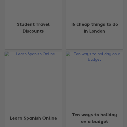
Student Travel
16 cheap things to do
Discounts
in London
Ten ways to holiday
Learn Spanish Online
on a budget