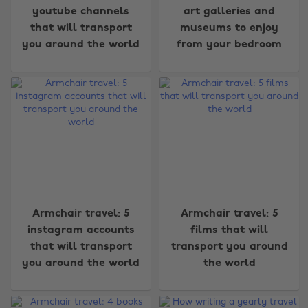
youtube channels
art galleries and
that will transport
museums to enjoy
you around the world
from your bedroom
Armchair travel: 5
Armchair travel: 5
instagram accounts
films that will
Change region
that will transport
transport you around
you around the world
the world
Australia
Nederland
Belgique
New Zealand