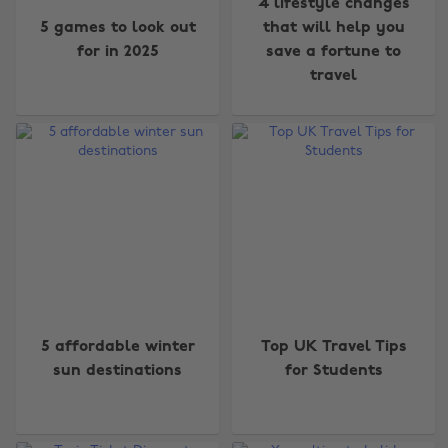
4 lifestyle changes
5 games to look out
that will help you
for in 2025
save a fortune to
travel
5 affordable winter
Top UK Travel Tips
sun destinations
for Students