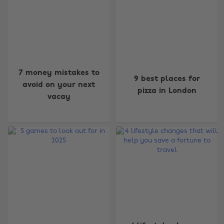
7 money mistakes to
9 best places for
avoid on your next
pizza in London
vacay