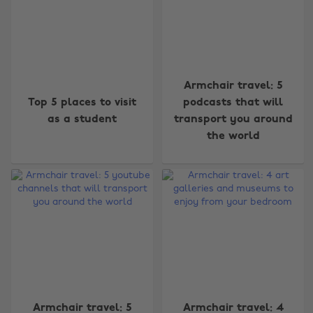
Armchair travel: 5
Top 5 places to visit
podcasts that will
as a student
transport you around
the world
Armchair travel: 5
Armchair travel: 4