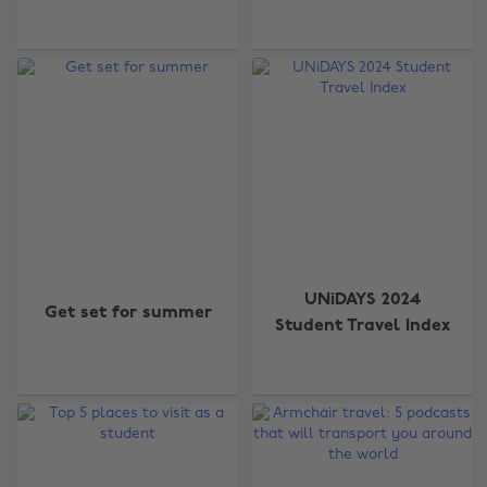
UNiDAYS 2024
Get set for summer
Student Travel Index