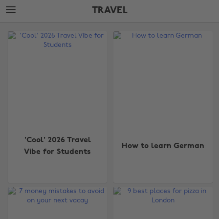
Skip
Skip
TRAVEL
to
to
main
footer
The
content
Edit
Travel
'Cool' 2026 Travel
How to learn German
Vibe for Students