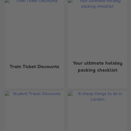
Your ultimate holiday
Train Ticket Discounts
packing checklist