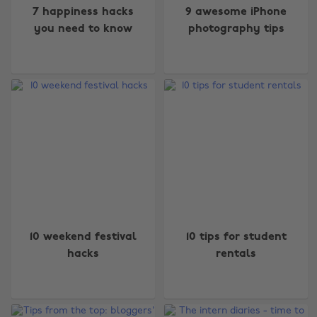
7 happiness hacks
9 awesome iPhone
you need to know
photography tips
10 weekend festival
10 tips for student
Change region
hacks
rentals
Australia
Nederland
Belgique
New Zealand