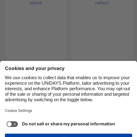
Brasil
Norge
Canada
Österreich
Danmark
Schweiz
Deutschland
Singapore
España
South Korea
France
Suomi
Tips from the top:
The intern diaries -
bloggers' advice
time to reflect
India
Sverige
Indonesia
United Kingdom
Ireland
United States
5
6
7
8
9
10
11
12
13
14
15
16
17
18
Italia
Việt Nam
Malaysia
ไทย
Support
Terms of Service
Cookie Policy
México
Cookie settings
Privacy Policy
Accessibility
Chad