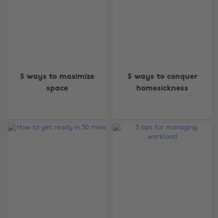
5 ways to maximize
5 ways to conquer
space
homesickness