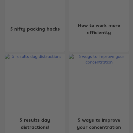
How to work more
5 nifty packing hacks
efficiently
5 results day
5 ways to improve
distractions!
your concentration