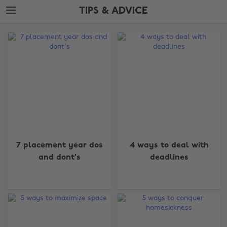
Skip
Skip
TIPS & ADVICE
to
to
main
footer
The
content
Edit
Tips
&
Advice
7 placement year dos
4 ways to deal with
and dont's
deadlines