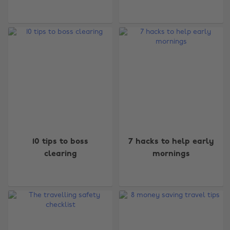
10 tips to boss
7 hacks to help early
clearing
mornings