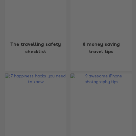
The travelling safety
8 money saving
checklist
travel tips