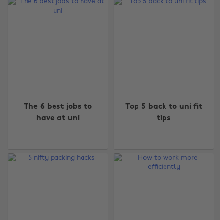
The 6 best jobs to
Top 5 back to uni fit
have at uni
tips