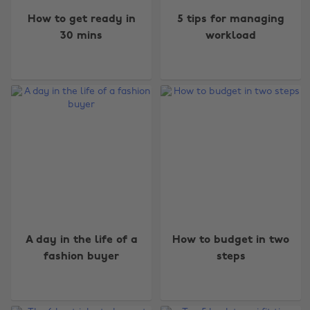
How to get ready in
5 tips for managing
30 mins
workload
A day in the life of a
How to budget in two
fashion buyer
steps