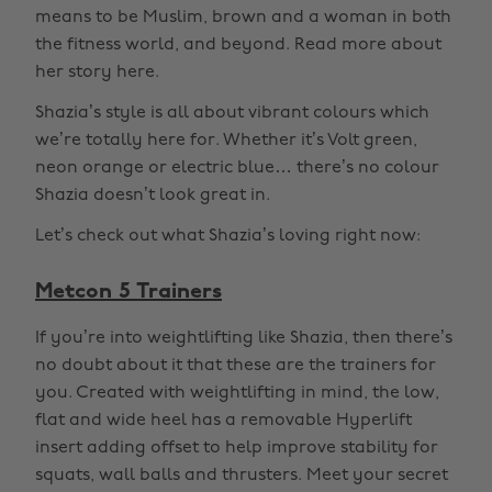
means to be Muslim, brown and a woman in both
the fitness world, and beyond. Read more about
her story here.
Shazia’s style is all about vibrant colours which
we’re totally here for. Whether it’s Volt green,
neon orange or electric blue… there’s no colour
Shazia doesn’t look great in.
Let’s check out what Shazia’s loving right now:
Metcon 5 Trainers
If you’re into weightlifting like Shazia, then there’s
no doubt about it that these are the trainers for
you. Created with weightlifting in mind, the low,
flat and wide heel has a removable Hyperlift
insert adding offset to help improve stability for
squats, wall balls and thrusters. Meet your secret