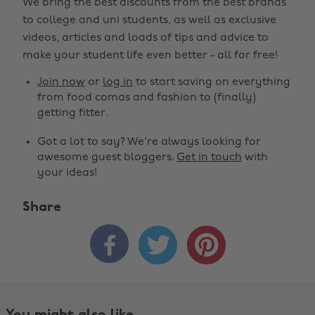
We bring the best discounts from the best brands
to college and uni students, as well as exclusive
videos, articles and loads of tips and advice to
make your student life even better - all for free!
Join now
or
log in
to start saving on everything
from food comas and fashion to (finally)
getting fitter.
Got a lot to say? We're always looking for
awesome guest bloggers.
Get in touch
with
your ideas!
Share


