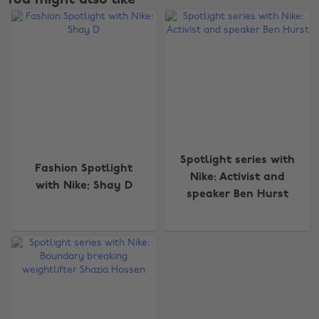
You might also like
Change region
Spotlight series with
Fashion Spotlight
Australia
Nederland
Nike: Activist and
with Nike: Shay D
speaker Ben Hurst
Belgique
New Zealand
Brasil
Norge
Canada
Österreich
Danmark
Schweiz
Deutschland
Singapore