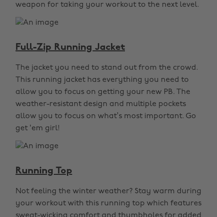
weapon for taking your workout to the next level.
Full-Zip Running Jacket
The jacket you need to stand out from the crowd.
This running jacket has everything you need to
allow you to focus on getting your new PB. The
weather-resistant design and multiple pockets
allow you to focus on what’s most important. Go
get ‘em girl!
Running Top
Not feeling the winter weather? Stay warm during
your workout with this running top which features
sweat-wicking comfort and thumbholes for added