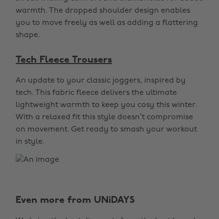
warmth. The dropped shoulder design enables
you to move freely as well as adding a flattering
shape.
Tech Fleece Trousers
An update to your classic joggers, inspired by
tech. This fabric fleece delivers the ultimate
lightweight warmth to keep you cosy this winter.
With a relaxed fit this style doesn’t compromise
on movement. Get ready to smash your workout
in style.
Even more from UNiDAYS