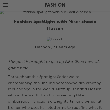
Skip
Skip
FASHION
to
to
main
footer
The
content
Edit
Fashion Spotlight with Nike: Shazia
Fashion
Hossen
Hannah , 7 years ago
This post is brought to you by Nike.
Shop now.
It's
game time.
Throughout this Spotlight Series we’re
championing the unsung heroes who are creating
real change in the world. Next up is
Shazia Hossen
who is the first British hijab-wearing Nike
ambassador. Shazia is a weightlifter and personal
trainer who uses her platforms to redefine what it