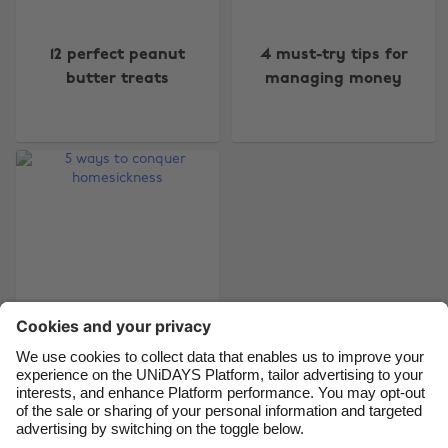
Change region
12 perfect peanut
4 must-try tips for
Australia
Nederland
butter treats
managing money
Belgique
New Zealand
Brasil
Norge
Canada
Österreich
Danmark
Schweiz
Deutschland
Singapore
España
South Korea
France
Suomi
India
Sverige
Indonesia
United Kingdom
5 ways to conquer
homesickness
Ireland
United States
Italia
Việt Nam