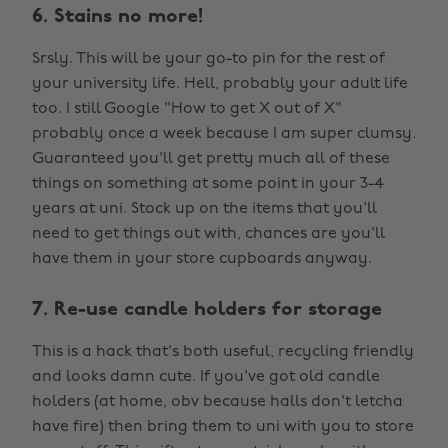
6. Stains no more!
Srsly. This will be your go-to pin for the rest of
your university life. Hell, probably your adult life
too. I still Google "How to get X out of X"
probably once a week because I am super clumsy.
Guaranteed you'll get pretty much all of these
things on something at some point in your 3-4
years at uni. Stock up on the items that you'll
need to get things out with, chances are you'll
have them in your store cupboards anyway.
7. Re-use candle holders for storage
This is a hack that's both useful, recycling friendly
and looks damn cute. If you've got old candle
holders (at home, obv because halls don't letcha
have fire) then bring them to uni with you to store