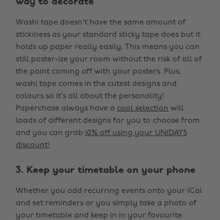
way to decorate
Washi tape doesn't have the same amount of
stickiness as your standard sticky tape does but it
holds up paper really easily. This means you can
still poster-ize your room without the risk of all of
the paint coming off with your posters. Plus,
washi tape comes in the cutest designs and
colours so it's all about the personality!
Paperchase always have a
cool selection
will
loads of different designs for you to choose from
and you can grab
10% off using your UNiDAYS
discount!
3. Keep your timetable on your phone
Whether you add recurring events onto your iCal
and set reminders or you simply take a photo of
your timetable and keep in in your favourite