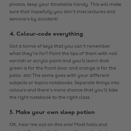
photos, keep your timetable handy. This will make
sure that
hopefully
you don't miss lectures and
seminars by accident!
4. Colour-code everything
Got a tonne of keys that you can't remember
what they're for? Paint the tips of them with nail
varnish or acrylic paint and you'll learn that
green is for the front door and orange is for the
patio, etc! The same goes with your different
subjects or topics notebooks. Separate things into
colours and there's more chance that you'll take
the right notebook to the right class.
5. Make your own sleep potion
OK, hear me out on this one! Most halls and