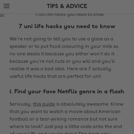
Skip
Skip
TIPS & ADVICE
to
to
main
footer
The
content
Edit
7 uni life hacks you need to know
Tips
We're not going to tell you to use a glass as a
&
speaker or to put food colouring in your milk so
Advice
no one steals it because you either won't do it
because you're not nuts or you will and you'll
realise it was a bad idea. Here are 7 actually
useful life hacks that are perfect for uni!
1. Find your fave Netflix genre in a flash
Seriously,
this guide
is absolutely awesome. Know
that you want to watch a movie about American
football or a tear-jerking romance but not sure
where to look? Just pop a little code onto the end