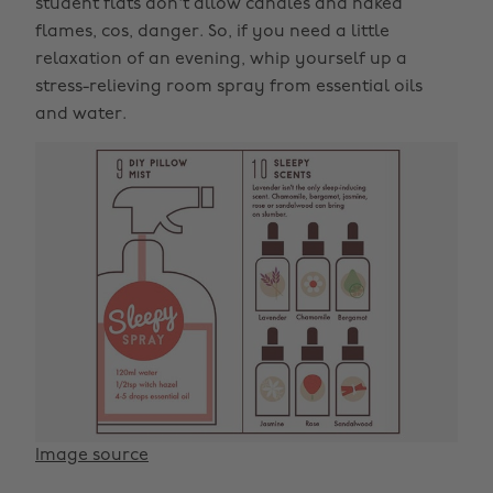
student flats don't allow candles and naked
flames, cos, danger. So, if you need a little
relaxation of an evening, whip yourself up a
stress-relieving room spray from essential oils
and water.
Image source