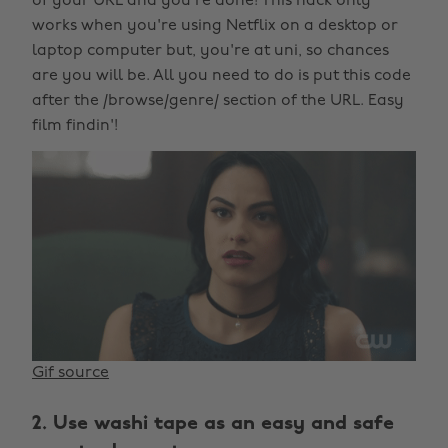
of your URL and you're done! This hack only
works when you're using Netflix on a desktop or
laptop computer but, you're at uni, so chances
are you will be. All you need to do is put this code
after the /browse/genre/ section of the URL. Easy
film findin'!
Gif source
2. Use washi tape as an easy and safe