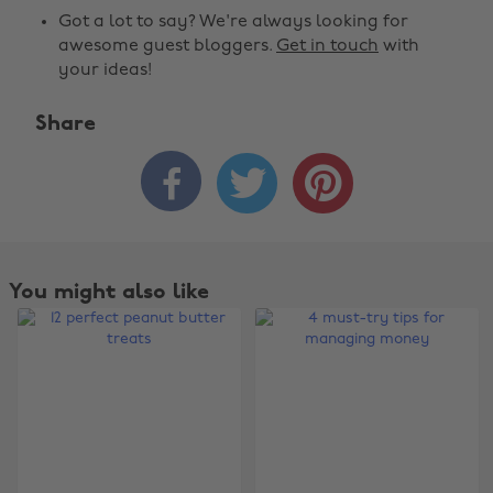
Got a lot to say? We're always looking for
awesome guest bloggers.
Get in touch
with
your ideas!
Share



You might also like