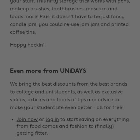
your stuff. This nifty storage trick works with pens,
makeup brushes, toothbrushes, mascara and
loads more! Plus, it doesn't have to be just fancy
candle jars, you could re-use jam jars and printed
coffee tins.
Happy hackin'!
Even more from UNiDAYS
We bring the best discounts from the best brands
to college and uni students, as well as exclusive
videos, articles and loads of tips and advice to
make your student life even better - all for free!
Join now
or
log in
to start saving on everything
from food comas and fashion to (finally)
getting fitter.