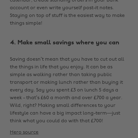
calendar, create standing orders in your bank
account or even write yourself post-it notes.
Staying on top of stuff is the easiest way to make
things simple!
4. Make small savings where you can
Saving doesn’t mean that you have to cut out all
the things in life that you enjoy. It can be as
simple as walking rather than taking public
transport or making lunch rather than buying it
every day. Say you spent £3 on lunch 5 days a
week - that’s £60 a month and over £700 a year.
Wild, right? Making small differences to your
lifestyle can have a big impact long-term—just
think what you could do with that £700!
Hero source