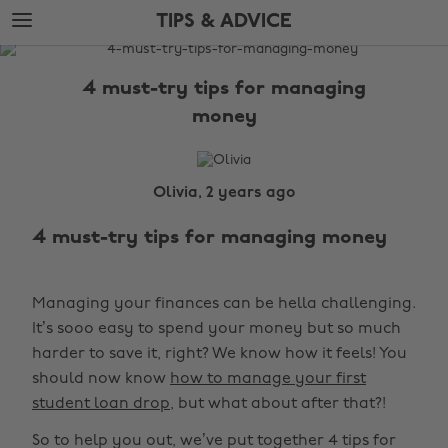
Skip
Skip
TIPS & ADVICE
to
to
main
footer
The
content
Edit
4 must-try tips for managing
Tips
money
&
Advice
Olivia, 2 years ago
4 must-try tips for managing money
Managing your finances can be hella challenging.
It’s sooo easy to spend your money but so much
harder to save it, right? We know how it feels! You
should now know
how to manage your first
student loan drop
, but what about after that?!
So to help you out, we’ve put together 4 tips for