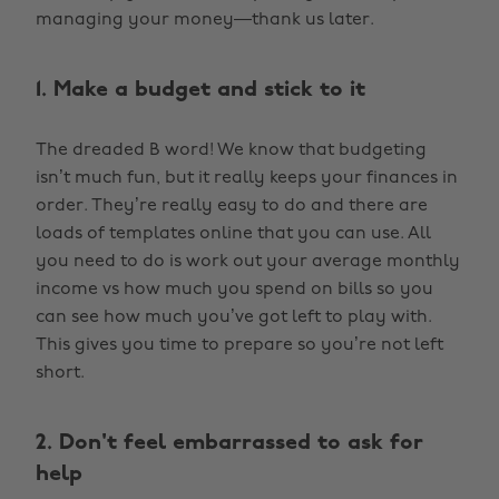
managing your money—thank us later.
1. Make a budget and stick to it
The dreaded B word! We know that budgeting
isn’t much fun, but it really keeps your finances in
order. They’re really easy to do and there are
loads of templates online that you can use. All
you need to do is work out your average monthly
income vs how much you spend on bills so you
can see how much you’ve got left to play with.
This gives you time to prepare so you’re not left
short.
2. Don't feel embarrassed to ask for
help