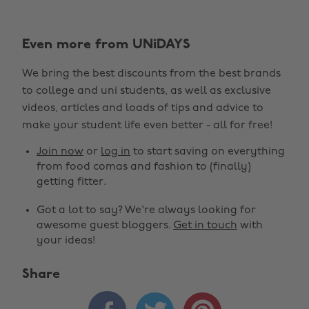
Even more from UNiDAYS
We bring the best discounts from the best brands
to college and uni students, as well as exclusive
videos, articles and loads of tips and advice to
make your student life even better - all for free!
Join now
or
log in
to start saving on everything
from food comas and fashion to (finally)
getting fitter.
Got a lot to say? We're always looking for
awesome guest bloggers.
Get in touch
with
your ideas!
Share