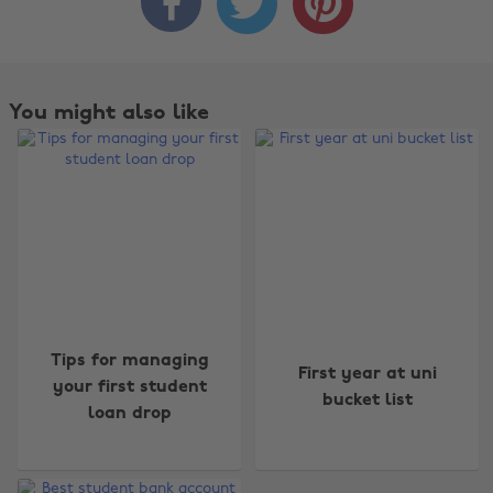



You might also like
Change region
Tips for managing
First year at uni
Australia
Nederland
your first student
bucket list
loan drop
Belgique
New Zealand
Brasil
Norge
Canada
Österreich