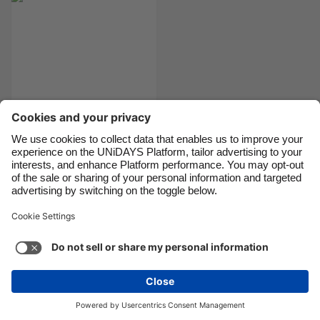
Danmark
Schweiz
Deutschland
Singapore
España
South Korea
France
Suomi
India
Sverige
Indonesia
United Kingdom
Best student bank
account
Ireland
United States
Italia
Việt Nam
Malaysia
ไทย
Support
Terms of Service
Cookie Policy
México
Cookie settings
Privacy Policy
Accessibility
Chad
See more
Carousel:Next
Copyright © UNiDAYS. All rights reserved.