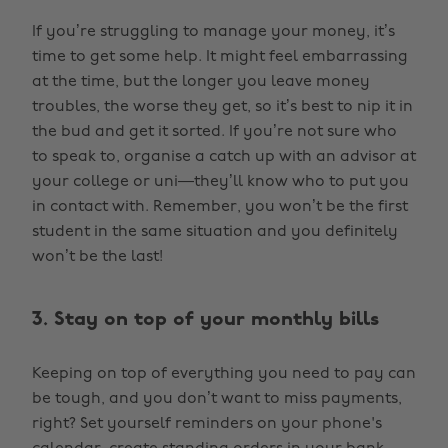
If you’re struggling to manage your money, it’s
time to get some help. It might feel embarrassing
at the time, but the longer you leave money
troubles, the worse they get, so it’s best to nip it in
the bud and get it sorted. If you’re not sure who
to speak to, organise a catch up with an advisor at
your college or uni—they’ll know who to put you
in contact with. Remember, you won’t be the first
student in the same situation and you definitely
won’t be the last!
3. Stay on top of your monthly bills
Keeping on top of everything you need to pay can
be tough, and you don’t want to miss payments,
right? Set yourself reminders on your phone's