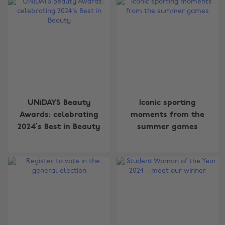
UNiDAYS Beauty
Iconic sporting
Awards: celebrating
moments from the
2024’s Best in Beauty
summer games