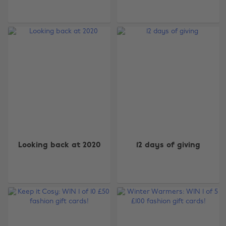
Looking back at 2020
12 days of giving