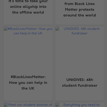
It’s time to take your
from Black Lives
online allyship into
Matter protests
the offline world
around the world
#BlackLivesMatter:
UNiGIVES: 48h
How you can help in
student fundraiser
the UK
Change region
Australia
Nederland