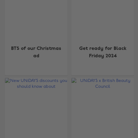
BTS of our Christmas
Get ready for Black
ad
Friday 2024