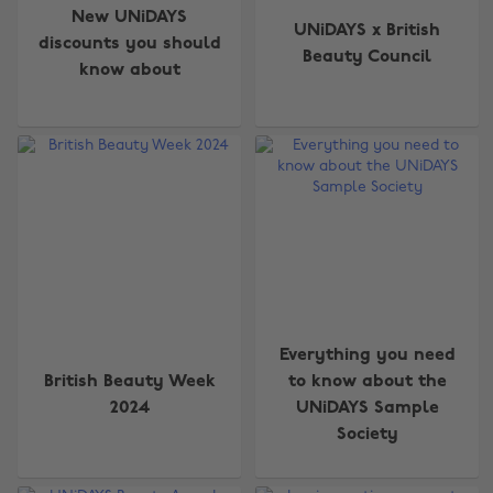
New UNiDAYS
UNiDAYS x British
discounts you should
Beauty Council
know about
Everything you need
British Beauty Week
to know about the
2024
UNiDAYS Sample
Society