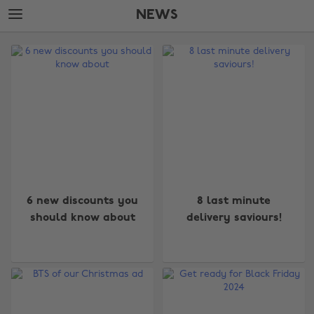
Skip
Skip
NEWS
to
to
main
footer
The
content
Edit
News
6 new discounts you
8 last minute
should know about
delivery saviours!