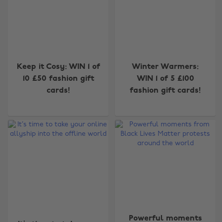
Keep it Cosy: WIN 1 of
Winter Warmers:
10 £50 fashion gift
WIN 1 of 5 £100
cards!
fashion gift cards!
Powerful moments