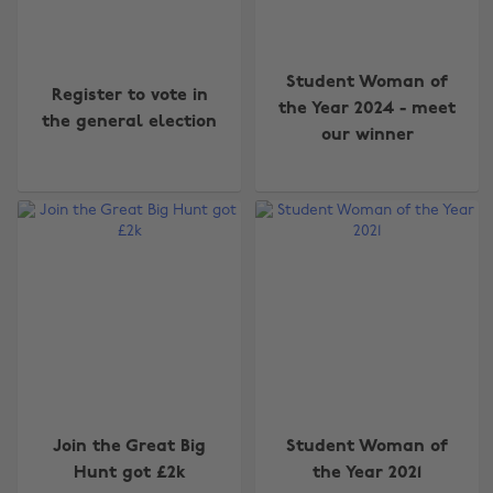
Student Woman of
Register to vote in
the Year 2024 - meet
the general election
our winner
Join the Great Big
Student Woman of
Hunt got £2k
the Year 2021