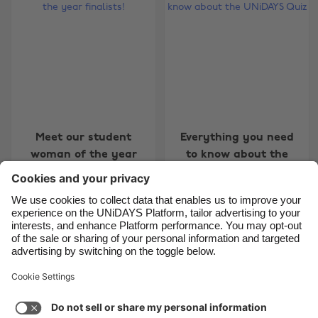
Belgique
New Zealand
Brasil
Norge
Canada
Österreich
Danmark
Schweiz
Deutschland
Singapore
España
South Korea
Meet our student
Everything you need
woman of the year
to know about the
France
Suomi
finalists!
UNiDAYS Quiz
India
Sverige
Indonesia
United Kingdom
Ireland
United States
Carousel:Next
1
2
3
4
5
6
7
8
9
10
11
Italia
Việt Nam
Support
Terms of Service
Cookie Policy
Malaysia
ไทย
Cookie settings
Privacy Policy
Accessibility
México