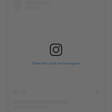
View this post on Instagram