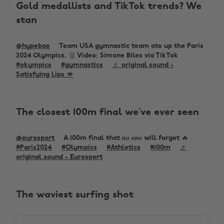
Gold medallists and TikTok trends? We
stan
@hypebae
Team USA gymnastic team ate up the Paris
2024 Olympics. 🥇 Video: Simone Biles via TikTok
#okympics
#gymnastics
♬ original sound -
Satisfying Lips 💋
The closest 100m final we’ve ever seen
@eurosport
A 100m final that 𝒏𝒐 𝒐𝒏𝒆 will forget 🔥
#Paris2024
#Olympics
#Athletics
#100m
♬
original sound - Eurosport
The waviest surfing shot