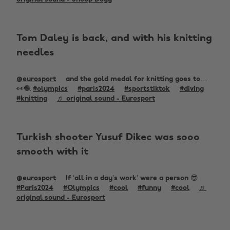
Tom Daley is back, and with his knitting
needles
@eurosport
and the gold medal for knitting goes to…
👀🧶
#olympics
#paris2024
#sportstiktok
#diving
#knitting
♬ original sound - Eurosport
Turkish shooter Yusuf Dikec was sooo
smooth with it
@eurosport
If ‘all in a day’s work’ were a person 😎
#Paris2024
#Olympics
#cool
#funny
#cool
♬
original sound - Eurosport