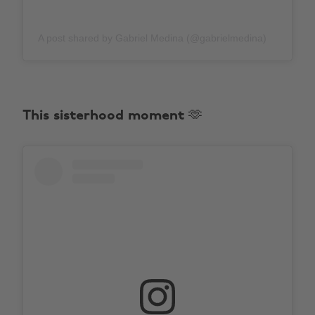
A post shared by Gabriel Medina (@gabrielmedina)
This sisterhood moment 🫶