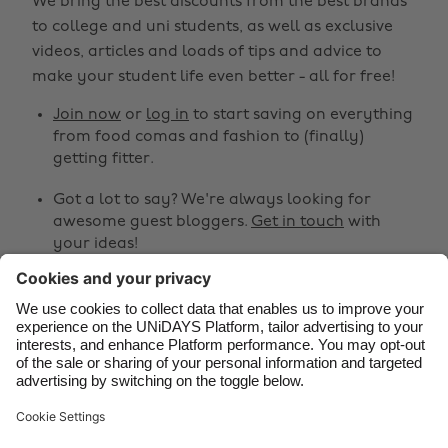
We bring the best discounts from the best brands
Australia
Nederland
to college and uni students, as well as exclusive
Belgique
New Zealand
videos, articles and loads of tips and advice to
make your student life even better - all for free!
Brasil
Norge
Canada
Österreich
Join now
or
log in
to start saving on everything
from food comas and fashion to (finally)
Danmark
Schweiz
getting fitter.
Deutschland
Singapore
Got a lot to say? We're always looking for
España
South Korea
awesome guest bloggers.
Get in touch
with
your ideas!
France
Suomi
India
Sverige
Share
Indonesia
United Kingdom



Ireland
United States
Italia
Việt Nam
Support
Terms of Service
Cookie Policy
Malaysia
ไทย