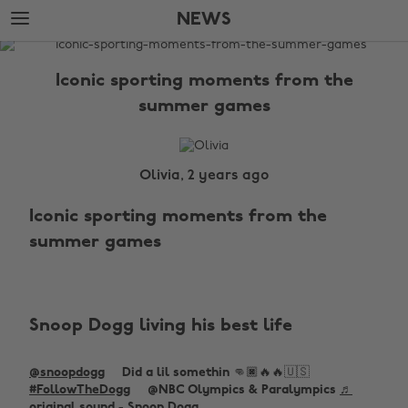
Skip
Skip
NEWS
to
to
main
footer
The
content
Edit
Iconic sporting moments from the
News
summer games
Olivia, 2 years ago
Iconic sporting moments from the
summer games
Snoop Dogg living his best life
@snoopdogg
Did a lil somethin 👊🏿🔥🔥🇺🇸
#FollowTheDogg
@NBC Olympics & Paralympics
♬
original sound - Snoop Dogg