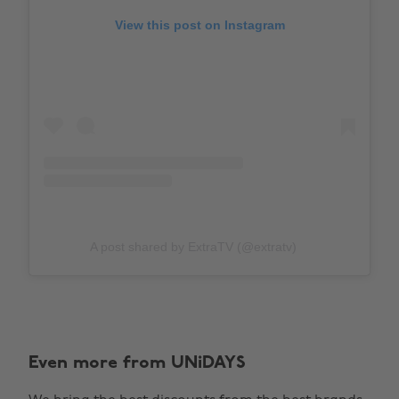
View this post on Instagram
A post shared by ExtraTV (@extratv)
Even more from UNiDAYS
Change region