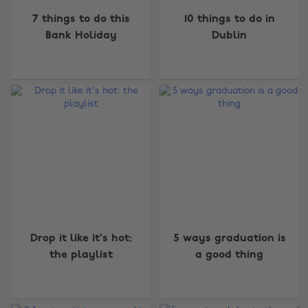
7 things to do this
10 things to do in
Bank Holiday
Dublin
Drop it like it's hot:
5 ways graduation is
the playlist
a good thing