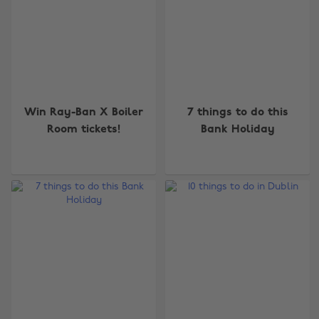
Win Ray-Ban X Boiler
7 things to do this
Room tickets!
Bank Holiday