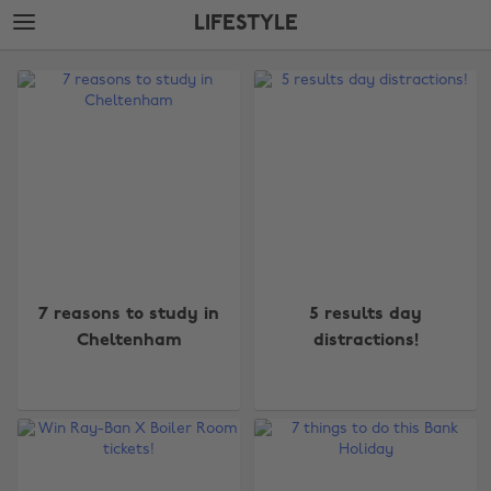
Skip
Skip
LIFESTYLE
to
to
main
footer
The
content
Edit
Lifestyle
7 reasons to study in
5 results day
Cheltenham
distractions!