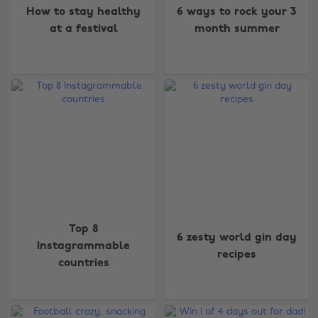
How to stay healthy
6 ways to rock your 3
at a festival
month summer
Top 8
6 zesty world gin day
Instagrammable
recipes
countries
Change region
Australia
Nederland