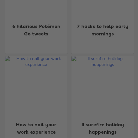
6 hilarious Pokémon
7 hacks to help early
Go tweets
mornings
How to nail your
11 surefire holiday
work experience
happenings