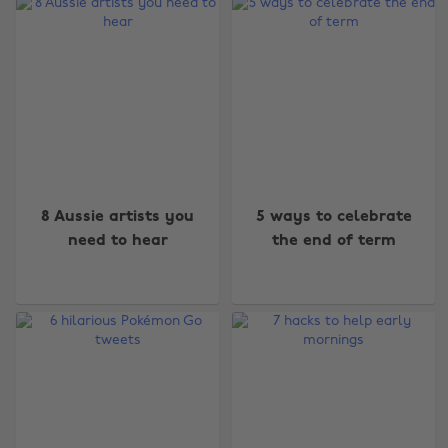
8 Aussie artists you
5 ways to celebrate
need to hear
the end of term