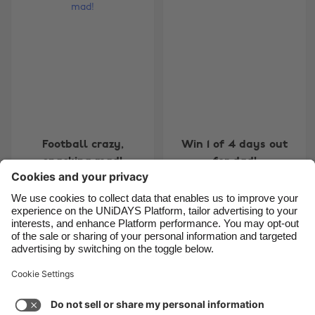
Belgique
New Zealand
Brasil
Norge
Canada
Österreich
Danmark
Schweiz
Deutschland
Singapore
España
South Korea
Football crazy,
Win 1 of 4 days out
France
Suomi
snacking mad!
for dad!
India
Sverige
Indonesia
United Kingdom
Ireland
United States
7
8
9
10
11
12
13
14
15
16
17
18
19
20
Italia
Việt Nam
Support
Terms of Service
Cookie Policy
Malaysia
ไทย
Cookie settings
Privacy Policy
Accessibility
México