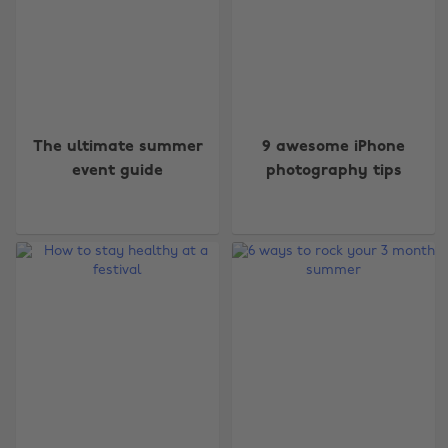
The ultimate summer
9 awesome iPhone
event guide
photography tips