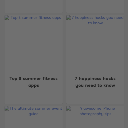
Top 8 summer fitness
7 happiness hacks
apps
you need to know