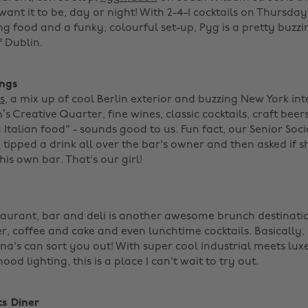
nt it to be, day or night! With 2-4-1 cocktails on Thursdays
ng food and a funky, colourful set-up, Pyg is a pretty buzzi
 Dublin. ‌
ings
s
, a mix up of cool Berlin exterior and buzzing New York inte
’s Creative Quarter, fine wines, classic cocktails, craft bee
 Italian food" - sounds good to us. Fun fact, our Senior Soc
e
tipped a drink all over the bar's owner and then asked if 
his own bar. That's our girl! ‌
aurant, bar and deli is another awesome brunch destination
r, coffee and cake and even lunchtime cocktails. Basically, 
na's can sort you out! With super cool industrial meets luxe
d lighting, this is a place I can't wait to try out. ‌
ts Diner