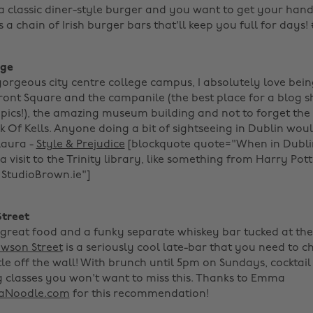
 a classic diner-style burger and you want to get your hand
s a chain of Irish burger bars that'll keep you full for days
ege
 gorgeous city centre college campus, I absolutely love bei
Front Square and the campanile (the best place for a blog 
er pics!), the amazing museum building and not to forget th
ok Of Kells. Anyone doing a bit of sightseeing in Dublin wo
 Laura -
Style & Prejudice
[blockquote quote="When in Dubli
a visit to the Trinity library, like something from Harry Pott
tudioBrown.ie"]‌ ‌
Street
, great food and a funky separate whiskey bar tucked at the
wson Street
is a seriously cool late-bar that you need to ch
ittle off the wall! With brunch until 5pm on Sundays, cockta
g classes you won't want to miss this. Thanks to Emma
Noodle.com
for this recommendation! ‌