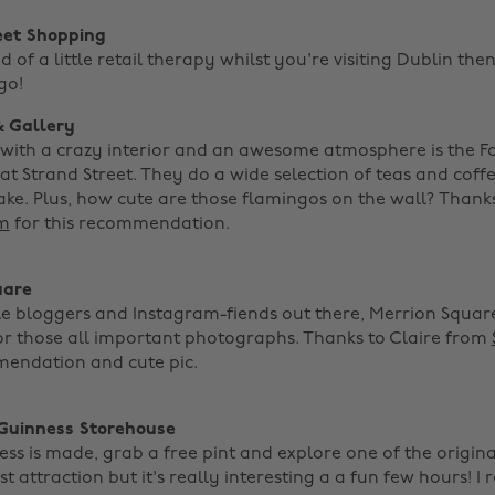
eet Shopping
ed of a little retail therapy whilst you're visiting Dublin the
go!
& Gallery
with a crazy interior and an awesome atmosphere is the 
at Strand Street. They do a wide selection of teas and cof
ake. Plus, how cute are those flamingos on the wall? Thank
m
for this recommendation. ‌
uare
yle bloggers and Instagram-fiends out there, Merrion Square
or those all important photographs. Thanks to Claire from
mendation and cute pic. ‌
 Guinness Storehouse
s is made, grab a free pint and explore one of the original 
t attraction but it's really interesting a a fun few hours! I 