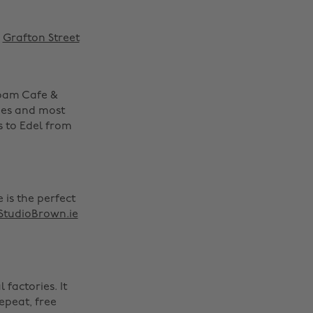
n
Grafton Street
Foam Cafe &
fees and most
s to Edel from
 is the perfect
StudioBrown.ie
factories. It
repeat, free