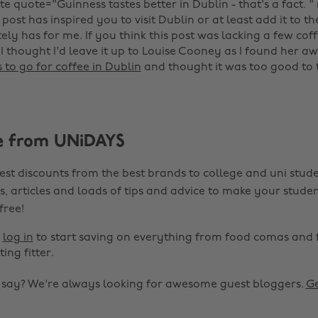
te quote="Guinness tastes better in Dublin - that's a fact. " 
 post has inspired you to visit Dublin or at least add it to the
nitely has for me. If you think this post was lacking a few co
 I thought I'd leave it up to Louise Cooney as I found her 
s to go for coffee in Dublin
and thought it was too good to 
e from UNiDAYS
est discounts from the best brands to college and uni stude
s, articles and loads of tips and advice to make your studen
 free!
r
log in
to start saving on everything from food comas and 
ting fitter.
o say? We're always looking for awesome guest bloggers.
Ge