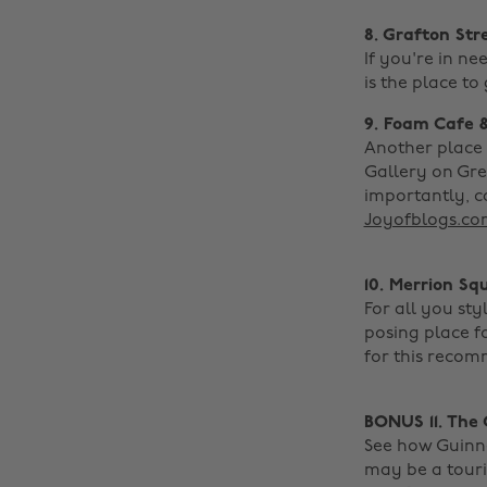
8. Grafton Str
If you're in ne
is the place to 
9. Foam Cafe 
Another place 
Gallery on Gre
importantly, c
Joyofblogs.co
10. Merrion Sq
For all you st
posing place f
for this recom
BONUS 11. The
See how Guinnes
may be a touris