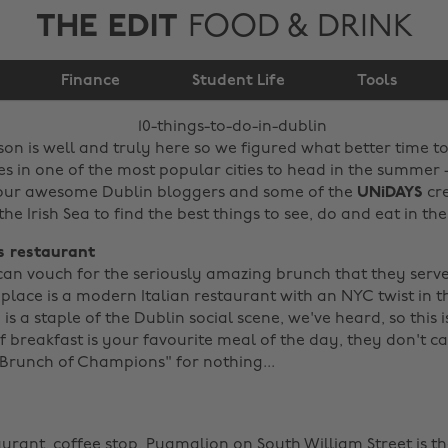
THE EDIT
FOOD & DRINK
10 things to do in
Finance
Dublin
Student Life
Tools
son is well and truly here so we figured what better time t
 in one of the most popular cities to head in the summer - 
four awesome Dublin bloggers and some of the
UNiDAYS
cr
he Irish Sea to find the best things to see, do and eat in the 
's restaurant
 can vouch for the seriously amazing brunch that they serv
s place is a modern Italian restaurant with an NYC twist in t
is a staple of the Dublin social scene, we've heard, so this
f breakfast is your favourite meal of the day, they don't ca
Brunch of Champions" for nothing... ‌
aurant, coffee stop,
Pygmalion
on South William Street is t