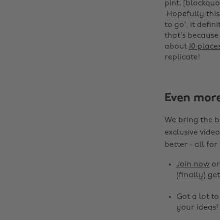
pint. [blockquo
‌ Hopefully this
to go', it defi
that's because
about
10 place
replicate!
Even mor
We bring the b
exclusive video
better - all for
Join now
o
(finally) get
Got a lot t
your ideas!