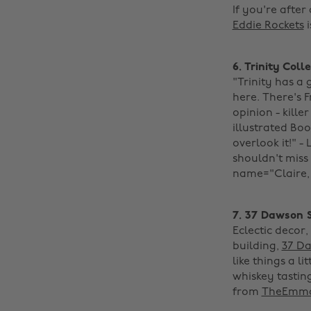
If you're after
Eddie Rockets
i
6. Trinity Coll
"Trinity has a
here. There's 
opinion - kill
illustrated Bo
overlook it!" -
shouldn't miss 
name="Claire, S
7. 37 Dawson 
Eclectic decor
building,
37 Da
like things a l
whiskey tastin
from
TheEmma