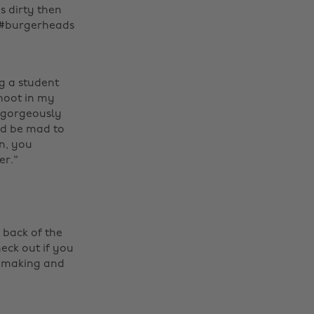
s dirty then
! #burgerheads ‌
ng a student
shoot in my
e gorgeously
uld be mad to
n, you
er."
 back of the
eck out if you
il making and