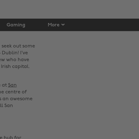
Gaming
More
o seek out some
Dublin! I've
ew who have
Irish capital.
e at
San
he centre of
 is an awesome
ll San
he hub for