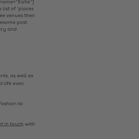
name="Katie"]‌‍
 list of 'places
Change region
ffee venues then
awesome post
Australia
Nederland
try and
Belgique
New Zealand
Brasil
Norge
Canada
Österreich
Danmark
Schweiz
nts, as well as
Deutschland
Singapore
t life even
España
South Korea
France
Suomi
fashion to
India
Sverige
Indonesia
United Kingdom
t in touch
with
Ireland
United States