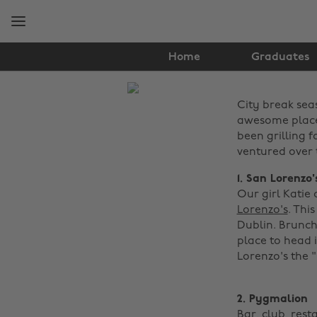
Skip
Skip
to
to
main
footer
content
Home
Graduates
The
City break sea
Edit
awesome places
Food
been grilling 
ventured over t
&
1. San Lorenzo
Drink
Our girl Katie
Lorenzo's
. Thi
Dublin. Brunch 
place to head i
Lorenzo's the "
2. Pygmalion
Bar, club, rest