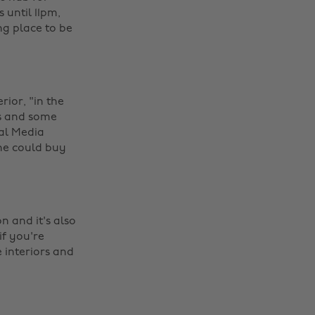
 until 11pm,
ng place to be
rior, "in the
rs and some
ial Media
she could buy
 and it's also
if you're
 interiors and