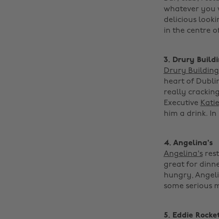
whatever you wa
delicious looki
in the centre of
3. Drury Build
Drury Building
heart of Dublin
really cracking
Executive
Kati
him a drink. In 
4. Angelina's
Angelina's
rest
great for dinne
hungry, Angeli
some serious moo
5. Eddie Rocke