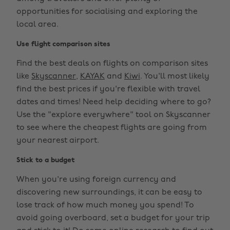
opportunities for socialising and exploring the
local area.
Use flight comparison sites
Find the best deals on flights on comparison sites
like
Skyscanner
,
KAYAK
and
Kiwi
. You'll most likely
find the best prices if you're flexible with travel
dates and times! Need help deciding where to go?
Use the "explore everywhere" tool on Skyscanner
to see where the cheapest flights are going from
your nearest airport.
Stick to a budget
When you're using foreign currency and
discovering new surroundings, it can be easy to
lose track of how much money you spend! To
avoid going overboard, set a budget for your trip