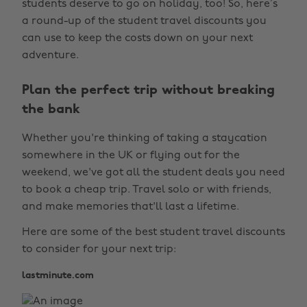
students deserve to go on holiday, too! So, here’s
a round-up of the student travel discounts you
can use to keep the costs down on your next
adventure.
Plan the perfect trip without breaking
the bank
Whether you're thinking of taking a staycation
somewhere in the UK or flying out for the
weekend, we've got all the student deals you need
to book a cheap trip. Travel solo or with friends,
and make memories that'll last a lifetime.
Here are some of the best student travel discounts
to consider for your next trip:
lastminute.com