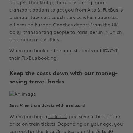
budget. Thankfully, there are plenty more
transport options to get you from A to B.
FlixBus
is
a simple, low-cost coach service which operates
all around Europe. Coaches depart from the UK
daily, transporting people to Paris, Berlin, Munich,
and many more cities.
When you book on the app, students get
11% Off
their FlixBus booking
!
Keep the costs down with our money-
saving travel hacks
Save ⅓ on train tickets with a railcard
When you buy a
railcard
, you save a third of the
price on train tickets. Depending on your age, you
can opt for the 16 to 25 railcard or the 26 to 30