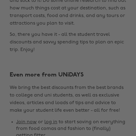
and stick to it! Do some online research to find out
how much things cost at your destination, such as
transport costs, food and drinks, and any tours or
attractions you plan to visit.
So, there you have it - all the student travel
discounts and savvy spending tips to plan an epic
trip. Enjoy!
Even more from UNiDAYS
Change region
We bring the best discounts from the best brands
Australia
Nederland
to college and uni students, as well as exclusive
Belgique
New Zealand
videos, articles and loads of tips and advice to
make your student life even better - all for free!
Brasil
Norge
Canada
Österreich
Join now
or
log in
to start saving on everything
from food comas and fashion to (finally)
Danmark
Schweiz
getting fitter.