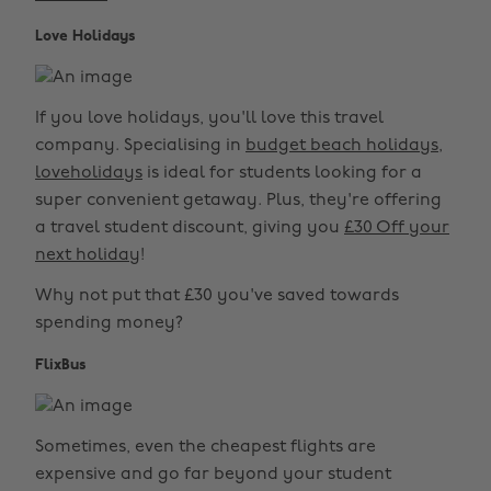
Love Holidays
If you love holidays, you'll love this travel
company. Specialising in
budget beach holidays
,
loveholidays
is ideal for students looking for a
super convenient getaway. Plus, they're offering
a travel student discount, giving you
£30 Off your
next holiday
!
Why not put that £30 you've saved towards
spending money?
FlixBus
Sometimes, even the cheapest flights are
expensive and go far beyond your student