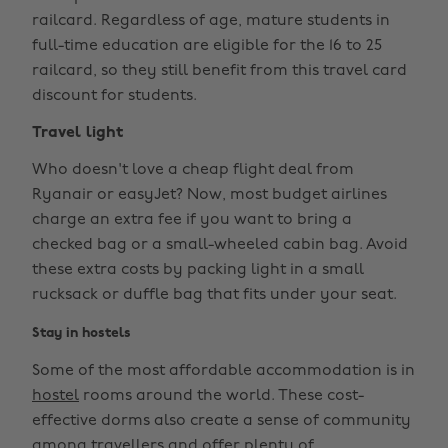
railcard. Regardless of age, mature students in
full-time education are eligible for the 16 to 25
railcard, so they still benefit from this travel card
discount for students.
Travel light
Who doesn't love a cheap flight deal from
Ryanair or easyJet? Now, most budget airlines
charge an extra fee if you want to bring a
checked bag or a small-wheeled cabin bag. Avoid
these extra costs by packing light in a small
rucksack or duffle bag that fits under your seat.
Stay in hostels
Some of the most affordable accommodation is in
hostel
rooms around the world. These cost-
effective dorms also create a sense of community
among travellers and offer plenty of