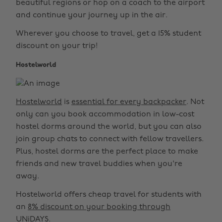
beautiful regions or hop on a coach to the airport
and continue your journey up in the air.
Wherever you choose to travel, get a 15% student
discount on your trip!
Hostelworld
Hostelworld
is
essential for every backpacker
. Not
only can you book accommodation in low-cost
hostel dorms around the world, but you can also
join group chats to connect with fellow travellers.
Plus, hostel dorms are the perfect place to make
friends and new travel buddies when you're
away.
Hostelworld offers cheap travel for students with
an
8% discount on your booking through
UNiDAYS
.