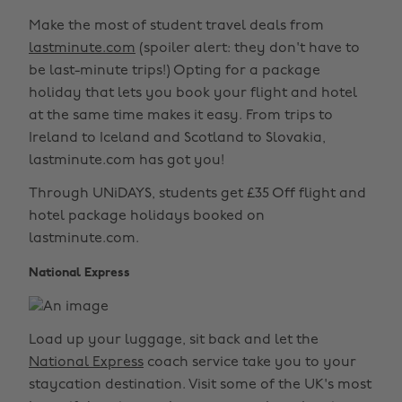
Make the most of student travel deals from
lastminute.com
(spoiler alert: they don't have to
be last-minute trips!) Opting for a package
holiday that lets you book your flight and hotel
at the same time makes it easy. From trips to
Ireland to Iceland and Scotland to Slovakia,
lastminute.com has got you!
Through UNiDAYS, students get £35 Off flight and
hotel package holidays booked on
lastminute.com.
National Express
Load up your luggage, sit back and let the
National Express
coach service take you to your
staycation destination. Visit some of the UK's most