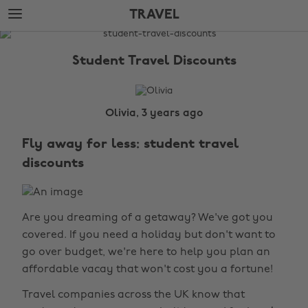
Skip
Skip
TRAVEL
to
to
main
footer
The
content
Edit
Student Travel Discounts
Travel
Olivia, 3 years ago
Fly away for less: student travel
discounts
Are you dreaming of a getaway? We've got you
covered. If you need a holiday but don't want to
go over budget, we're here to help you plan an
affordable vacay that won't cost you a fortune!
Travel companies across the UK know that