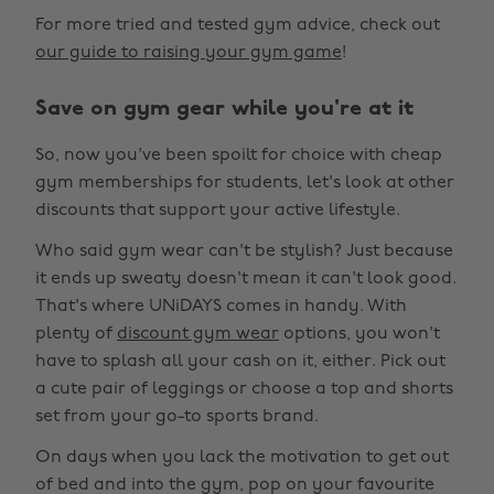
For more tried and tested gym advice, check out
our guide to raising your gym game
!
Save on gym gear while you're at it
So, now you've been spoilt for choice with cheap
gym memberships for students, let's look at other
discounts that support your active lifestyle.
Who said gym wear can't be stylish? Just because
it ends up sweaty doesn't mean it can't look good.
That's where UNiDAYS comes in handy. With
plenty of
discount gym wear
options, you won't
have to splash all your cash on it, either. Pick out
a cute pair of leggings or choose a top and shorts
set from your go-to sports brand.
On days when you lack the motivation to get out
of bed and into the gym, pop on your favourite