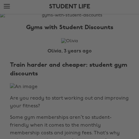
Skip
Skip
STUDENT LIFE
to
to
main
footer
The
content
Edit
Gyms with Student Discounts
Student
Life
Olivia, 3 years ago
Train harder and cheaper: student gym
discounts
Are you ready to start working out and improving
your fitness?
Some gym memberships aren’t so student-
friendly when it comes to the monthly
membership costs and joining fees. That's why