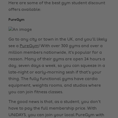
Here are some of the best gym student discount
offers available:
PureGym
Go to any city or town in the UK, and you'll likely
see a
PureGym
! With over 300 gyms and over a
million members nationwide, it's popular for a
reason. Many of their gyms are open 24 hours a
day, seven days a week, so you can squeeze in a
late-night or early-morning sesh if that's your
thing. The fully functional gyms have cardio
equipment, weights rooms, and studios where
you can join fitness classes.
The good news is that, as a student, you don't
have to pay the full membership price. With
UNiDAYS, you can join your local PureGym with