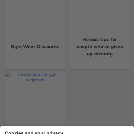
Change region
Fitness tips for
Gym Wear Discounts
people who've given
Australia
Nederland
up already
Belgique
New Zealand
Brasil
Norge
Canada
Österreich
Danmark
Schweiz
Deutschland
Singapore
España
South Korea
France
Suomi