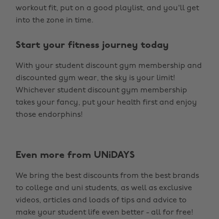
workout fit, put on a good playlist, and you'll get
into the zone in time.
Start your fitness journey today
With your student discount gym membership and
discounted gym wear, the sky is your limit!
Whichever student discount gym membership
takes your fancy, put your health first and enjoy
those endorphins!
Even more from UNiDAYS
We bring the best discounts from the best brands
to college and uni students, as well as exclusive
videos, articles and loads of tips and advice to
make your student life even better - all for free!