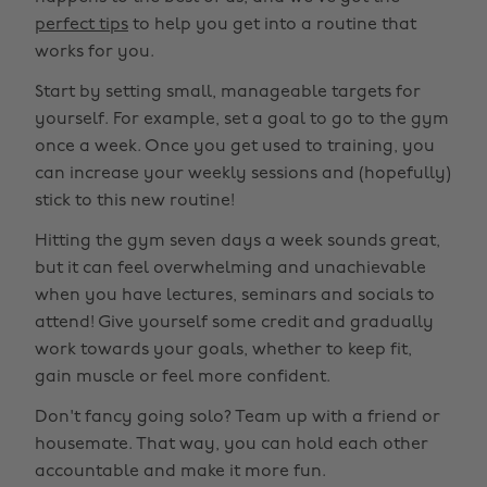
perfect tips
to help you get into a routine that
works for you.
Start by setting small, manageable targets for
yourself. For example, set a goal to go to the gym
once a week. Once you get used to training, you
can increase your weekly sessions and (hopefully)
stick to this new routine!
Hitting the gym seven days a week sounds great,
but it can feel overwhelming and unachievable
when you have lectures, seminars and socials to
attend! Give yourself some credit and gradually
work towards your goals, whether to keep fit,
gain muscle or feel more confident.
Don't fancy going solo? Team up with a friend or
housemate. That way, you can hold each other
accountable and make it more fun.