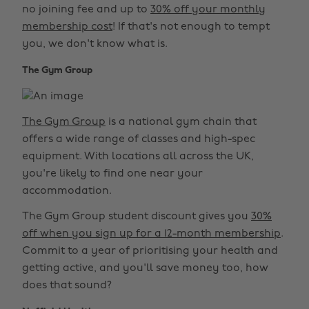
no joining fee and up to
30% off your monthly
membership cost
! If that's not enough to tempt
you, we don't know what is.
The Gym Group
The Gym Group
is a national gym chain that
offers a wide range of classes and high-spec
equipment. With locations all across the UK,
you're likely to find one near your
accommodation.
The Gym Group student discount gives you
30%
off when you sign up for a 12-month membership
.
Commit to a year of prioritising your health and
getting active, and you'll save money too, how
does that sound?