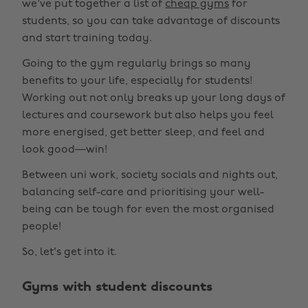
we've put together a list of
cheap gyms
for
students, so you can take advantage of discounts
and start training today.
Going to the gym regularly brings so many
benefits to your life, especially for students!
Working out not only breaks up your long days of
lectures and coursework but also helps you feel
more energised, get better sleep, and feel and
look good—win!
Between uni work, society socials and nights out,
balancing self-care and prioritising your well-
being can be tough for even the most organised
people!
So, let's get into it.
Gyms with student discounts