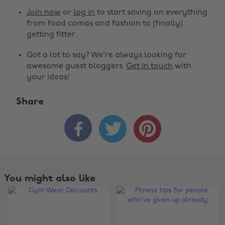
Join now
or
log in
to start saving on everything
from food comas and fashion to (finally)
getting fitter.
Got a lot to say? We're always looking for
awesome guest bloggers.
Get in touch
with
your ideas!
Share



You might also like