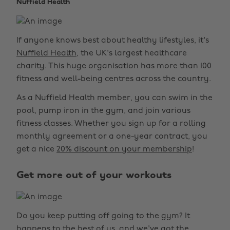
Nuffield Health
If anyone knows best about healthy lifestyles, it's
Nuffield Health
, the UK's largest healthcare
charity. This huge organisation has more than 100
fitness and well-being centres across the country.
As a Nuffield Health member, you can swim in the
pool, pump iron in the gym, and join various
fitness classes. Whether you sign up for a rolling
monthly agreement or a one-year contract, you
get a nice
20% discount on your membership
!
Get more out of your workouts
Do you keep putting off going to the gym? It
happens to the best of us, and we've got the