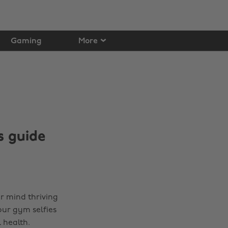
Gaming
More
s guide
our mind thriving
our gym selfies
 health.