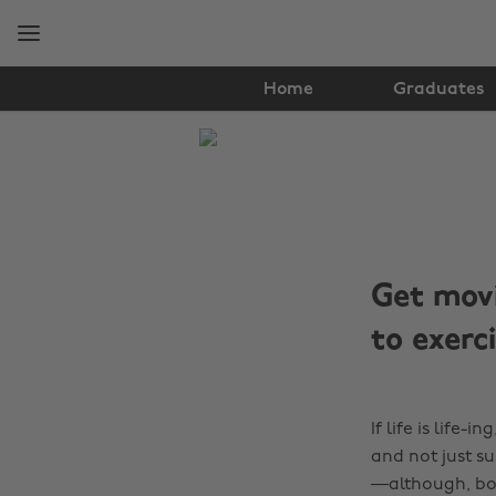
Skip
Skip
to
to
main
footer
content
Home
Graduates
The
Edit
Tips
&
Get movi
Advice
to exerc
If life is life-
and not just su
—although, bonu