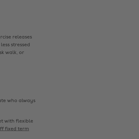
ercise releases
less stressed
k walk, or
mate who always
 with flexible
ff fixed term