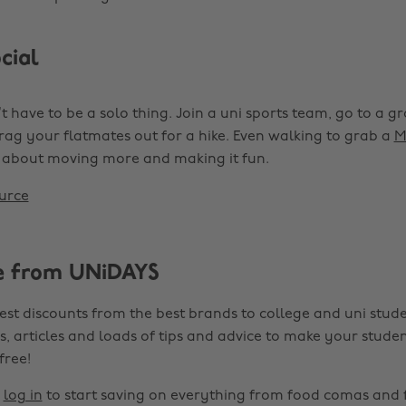
cial
t have to be a solo thing. Join a uni sports team, go to a gr
drag your flatmates out for a hike. Even walking to grab a
M
’s about moving more and making it fun.
urce
e from UNiDAYS
est discounts from the best brands to college and uni stude
s, articles and loads of tips and advice to make your studen
 free!
r
log in
to start saving on everything from food comas and 