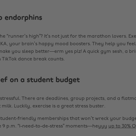
o endorphins
he “runner’s high”? It’s not just for the marathon lovers. Ex
, your brain’s happy mood boosters. They help you feel 
ake you sleep better—erm yes plz! A quick gym sesh, a bris
 TikTok dance break counts.
lief on a student budget
e stressful. There are deadlines, group projects, and a flat
milk. Luckily, exercise is a great stress buster.
tudent-friendly memberships that won’t wreck your budget
e 9 p.m. “I-need-to-de-stress” moments—heyyy
up to 30% O