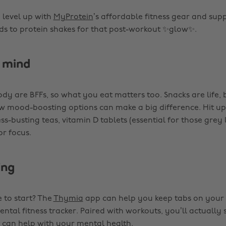
 level up with
MyProtein
’s affordable fitness gear and su
ds to protein shakes for that post-workout ✨glow✨.
 mind
ody are BFFs, so what you eat matters too. Snacks are life,
w mood-boosting options can make a big difference. Hit u
ess-busting teas, vitamin D tablets (essential for those grey 
r focus.
ing
 to start? The
Thymia
app can help you keep tabs on your
ental fitness tracker. Paired with workouts, you’ll actually
t can help with your mental health.