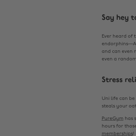
Say hey t
Ever heard of t
endorphins—AKA
and can even m
even a random
Stress re
Uni life can b
steals your oat 
PureGym
has s
hours for thos
memberships
!