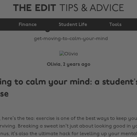
THE EDIT
TIPS & ADVICE
Get moving to calm
Finance
your mind
Student Life
Tools
Olivia, 2 years ago
ng to calm your mind: a student’
ise
ing, here’s the tea: exercise is one of the best ways to keep y
rviving. Breaking a sweat isn’t just about looking good in y
s, it’s also the ultimate hack for levelling up your mental