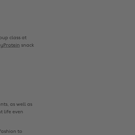
oup class at
Change region
yProtein
snack
Australia
Nederland
Belgique
New Zealand
Brasil
Norge
Canada
Österreich
Danmark
Schweiz
nts, as well as
Deutschland
Singapore
t life even
España
South Korea
France
Suomi
fashion to