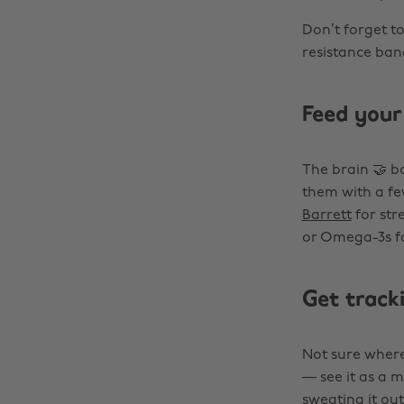
Don’t forget to
resistance ban
Feed your
The brain 🤝 b
them with a fe
Barrett
for str
or Omega-3s fo
Get track
Not sure where
— see it as a m
sweating it ou