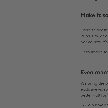
Make it so
Exercise doesn’
PureGym
, or 
bar counts. It
Hero image so
Even mor
We bring the b
exclusive video
better - all for
Join now
o