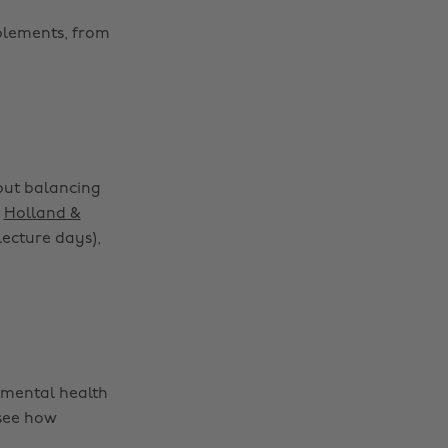
pplements, from
 but balancing
p
Holland &
lecture days),
 mental health
 see how