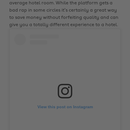
average hotel room. While the platform gets a
bad rap in some circles it’s certainly a great way
to save money without forfeiting quality and can
give you a totally different experience to a hotel.
View this post on Instagram