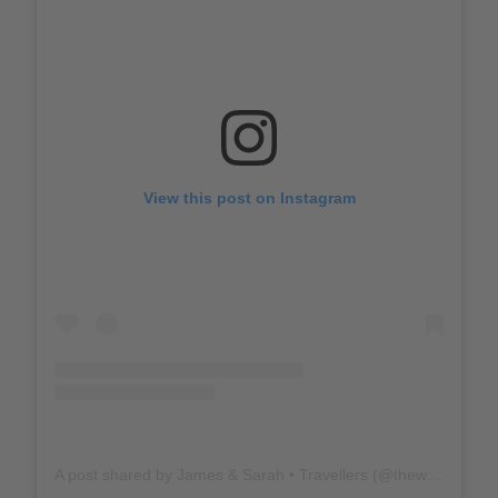
View this post on Instagram
A post shared by James & Sarah • Travellers (@thewholeworldornothing)