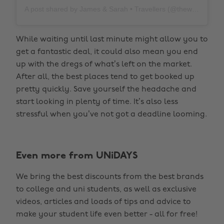
A post shared by James & Sarah • Travellers (@thewholeworldornothing)
While waiting until last minute might allow you to
get a fantastic deal, it could also mean you end
up with the dregs of what’s left on the market.
After all, the best places tend to get booked up
pretty quickly. Save yourself the headache and
start looking in plenty of time. It’s also less
stressful when you’ve not got a deadline looming.
Even more from UNiDAYS
We bring the best discounts from the best brands
to college and uni students, as well as exclusive
videos, articles and loads of tips and advice to
make your student life even better - all for free!