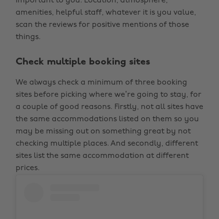
important to you. Location, atmosphere,
amenities, helpful staff, whatever it is you value,
scan the reviews for positive mentions of those
things.
Check multiple booking sites
We always check a minimum of three booking
sites before picking where we’re going to stay, for
a couple of good reasons. Firstly, not all sites have
the same accommodations listed on them so you
may be missing out on something great by not
checking multiple places. And secondly, different
sites list the same accommodation at different
prices.