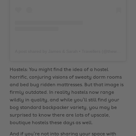
A post shared by James & Sarah • Travellers (@thewholeworldornothing)
Hostels: You might find the idea of a hostel
horrific, conjuring visions of sweaty dorm rooms
and bed bug ridden mattresses. But that image is
firmly outdated. In reality hostels now range
wildly in quality, and while you’ll still find your
bog standard backpacker variety, you may be
surprised to know there are lots of upscale,
boutique hostels these days as well.
And if you’re not into sharing your space with