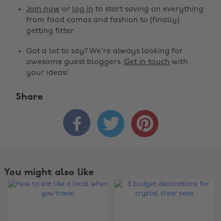
Join now
or
log in
to start saving on everything
from food comas and fashion to (finally)
getting fitter.
Got a lot to say? We're always looking for
awesome guest bloggers.
Get in touch
with
your ideas!
Share



You might also like