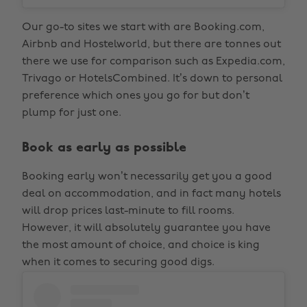
Our go-to sites we start with are Booking.com,
Airbnb and Hostelworld, but there are tonnes out
there we use for comparison such as Expedia.com,
Trivago or HotelsCombined. It’s down to personal
preference which ones you go for but don’t
plump for just one.
Book as early as possible
Booking early won’t necessarily get you a good
deal on accommodation, and in fact many hotels
will drop prices last-minute to fill rooms.
However, it will absolutely guarantee you have
the most amount of choice, and choice is king
when it comes to securing good digs.