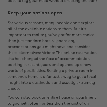
pace to lay your head without breaking the bank.
Keep your options open
For various reasons, many people don’t explore
all of the available options to them. But it’s
important to realise you’ve got far more choice
than just standard hotels. Ignore any
preconceptions you might have and consider
these alternatives: Airbnb: The online reservation
site has changed the face of accommodation
booking in recent years and opened up a new
world of possibilities. Renting a private room in
someone’s home is a fantastic way to get a local
insight into a destination and usually extremely
cheap.
You can also book an entire house or apartment
to yourself, often for less than the cost of an