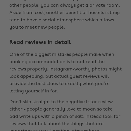
other people, you can always get a private room.
Aside from cost, another benefit of hostels is they
tend to have a social atmosphere which allows
you to meet new people.
Read reviews in detail
One of the biggest mistakes people make when
booking accommodation is to not read the
reviews properly. Instagram-worthy photos might
look appealing, but actual guest reviews will
provide the best clues to exactly what you’re
letting yourself in for.
Don’t skip straight to the negative 1 star review
either - people generally love to moan so take
bad write ups with a pinch of salt. Instead look for
reviews that talk about the things that are