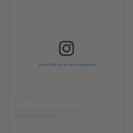
View this post on Instagram