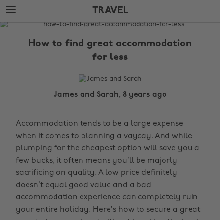
Skip
Skip
TRAVEL
to
to
main
footer
The
content
Edit
How to find great accommodation
Travel
for less
James and Sarah, 8 years ago
Accommodation tends to be a large expense
when it comes to planning a vaycay. And while
plumping for the cheapest option will save you a
few bucks, it often means you’ll be majorly
sacrificing on quality. A low price definitely
doesn’t equal good value and a bad
accommodation experience can completely ruin
your entire holiday. Here’s how to secure a great