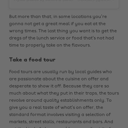
But more than that, in some locations you’re
gonna not get a great meal if you eat at the
wrong times. The last thing you want is to get the
dregs of the lunch service or food that’s not had
time to properly take on the flavours.
Take a food tour
Food tours are usually run by local guides who
are passionate about the cuisine on offer and
desperate to show it off. Because they care so
much about what they put in their traps, the tours
revolve around quality establishments only. To
give you a real taste of what’s on offer, the
standard format involves visiting a selection of
markets, street stalls, restaurants and bars. And