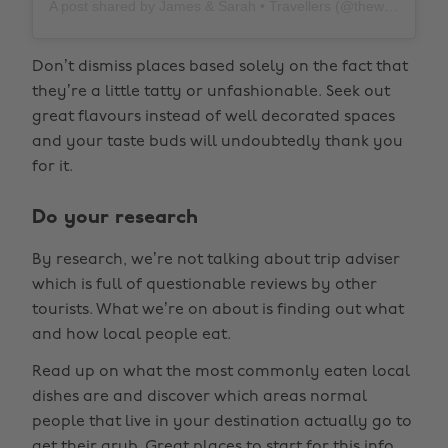
A post shared by James & Sarah • Travellers (@thewholeworldornothing)
Don’t dismiss places based solely on the fact that
they’re a little tatty or unfashionable. Seek out
great flavours instead of well decorated spaces
and your taste buds will undoubtedly thank you
for it.
Do your research
By research, we’re not talking about trip adviser
which is full of questionable reviews by other
tourists. What we’re on about is finding out what
and how local people eat.
Read up on what the most commonly eaten local
dishes are and discover which areas normal
people that live in your destination actually go to
get their grub. Great places to start for this info