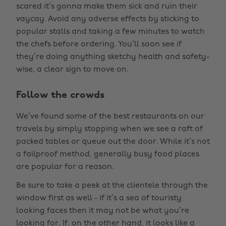
scared it’s gonna make them sick and ruin their
vaycay. Avoid any adverse effects by sticking to
popular stalls and taking a few minutes to watch
the chefs before ordering. You’ll soon see if
they’re doing anything sketchy health and safety-
wise, a clear sign to move on.
Follow the crowds
We’ve found some of the best restaurants on our
travels by simply stopping when we see a raft of
packed tables or queue out the door. While it’s not
a failproof method, generally busy food places
are popular for a reason.
Be sure to take a peek at the clientele through the
window first as well - if it’s a sea of touristy
looking faces then it may not be what you’re
looking for. If, on the other hand, it looks like a