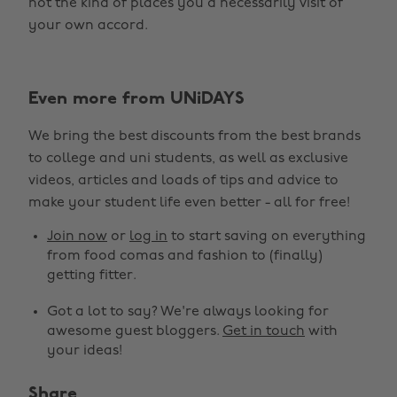
not the kind of places you’d necessarily visit of
your own accord.
Even more from UNiDAYS
We bring the best discounts from the best brands
to college and uni students, as well as exclusive
videos, articles and loads of tips and advice to
make your student life even better - all for free!
Join now
or
log in
to start saving on everything
from food comas and fashion to (finally)
getting fitter.
Got a lot to say? We're always looking for
awesome guest bloggers.
Get in touch
with
your ideas!
Share