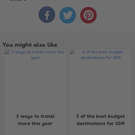



You might also like
Change region
5 ways to travel
5 of the best budget
more this year
destinations for 2019
Australia
Nederland