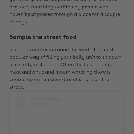
are local food blogs written by people who
haven’t just passed through a place for a couple
of days.
Sample the street food
In many countries around the world the most
popular way of filling your belly isn’t to sit down
in a stuffy restaurant. Often the best quality,
most authentic and mouth watering chow is
cooked up on ramshackle stalls right on the
street.