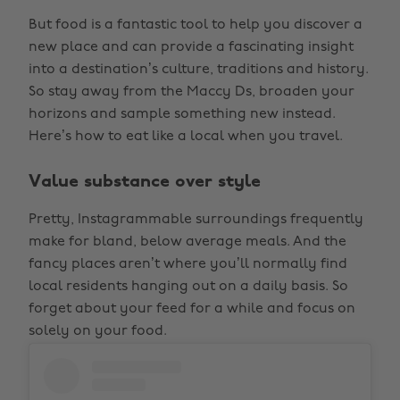
But food is a fantastic tool to help you discover a
new place and can provide a fascinating insight
into a destination’s culture, traditions and history.
So stay away from the Maccy Ds, broaden your
horizons and sample something new instead.
Here’s how to eat like a local when you travel.
Value substance over style
Pretty, Instagrammable surroundings frequently
make for bland, below average meals. And the
fancy places aren’t where you’ll normally find
local residents hanging out on a daily basis. So
forget about your feed for a while and focus on
solely on your food.