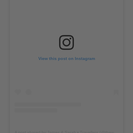
View this post on Instagram
A post shared by James & Sarah • Travellers (@thewholeworldornothing)