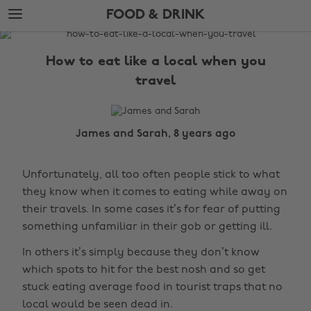
Skip
Skip
FOOD & DRINK
to
to
main
footer
The
content
Edit
How to eat like a local when you
Food
travel
&
Drink
James and Sarah, 8 years ago
Unfortunately, all too often people stick to what
they know when it comes to eating while away on
their travels. In some cases it’s for fear of putting
something unfamiliar in their gob or getting ill.
In others it’s simply because they don’t know
which spots to hit for the best nosh and so get
stuck eating average food in tourist traps that no
local would be seen dead in.