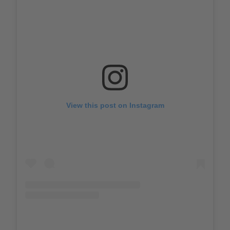
View this post on Instagram