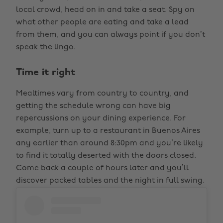
local crowd, head on in and take a seat. Spy on
what other people are eating and take a lead
from them, and you can always point if you don’t
speak the lingo.
Time it right
Mealtimes vary from country to country, and
getting the schedule wrong can have big
repercussions on your dining experience. For
example, turn up to a restaurant in Buenos Aires
any earlier than around 8:30pm and you’re likely
to find it totally deserted with the doors closed.
Come back a couple of hours later and you’ll
discover packed tables and the night in full swing.