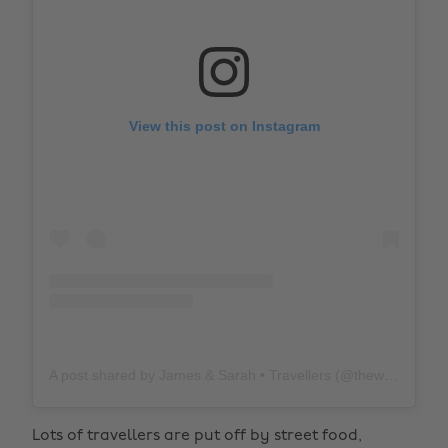
View this post on Instagram
A post shared by James & Sarah • Travellers (@thewholeworldornothing)
Lots of travellers are put off by street food,