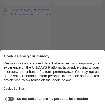
Belgique
New Zealand
Brasil
Norge
Canada
Österreich
Danmark
Schweiz
Deutschland
Singapore
España
South Korea
France
Suomi
6 reasons why
India
Sverige
Bucharest should be
Indonesia
United Kingdom
your next city break
Ireland
United States
Italia
Việt Nam
Support
Terms of Service
Cookie Policy
Malaysia
ไทย
Cookie settings
Privacy Policy
Accessibility
México
Sao Tome and Principe