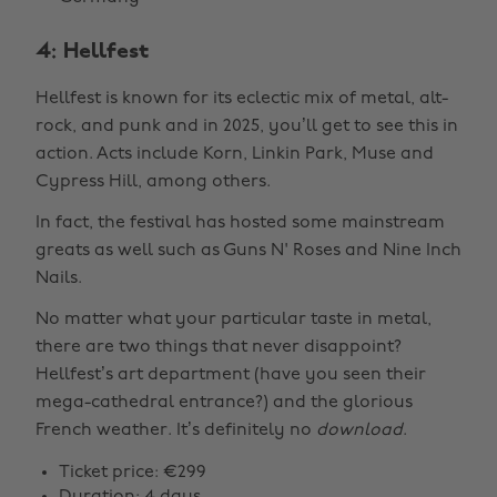
4: Hellfest
Hellfest is known for its eclectic mix of metal, alt-
rock, and punk and in 2025, you’ll get to see this in
action. Acts include Korn, Linkin Park, Muse and
Cypress Hill, among others.
In fact, the festival has hosted some mainstream
greats as well such as Guns N' Roses and Nine Inch
Nails.
No matter what your particular taste in metal,
there are two things that never disappoint?
Hellfest’s art department (have you seen their
mega-cathedral entrance?) and the glorious
French weather. It’s definitely no
download
.
Ticket price: €299