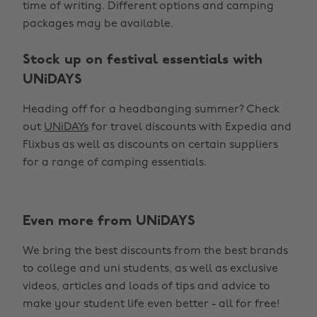
time of writing. Different options and camping
packages may be available.
Stock up on festival essentials with
UNiDAYS
Heading off for a headbanging summer? Check
out
UNiDAYs
for travel discounts with Expedia and
Flixbus as well as discounts on certain suppliers
for a range of camping essentials.
Even more from UNiDAYS
Change region
We bring the best discounts from the best brands
Australia
Nederland
to college and uni students, as well as exclusive
Belgique
New Zealand
videos, articles and loads of tips and advice to
make your student life even better - all for free!
Brasil
Norge