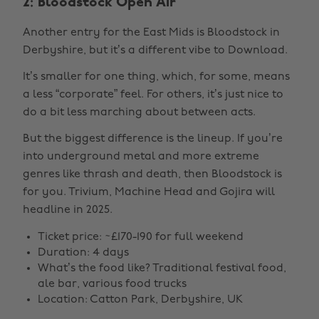
2: Bloodstock Open Air
Another entry for the East Mids is Bloodstock in
Derbyshire, but it’s a different vibe to Download.
It’s smaller for one thing, which, for some, means
a less “corporate” feel. For others, it’s just nice to
do a bit less marching about between acts.
But the biggest difference is the lineup. If you’re
into underground metal and more extreme
genres like thrash and death, then Bloodstock is
for you. Trivium, Machine Head and Gojira will
headline in 2025.
Ticket price: ~£170-190 for full weekend
Duration: 4 days
What’s the food like? Traditional festival food,
ale bar, various food trucks
Location: Catton Park, Derbyshire, UK