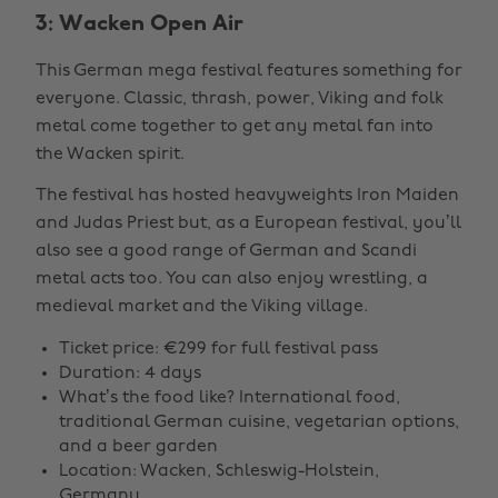
3: Wacken Open Air
This German mega festival features something for
everyone. Classic, thrash, power, Viking and folk
metal come together to get any metal fan into
the Wacken spirit.
The festival has hosted heavyweights Iron Maiden
and Judas Priest but, as a European festival, you’ll
also see a good range of German and Scandi
metal acts too. You can also enjoy wrestling, a
medieval market and the Viking village.
Ticket price: €299 for full festival pass
Duration: 4 days
What’s the food like? International food,
traditional German cuisine, vegetarian options,
and a beer garden
Location: Wacken, Schleswig-Holstein,
Germany