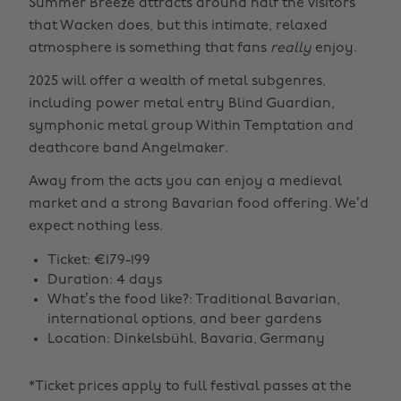
Summer Breeze attracts around half the visitors
that Wacken does, but this intimate, relaxed
atmosphere is something that fans
really
enjoy.
2025 will offer a wealth of metal subgenres,
including power metal entry Blind Guardian,
symphonic metal group Within Temptation and
deathcore band Angelmaker.
Away from the acts you can enjoy a medieval
market and a strong Bavarian food offering. We’d
expect nothing less.
Ticket: €179-199
Duration: 4 days
What’s the food like?: Traditional Bavarian,
international options, and beer gardens
Location: Dinkelsbühl, Bavaria, Germany
*Ticket prices apply to full festival passes at the