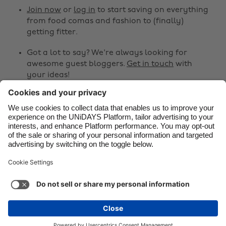
Canada
Österreich
Join now
or
log in
to start saving on everything
from food comas and fashion to (finally)
Danmark
Schweiz
getting fitter.
Deutschland
Singapore
Got a lot to say? We're always looking for
España
South Korea
awesome guest bloggers.
Get in touch
with
your ideas!
France
Suomi
India
Sverige
Share
Indonesia
United Kingdom



Ireland
United States
Italia
Việt Nam
Support
Terms of Service
Cookie Policy
Malaysia
ไทย
Cookie settings
Privacy Policy
Accessibility
México
Sao Tome and Principe
See more
Carousel:Next
Copyright © UNiDAYS. All rights reserved.