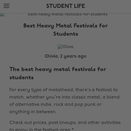
Skip
Skip
STUDENT LIFE
to
to
main
footer
The
content
Edit
Best Heavy Metal Festivals for
Student
Students
Life
Olivia, 2 years ago
The best heavy metal festivals for
students
For every type of metalhead, there’s a festival to
match, whether you’re into classic metal, a blend
of alternative indie, rock and pop punk or
anything in between.
Check out prices, past lineups, and other activities
to enjoy in the festival area.*