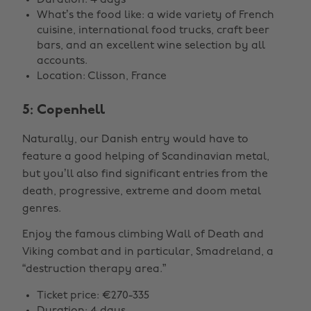
Duration: 4 days
What’s the food like: a wide variety of French
cuisine, international food trucks, craft beer
bars, and an excellent wine selection by all
accounts.
Location: Clisson, France
5: Copenhell
Naturally, our Danish entry would have to
feature a good helping of Scandinavian metal,
but you’ll also find significant entries from the
death, progressive, extreme and doom metal
genres.
Enjoy the famous climbing Wall of Death and
Viking combat and in particular, Smadreland, a
“destruction therapy area.”
Ticket price: €270-335