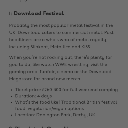
1: Download Festival
Probably the most popular metal festival in the
UK, Download caters to commercial metal. Past
headliners are a who’s who of metal royalty,
including Slipknot, Metallica and KISS.
When you’re not rocking out, there’s plenty for
you to do, like watch WWE wrestling, visit the
gaming area, funfair, cinema or the Download
Megastore for brand new merch.
Ticket price: £260-300 for full weekend camping
Duration: 4 days
What’s the food like? Traditional British festival
food, vegetarian/vegan options
Location: Donington Park, Derby, UK