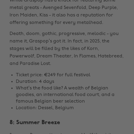
While Graspop has a knack for featuring some
metal greats - Avenged Sevenfold, Deep Purple,
Iron Maiden, Kiss - it also has a reputation for
offering something for every metalhead.
Death, doom, gothic, progressive, melodic - you
name it, Graspop’s got it. In fact, in 2025, the
stages will be filled by the likes of Korn,
Powerwolf, Dream Theater, In Flames, Hatebreed,
and Paradise Lost.
Ticket price: €249 for full festival
Duration: 4 days
What’s the food like? A wealth of Belgian
goodies, an international food court, and a
famous Belgian beer selection
Location: Dessel, Belgium
8: Summer Breeze