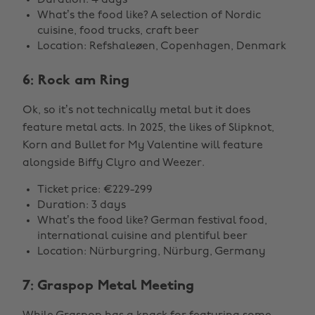
Duration: 4 days
What’s the food like? A selection of Nordic
cuisine, food trucks, craft beer
Location: Refshaleøen, Copenhagen, Denmark
6: Rock am Ring
Ok, so it’s not technically metal but it does
feature metal acts. In 2025, the likes of Slipknot,
Korn and Bullet for My Valentine will feature
alongside Biffy Clyro and Weezer.
Ticket price: €229-299
Duration: 3 days
What’s the food like? German festival food,
international cuisine and plentiful beer
Location: Nürburgring, Nürburg, Germany
7: Graspop Metal Meeting