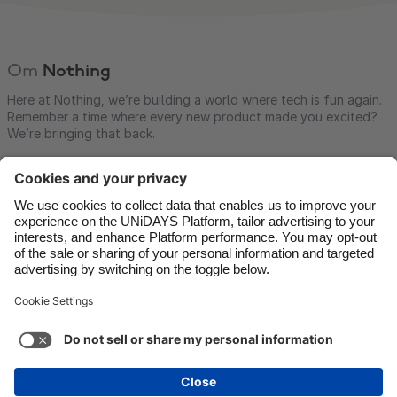
Om
Nothing
Here at Nothing, we’re building a world where tech is fun again.
Remember a time where every new product made you excited?
We’re bringing that back.
Kontakt
Företag
Press
Jobb
Support
Tjänstens villkor
Kakpolicyn
Kakinställningar
Sekretesspolicy
Tillgänglighet
Friskrivning för reklam
Sverige