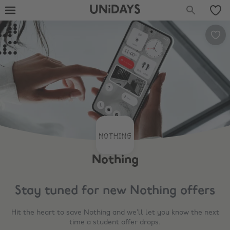
UNiDAYS
Nothing
Stay tuned for new
Nothing
offers
Hit the heart to save
Nothing
and we’ll let you know the next
time a student offer drops.