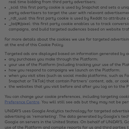
real time bidding from third party advertisers;
_scid: this first party cookie is used by Snapchat and sets a uniq
party advertisers to target the user with relevant advertiseme
_rdt_uuid: this first party cookie is used by Reddit to attribute
_/ad/#/pixel: this first party cookie enables us to track conver
campaigns, and build targeted audiences based on website traff
For more details about the cookies we use for targeted advertisin
at the end of this Cookie Policy.
Targeted ads are displayed based on information generated by onl
any purchases you make through the Platform;
your use of the Platform (including tracking your use of the Pla
how you respond to campaigns we launch on the Platform;
when you visit sites (such as social media platforms, such as F
Snapchat or TikTok) that contain Partners’ content, ads, or cook
the websites that you visit before and after you log on to the 
You can change your cookie preferences, including targeting cook
Preference Centre
. You will still see ads but they may not be per
UNiDAYS uses Google Analytics technology for targeted advertis
advertising as ‘remarketing’. The data generated by Google’s tec
Google on servers in the United States. On behalf of UNiDAYS, Go
use of the Platform and compile reports for us and third parties 