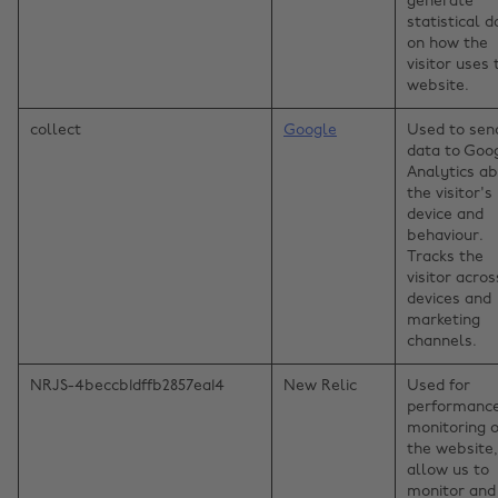
generate
statistical d
on how the
visitor uses 
website.
collect
Google
Used to sen
data to Goo
Analytics a
the visitor's
device and
behaviour.
Tracks the
visitor acros
devices and
marketing
channels.
NRJS-4beccb1dffb2857ea14
New Relic
Used for
performanc
monitoring o
the website,
allow us to
monitor and