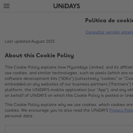
Saltar
Saltar
al
al
contenido
pie
principal
de
Política de cooki
página
Consultar versión anteri
Last updated August 2025
About this Cookie Policy
This Cookie Policy explains how Myunidays Limited, and its affiliat
use cookies, and similar technologies, such as pixels (which are
software development kits (“SDKs”) (collectively “cookies” or “Coo
embedded on any websites of our business partners (“Partners”) 
platform, the UNiDAYS mobile application (our “App”), and any ot
on behalf of UNiDAYS on which this Cookie Policy is posted or linke
This Cookie Policy explains why we use cookies, which cookies a
cookies. We encourage you to also read the UNiDAYS
Privacy Poli
personal data.