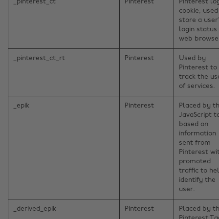
_pinterest_ct
Pinterest
Pinterest lo
cookie, used
store a user
login status 
web browse
_pinterest_ct_rt
Pinterest
Used by
Pinterest to
track the u
of services.
_epik
Pinterest
Placed by t
JavaScript t
based on
information
sent from
Pinterest wi
promoted
traffic to he
identify the
user.
_derived_epik
Pinterest
Placed by t
Pinterest Ta