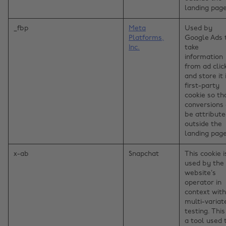
landing page
_fbp
Meta
Used by
Platforms,
Google Ads 
Inc.
take
information
from ad clic
and store it 
first-party
cookie so th
conversions
be attribut
outside the
landing page
x-ab
Snapchat
This cookie i
used by the
website’s
operator in
context with
multi-variat
testing. This
a tool used 