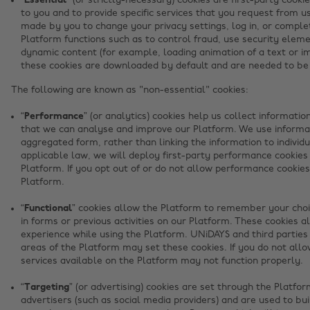
“Essential”
(or strictly-necessary) cookies are first-party cooki
to you and to provide specific services that you request from us
made by you to change your privacy settings, log in, or complet
Platform functions such as to control fraud, use security elem
dynamic content (for example, loading animation of a text or im
these cookies are downloaded by default and are needed to be 
The following are known as "non-essential" cookies:
“Performance”
(or analytics) cookies help us collect informati
that we can analyse and improve our Platform. We use informa
aggregated form, rather than linking the information to indivi
applicable law, we will deploy first-party performance cookies
Platform. If you opt out of or do not allow performance cookies
Platform.
“Functional”
cookies allow the Platform to remember your choic
in forms or previous activities on our Platform. These cookies a
experience while using the Platform. UNiDAYS and third parties
areas of the Platform may set these cookies. If you do not allo
services available on the Platform may not function properly.
“Targeting”
(or advertising) cookies are set through the Platfo
advertisers (such as social media providers) and are used to bui