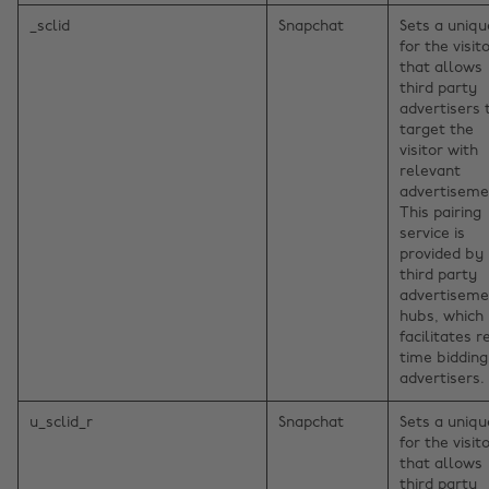
_sclid
Snapchat
Sets a uniqu
for the visito
that allows
third party
advertisers 
target the
visitor with
relevant
advertiseme
This pairing
service is
provided by
third party
advertiseme
hubs, which
facilitates r
time bidding
advertisers.
u_sclid_r
Snapchat
Sets a uniqu
for the visito
that allows
third party