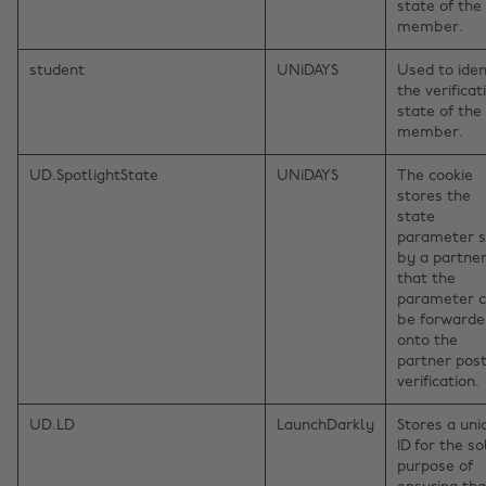
state of the
member.
student
UNiDAYS
Used to iden
the verificat
state of the
member.
UD.SpotlightState
UNiDAYS
The cookie
stores the
state
parameter s
by a partner
that the
parameter 
be forwarde
onto the
partner pos
verification.
UD.LD
LaunchDarkly
Stores a uni
ID for the so
purpose of