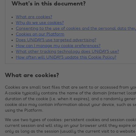
What's in this document?
What are cookies?
Why do we use cookies?
Consenting to the use of cookies and the personal data they
Cookies on our Platform
Does UNiDAYS use targeted advertising?
How can I manage my cookie preferences?
What other tracking technology does UNiDAYS use?
How often will UNiDAYS update this Cookie Policy?
What are cookies?
Cookies are small text files that are sent to or accessed from yo
A cookie typically contains the name of the domain (internet locat
duration of the cookie (i.e. when it expires), and a randomly gener
cookie also may contain information about your device, such as se
using the Platform.
We use two types of cookies: persistent cookies and session cooki
current session and will stay on your browser until they expire o
only as long as the session (usually the current visit to a website