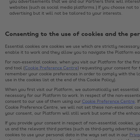
you advertisements that we and our Partners think will intere
websites (such as social media platforms.) If you choose not to 
advertising but it will not be tailored to your interests.
Consenting to the use of cookies and the per
Essential cookies are cookies we use which are strictly necessary 
enable it to work and they allow you to navigate the Platform eas
For non-essential cookies, when you visit our Platform for the fir
and tool (
Cookie Preference Centre
) requesting your consent for 
remember your cookie preferences in order to comply with the la
use in the cookies list at the end of this Cookie Policy).
When you first visit our Platform, we automatically set essential 
necessary for our Platform to work. In respect of the non-essentia
consent to our use of them using our
Cookie Preference Centre
. 
Cookie Preference Centre, we will not set these non-essential coo
your consent, our Platform will still work but some of the enha
If you provide your consent in respect of non-essential cookies, y
us and the relevant third parties (such as third-party advertisin
cookies to use your personal data in the ways set out in our
Priva