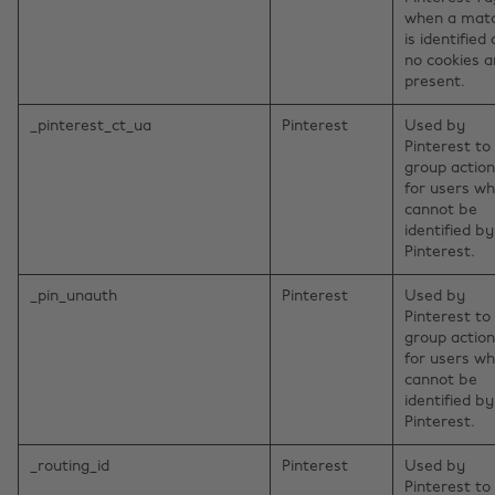
when a mat
is identified
no cookies a
present.
_pinterest_ct_ua
Pinterest
Used by
Pinterest to
group actio
for users w
cannot be
identified by
Pinterest.
_pin_unauth
Pinterest
Used by
Pinterest to
group actio
for users w
cannot be
identified by
Pinterest.
_routing_id
Pinterest
Used by
Pinterest to