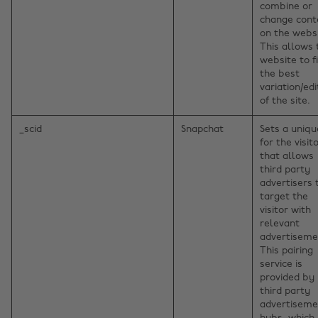
combine or
change cont
on the websi
This allows 
website to f
the best
variation/edi
of the site.
_scid
Snapchat
Sets a uniqu
for the visito
that allows
third party
advertisers 
target the
visitor with
relevant
advertiseme
This pairing
service is
provided by
third party
advertiseme