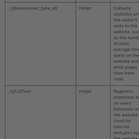
_hjSessionUser_{site_id}
Hotjar
Collects
statistics on
the visitor's
visits to the
website, su
as the num
of visits,
average tim
spent on th
website and
what pages
have been
read.
_hjTLDTest
Hotjar
Registers
statistical d
on users'
behaviour o
the website.
Used for
internal
analytics by
the website