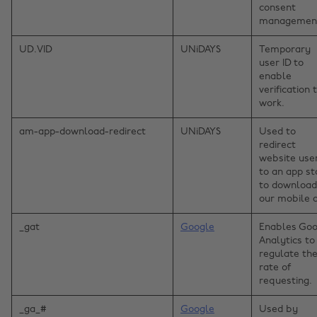
consent
managemen
UD.VID
UNiDAYS
Temporary
user ID to
enable
verification 
work.
am-app-download-redirect
UNiDAYS
Used to
redirect
website use
to an app st
to download
our mobile 
_gat
Google
Enables Goo
Analytics to
regulate th
rate of
requesting.
_ga_#
Google
Used by