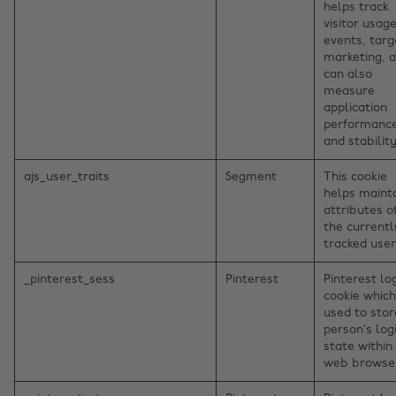
helps track
visitor usage
events, targ
marketing, 
can also
measure
application
performanc
and stability
ajs_user_traits
Segment
This cookie
helps maint
attributes o
the currentl
tracked user
_pinterest_sess
Pinterest
Pinterest lo
cookie which
used to stor
person’s log
state within
web browse