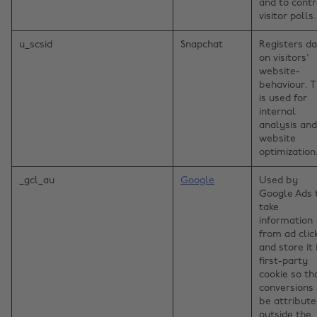
and to contr
visitor polls.
u_scsid
Snapchat
Registers d
on visitors'
website-
behaviour. T
is used for
internal
analysis and
website
optimization
_gcl_au
Google
Used by
Google Ads 
take
information
from ad clic
and store it 
first-party
cookie so th
conversions
be attribut
outside the