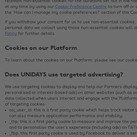
relevant non-essential cookies for the durations set out in the 
at any time by using our
Cookie Preference Centre
to turn off or 
the ‘How can I manage my cookie preferences?’ section of this Co
If you withdraw your consent for us to use non-essential cookies,
personal data we collect using those non-essential cookies will 
Policy
for further details.
Cookies on our Platform
To learn about the cookies on our Platform, please see our cookies
Does UNiDAYS use targeted advertising?
We use targeting cookies to display and help our Partners display
personalised or interest-based ads) on other websites (such as s
data collected when users interact and engage with the Platform
of targeting cookies:
asj_user_id: this is a first party cookie which helps track visit
can also measure application performance and stability;
_ttp: this is a first party cookie to measure and improve the p
and to personalise the user's experience (including ads) on TikT
_fbp: this first party cookie is used by Facebook to deliver a s