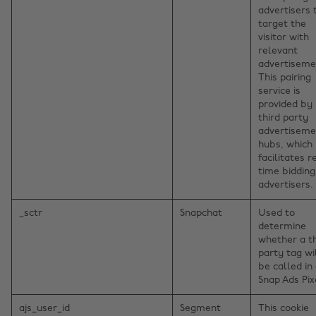
advertisers 
target the
visitor with
relevant
advertiseme
This pairing
service is
provided by
third party
advertiseme
hubs, which
facilitates r
time bidding
advertisers.
_sctr
Snapchat
Used to
determine
whether a th
party tag wi
be called in
Snap Ads Pix
ajs_user_id
Segment
This cookie