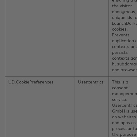
ensuring tha
the visitor
anonymous,
unique ids f
LaunchDark
cookies.
Prevents
duplication 
contexts an
persists
contexts ac
hl subdomai
and browser
UD.CookiePreferences
Usercentrics
This is a
consent
managemen
service.
Usercentric
GmbH is us
on websites
and apps as
processor fo
the purpose