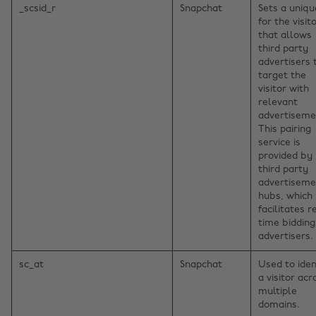
_scsid_r
Snapchat
Sets a uniqu
for the visito
that allows
third party
advertisers 
target the
visitor with
relevant
advertiseme
This pairing
service is
provided by
third party
advertiseme
hubs, which
facilitates r
time bidding
advertisers.
sc_at
Snapchat
Used to iden
a visitor acr
multiple
domains.