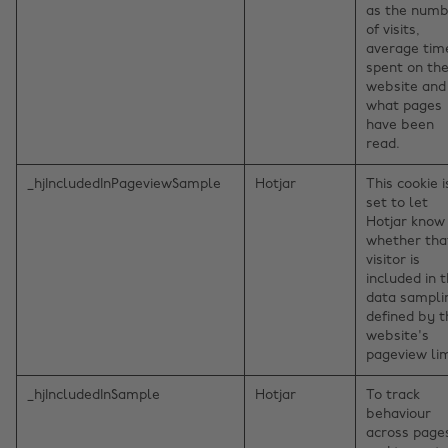
as the num
of visits,
average tim
spent on th
website and
what pages
have been
read.
_hjIncludedInPageviewSample
Hotjar
This cookie i
set to let
Hotjar know
whether tha
visitor is
included in 
data sampli
defined by t
website's
pageview lim
_hjIncludedInSample
Hotjar
To track
behaviour
across page