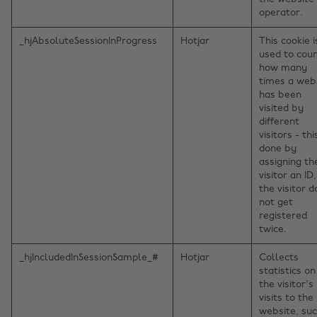
operator.
_hjAbsoluteSessionInProgress
Hotjar
This cookie i
used to cou
how many
times a web
has been
visited by
different
visitors - thi
done by
assigning th
visitor an ID
the visitor 
not get
registered
twice.
_hjIncludedInSessionSample_#
Hotjar
Collects
statistics on
the visitor's
visits to the
website, su