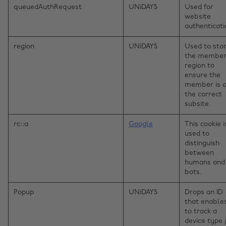
queuedAuthRequest
UNiDAYS
Used for
website
authenticati
region
UNiDAYS
Used to sto
the member
region to
ensure the
member is 
the correct
subsite.
rc::a
Google
This cookie i
used to
distinguish
between
humans and
bots.
Popup
UNiDAYS
Drops an ID
that enable
to track a
device type 