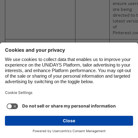
ensure user
are being
directed to 
latest versi
of
Pinterest.c
_rdt_uuid
Reddit
Used to
attribute
conversions
back to Redd
Ads.
_ttp
TikTok
To measure
and improve
the
performance
our advertis
campaigns 
to personali
the user's
experience
(including ad