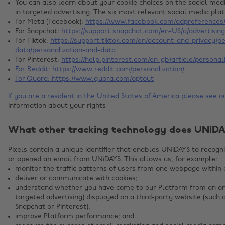
You can also learn about your cookie choices on the social me
in targeted advertising. The six most relevant social media pla
For Meta (Facebook):
https://www.facebook.com/adpreferences/
For Snapchat:
https://support.snapchat.com/en-US/a/advertisin
For Tiktok:
https://support.tiktok.com/en/account-and-privacy/p
data/personalization-and-data
For Pinterest:
https://help.pinterest.com/en-gb/article/personal
For Reddit:
https://www.reddit.com/personalization/
For Quora:
https://www.quora.com/optout
If you are a resident in the United States of America please see 
information about your rights
What other tracking technology does UNiDA
Pixels contain a unique identifier that enables UNiDAYS to recog
or opened an email from UNiDAYS. This allows us, for example:
monitor the traffic patterns of users from one webpage within 
deliver or communicate with cookies;
understand whether you have come to our Platform from an onl
targeted advertising) displayed on a third-party website (such 
Snapchat or Pinterest);
improve Platform performance; and