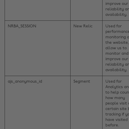
improve our
reliability a
availability.
NRBA_SESSION
New Relic
Used for
performanc
monitoring o
the website,
allow us to
monitor and
improve our
reliability a
availability.
ajs_anonymous_id
Segment
Used for
Analytics a
to help coun
how many
people visit 
certain site
tracking if y
have visited
before.