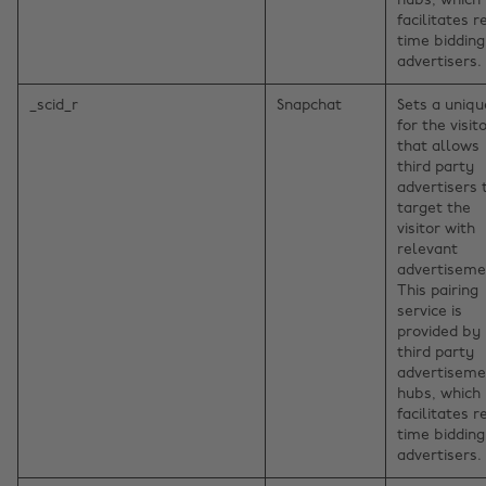
hubs, which
facilitates r
time bidding
advertisers.
_scid_r
Snapchat
Sets a uniqu
for the visito
that allows
third party
advertisers 
target the
visitor with
relevant
advertiseme
This pairing
service is
provided by
third party
advertiseme
hubs, which
facilitates r
time bidding
advertisers.