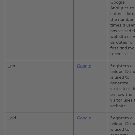
Google
Analytics to
collect data
the number 
times a user
has visited 
website as 
as dates for
first and mo
recent visit.
_ga
Google
Registers a
unique ID th
is used to
generate
statistical d
on how the
visitor uses 
website.
_gid
Google
Registers a
unique ID th
is used to