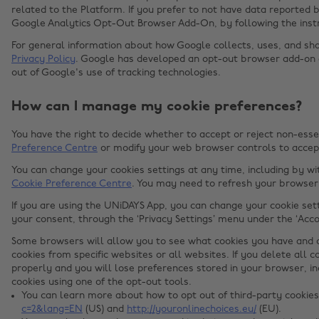
related to the Platform. If you prefer to not have data reported b
Google Analytics Opt-Out Browser Add-On, by following the inst
For general information about how Google collects, uses, and sha
Privacy Policy
. Google has developed an opt-out browser add-on
out of Google's use of tracking technologies.
How can I manage my cookie preferences?
You have the right to decide whether to accept or reject non-esse
Preference Centre
or modify your web browser controls to accept
You can change your cookies settings at any time, including by w
Cookie Preference Centre
. You may need to refresh your browser 
If you are using the UNiDAYS App, you can change your cookie set
your consent, through the ‘Privacy Settings’ menu under the ‘Acco
Some browsers will allow you to see what cookies you have and d
cookies from specific websites or all websites. If you delete all 
properly and you will lose preferences stored in your browser, i
cookies using one of the opt-out tools.
You can learn more about how to opt out of third-party cookie
c=2&lang=EN
(US) and
http://youronlinechoices.eu/
(EU).