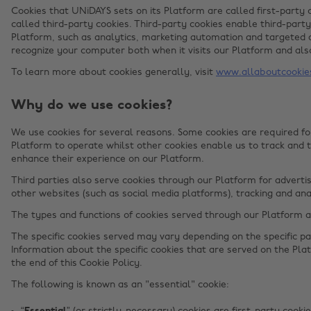
Cookies that UNiDAYS sets on its Platform are called first-party 
called third-party cookies. Third-party cookies enable third-party
Platform, such as analytics, marketing automation and targeted a
recognize your computer both when it visits our Platform and also
To learn more about cookies generally, visit
www.allaboutcookie
Why do we use cookies?
We use cookies for several reasons. Some cookies are required for
Platform to operate whilst other cookies enable us to track and 
enhance their experience on our Platform.
Third parties also serve cookies through our Platform for advertis
other websites (such as social media platforms), tracking and ana
The types and functions of cookies served through our Platform 
The specific cookies served may vary depending on the specific par
Information about the specific cookies that are served on the Plat
the end of this Cookie Policy.
The following is known as an "essential" cookie: