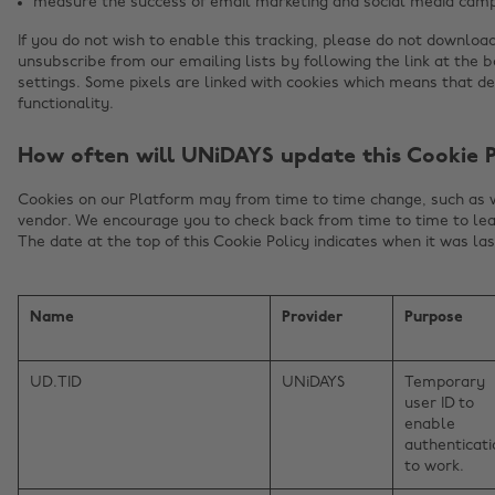
measure the success of email marketing and social media camp
If you do not wish to enable this tracking, please do not downloa
unsubscribe from our emailing lists by following the link at the 
settings. Some pixels are linked with cookies which means that d
functionality.
How often will UNiDAYS update this Cookie P
Cookies on our Platform may from time to time change, such as
vendor. We encourage you to check back from time to time to lea
The date at the top of this Cookie Policy indicates when it was la
Name
Provider
Purpose
UD.TID
UNiDAYS
Temporary
user ID to
enable
authenticati
to work.