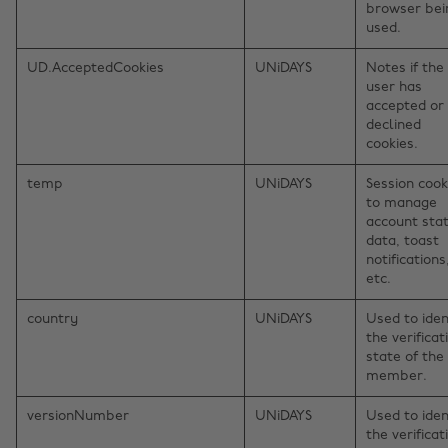
browser bei
used.
UD.AcceptedCookies
UNiDAYS
Notes if the
user has
accepted or
declined
cookies.
temp
UNiDAYS
Session cook
to manage
account sta
data, toast
notifications
etc.
country
UNiDAYS
Used to iden
the verificat
state of the
member.
versionNumber
UNiDAYS
Used to iden
the verificat