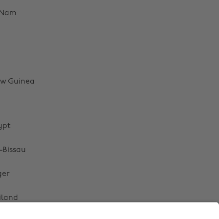
Australia
Nederland
 Nam
Belgique
New Zealand
Brasil
Norge
Canada
Österreich
Danmark
Schweiz
w Guinea
Deutschland
Singapore
España
South Korea
ypt
France
Suomi
India
Sverige
-Bissau
Indonesia
United Kingdom
ger
Ireland
United States
iland
Italia
Việt Nam
Malaysia
ไทย