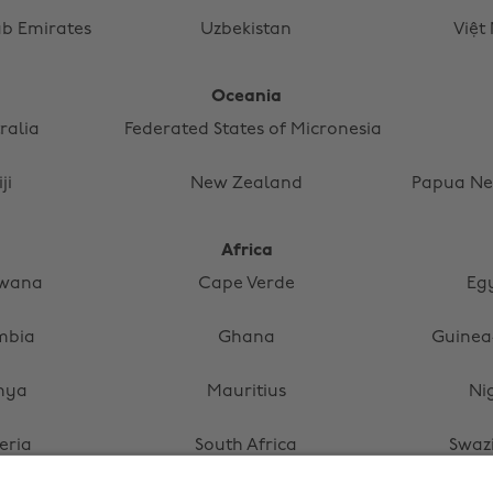
ab Emirates
Uzbekistan
Việt
Oceania
ralia
Federated States of Micronesia
iji
New Zealand
Papua Ne
Africa
swana
Cape Verde
Eg
mbia
Ghana
Guinea
nya
Mauritius
Ni
eria
South Africa
Swaz