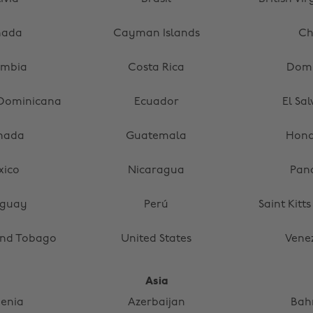
nada
Cayman Islands
Ch
ombia
Costa Rica
Domi
 Dominicana
Ecuador
El Sa
nada
Guatemala
Hond
xico
Nicaragua
Pan
aguay
Perú
Saint Kitt
and Tobago
United States
Vene
Asia
enia
Azerbaijan
Bah