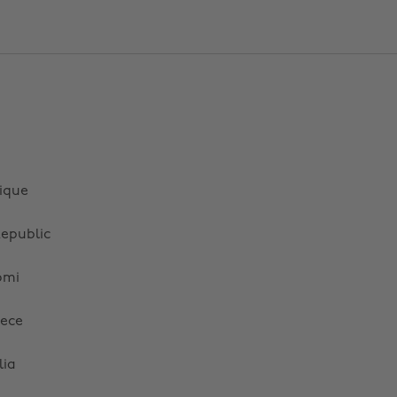
ique
epublic
omi
ece
lia