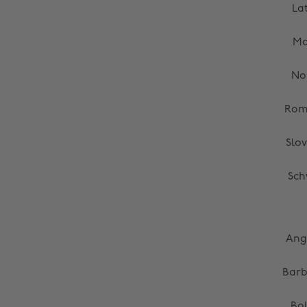
La
Ma
No
Rom
Slo
Sch
Ang
Bar
Bol