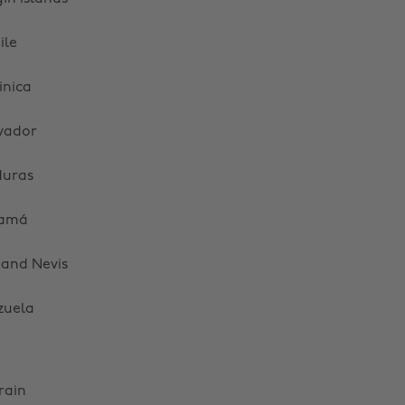
ile
nica
lvador
uras
amá
s and Nevis
zuela
rain