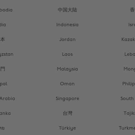
bodia
中国大陆
香
dia
Indonesia
Isr
日本
Jordan
Kazak
yzstan
Laos
Leb
澳門
Malaysia
Mong
pal
Oman
Phili
 Arabia
Singapore
South
Lanka
台灣
Tajik
ทย
Türkiye
Turkme