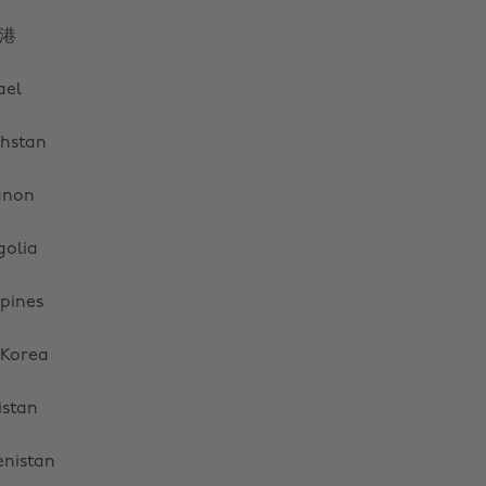
港
ael
hstan
anon
olia
ppines
 Korea
istan
Cambiar región
nistan