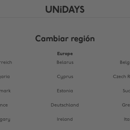
Cambiar región
Europe
rreich
Belarus
Belg
garia
Cyprus
Czech R
mark
Estonia
Su
ance
Deutschland
Gre
gary
Ireland
Ita