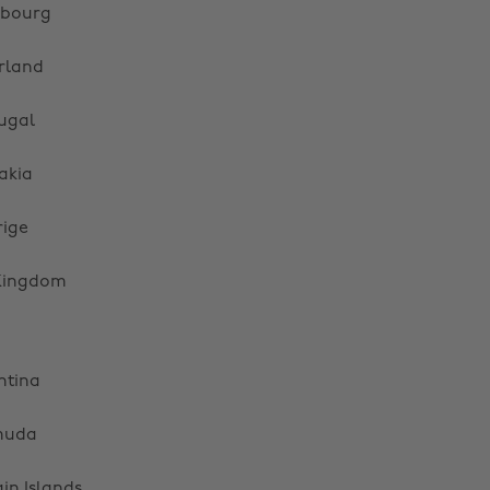
bourg
rland
ugal
akia
rige
Kingdom
ntina
muda
gin Islands