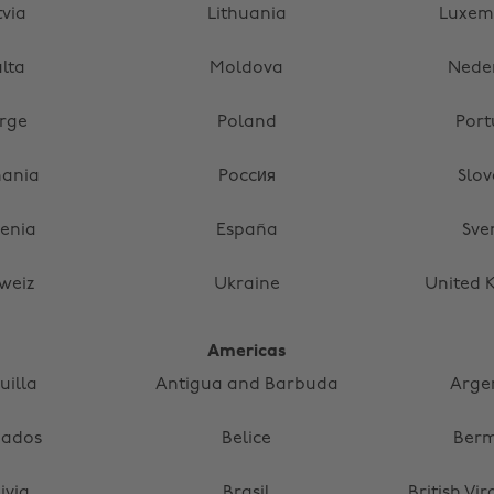
tvia
Lithuania
Luxem
lta
Moldova
Nede
rge
Poland
Port
ania
Россия
Slov
venia
España
Sve
weiz
Ukraine
United 
Americas
uilla
Antigua and Barbuda
Arge
bados
Belice
Ber
ivia
Brasil
British Vir