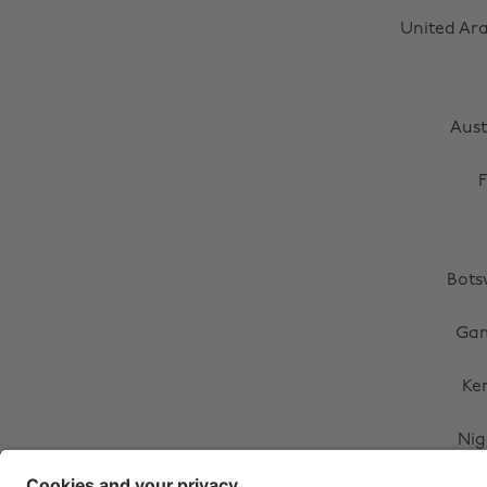
United Ar
Aust
F
Bot
Ga
Ke
Nig