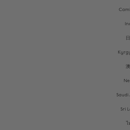
Cam
In
Kyrg
Ne
Saudi
Sri 
ไ