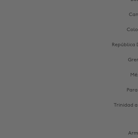
Ca
Col
República
Gre
Mé
Par
Trinidad 
Arm