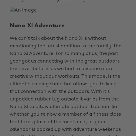
Nano X1 Adventure
We can’t talk about the Nano X1’s without
mentioning the latest addition to the family, the
Nano X1 Adventure. For so many of us, the past
year got us connecting with the great outdoors
like never before, as we had to become more
creative without our workouts. This model is the
ultimate training shoe that allows you to keep
that connection with the outdoors. With it's
unpadded rubber lug outsole it varies from the
Nano X1 to allow ultimate outdoor traction. So
whether you’re now a member of a fitness class
that takes place at the local park, or your
calendar is booked up with adventure weekends