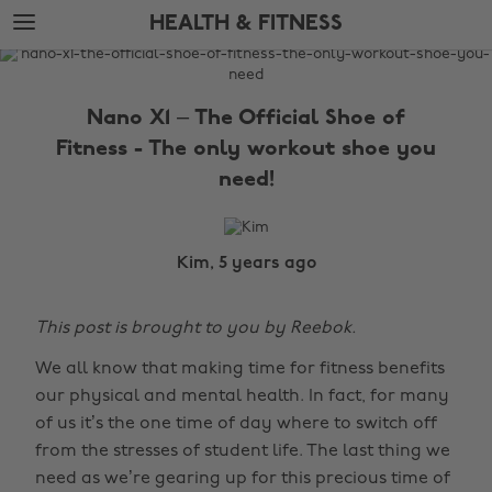
Skip
Skip
HEALTH & FITNESS
to
to
main
footer
The
content
Edit
Nano X1 – The Official Shoe of
Health
Fitness - The only workout shoe you
&
need!
Fitness
Kim, 5 years ago
This post is brought to you by Reebok.
We all know that making time for fitness benefits
our physical and mental health. In fact, for many
of us it’s the one time of day where to switch off
from the stresses of student life. The last thing we
need as we’re gearing up for this precious time of