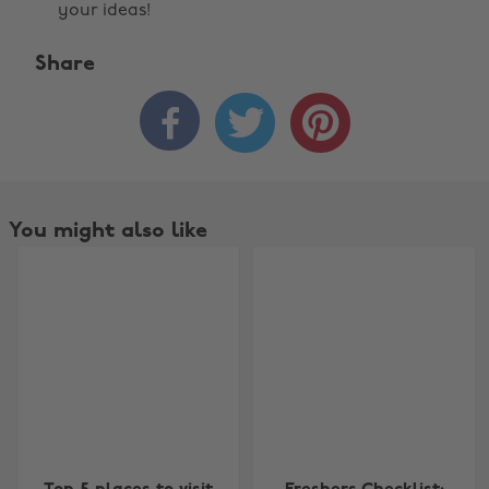
your ideas!
Share



You might also like
Change region