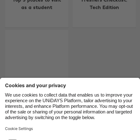
Top 5 places to visit
Freshers Checklist:
Australia
Nederland
as a student
Tech Edition
Belgique
New Zealand
Brasil
Norge
Canada
Österreich
Danmark
Schweiz
Deutschland
Singapore
España
South Korea
France
Suomi
India
Sverige
Indonesia
United Kingdom
Tips for your first
week in a new job
Ireland
United States
Italia
Việt Nam
Malaysia
ไทย