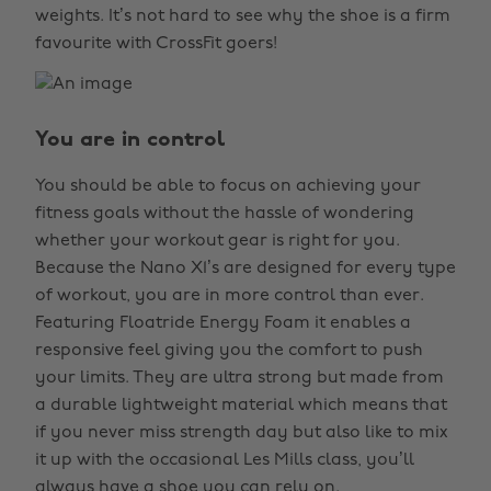
weights. It’s not hard to see why the shoe is a firm
favourite with CrossFit goers!
You are in control
You should be able to focus on achieving your
fitness goals without the hassle of wondering
whether your workout gear is right for you.
Because the Nano X1’s are designed for every type
of workout, you are in more control than ever.
Featuring Floatride Energy Foam it enables a
responsive feel giving you the comfort to push
your limits. They are ultra strong but made from
a durable lightweight material which means that
if you never miss strength day but also like to mix
it up with the occasional Les Mills class, you’ll
always have a shoe you can rely on.