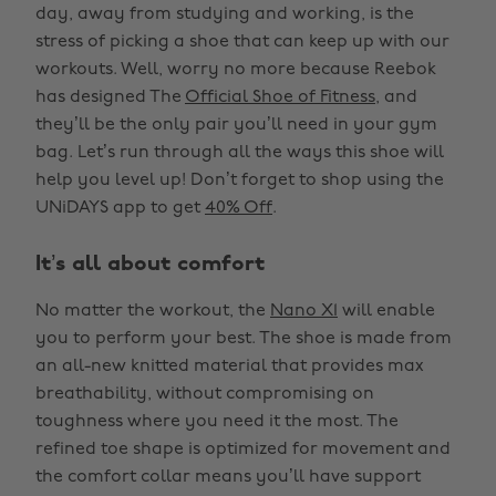
day, away from studying and working, is the
stress of picking a shoe that can keep up with our
workouts. Well, worry no more because Reebok
has designed The
Official Shoe of Fitness
, and
they’ll be the only pair you’ll need in your gym
bag. Let’s run through all the ways this shoe will
help you level up! Don’t forget to shop using the
UNiDAYS app to get
40% Off
.
It’s all about comfort
No matter the workout, the
Nano X1
will enable
you to perform your best. The shoe is made from
an all-new knitted material that provides max
breathability, without compromising on
toughness where you need it the most. The
refined toe shape is optimized for movement and
the comfort collar means you’ll have support