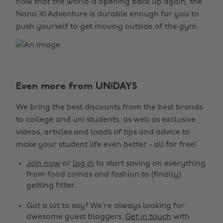
now that the world is opening back up again, the
Nano X1 Adventure is durable enough for you to
push yourself to get moving outside of the gym.
Even more from UNiDAYS
We bring the best discounts from the best brands
to college and uni students, as well as exclusive
videos, articles and loads of tips and advice to
make your student life even better - all for free!
Join now
or
log in
to start saving on everything
from food comas and fashion to (finally)
getting fitter.
Got a lot to say? We're always looking for
awesome guest bloggers.
Get in touch
with