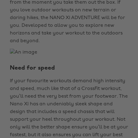
from the moment you take them out the box. If
you love outdoor workouts on new terrain or
daring hikes, the NANO X1 ADVENTURE will be for
you. Developed to allow you to explore new
horizons and take your workout to the outdoors
and beyond.
Need for speed
If your favourite workouts demand high intensity
and speed, much like that of a CrossFit workout,
you’ll need the very best from your footwear. The
Nano X1 has an undeniably sleek shape and
design that includes a speed chassis that will
support your heel throughout your workout. Not
only will the better shape ensure you’ll be at your
fastest, but it also ensures you can lift your best