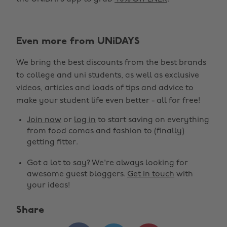
Even more from UNiDAYS
We bring the best discounts from the best brands
to college and uni students, as well as exclusive
videos, articles and loads of tips and advice to
make your student life even better - all for free!
Join now
or
log in
to start saving on everything
from food comas and fashion to (finally)
getting fitter.
Got a lot to say? We're always looking for
awesome guest bloggers.
Get in touch
with
your ideas!
Share
Change region