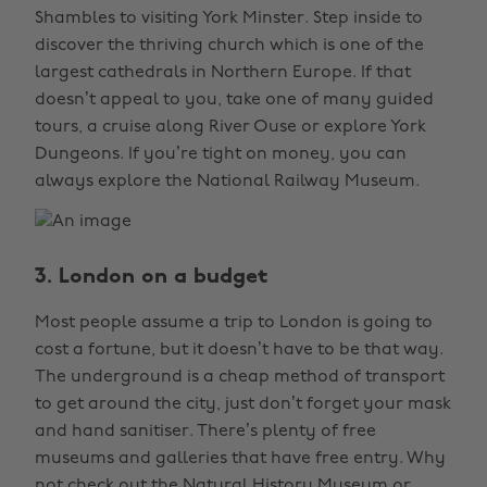
Shambles to visiting York Minster. Step inside to
discover the thriving church which is one of the
largest cathedrals in Northern Europe. If that
doesn’t appeal to you, take one of many guided
tours, a cruise along River Ouse or explore York
Dungeons. If you’re tight on money, you can
always explore the National Railway Museum.
3. London on a budget
Most people assume a trip to London is going to
cost a fortune, but it doesn’t have to be that way.
The underground is a cheap method of transport
to get around the city, just don’t forget your mask
and hand sanitiser. There’s plenty of free
museums and galleries that have free entry. Why
not check out the Natural History Museum or