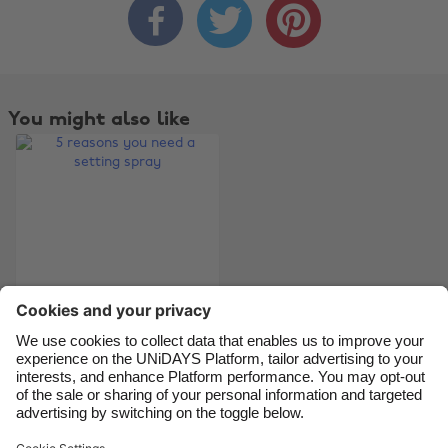



Australia
Nederland
Belgique
New Zealand
Brasil
Norge
You might also like
Canada
Österreich
Danmark
Schweiz
Deutschland
Singapore
España
South Korea
France
Suomi
India
Sverige
Indonesia
United Kingdom
5 reasons you need a
setting spray
Ireland
United States
Italia
Việt Nam