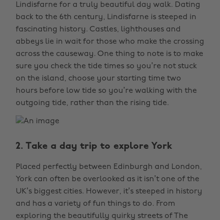
Lindisfarne for a truly beautiful day walk. Dating
back to the 6th century, Lindisfarne is steeped in
fascinating history. Castles, lighthouses and
abbeys lie in wait for those who make the crossing
across the causeway. One thing to note is to make
sure you check the tide times so you’re not stuck
on the island, choose your starting time two
hours before low tide so you’re walking with the
outgoing tide, rather than the rising tide.
2. Take a day trip to explore York
Placed perfectly between Edinburgh and London,
York can often be overlooked as it isn’t one of the
UK’s biggest cities. However, it’s steeped in history
and has a variety of fun things to do. From
exploring the beautifully quirky streets of The