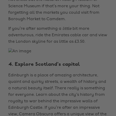
Science Museum if that’s more your thing. Not
forgetting all the markets you could visit from
Borough Market to Camdem.
If you’re after something a
little
bit more
adventurous, ride the Emirates cable car and view
the London skyline for as little as £3.50.
4. Explore Scotland's capital
Edinburgh is a place of amazing architecture,
quaint and quirky streets, a wealth of history and
a natural beauty itself. There really is something
for everyone. Learn about the city's history from
royalty to war behind the impressive walls of
Edinburgh Castle. If you’re after an impressive
view, Camera Obscura offers a unique view of the