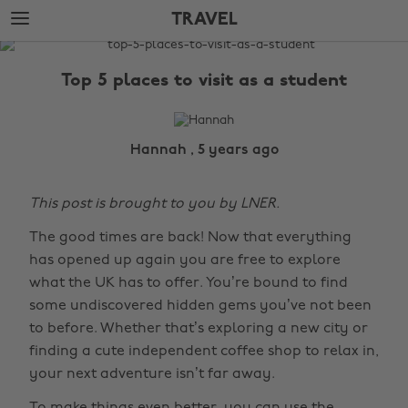
Skip
Skip
TRAVEL
to
to
main
footer
The
content
Edit
Top 5 places to visit as a student
Travel
Hannah , 5 years ago
This post is brought to you by LNER.
The good times are back! Now that everything
has opened up again you are free to explore
what the UK has to offer. You’re bound to find
some undiscovered hidden gems you’ve not been
to before. Whether that’s exploring a new city or
finding a cute independent coffee shop to relax in,
your next adventure isn’t far away.