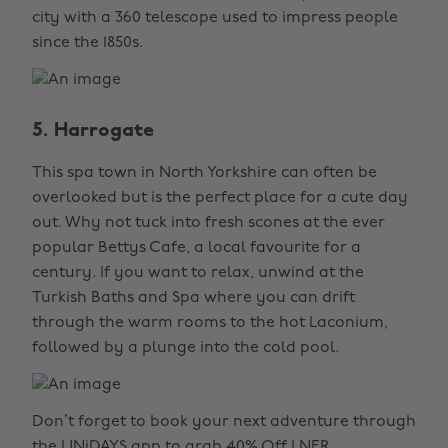
city with a 360 telescope used to impress people
since the 1850s.
5. Harrogate
This spa town in North Yorkshire can often be
overlooked but is the perfect place for a cute day
out. Why not tuck into fresh scones at the ever
popular Bettys Cafe, a local favourite for a
century. If you want to relax, unwind at the
Turkish Baths and Spa where you can drift
through the warm rooms to the hot Laconium,
followed by a plunge into the cold pool.
Don’t forget to book your next adventure through
the UNiDAYS app to grab
40% Off LNER
.