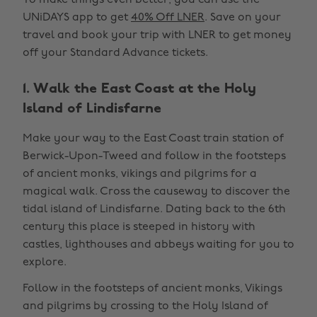
To make things even better, you can use the
UNiDAYS app to get
40% Off LNER
. Save on your
travel and book your trip with LNER to get money
off your Standard Advance tickets.
1. Walk the East Coast at the Holy
Island of Lindisfarne
Make your way to the East Coast train station of
Berwick-Upon-Tweed and follow in the footsteps
of ancient monks, vikings and pilgrims for a
magical walk. Cross the causeway to discover the
tidal island of Lindisfarne. Dating back to the 6th
century this place is steeped in history with
castles, lighthouses and abbeys waiting for you to
explore.
Follow in the footsteps of ancient monks, Vikings
and pilgrims by crossing to the Holy Island of