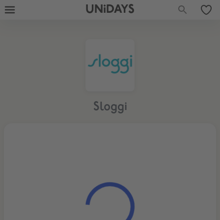
UNiDAYS
Sloggi