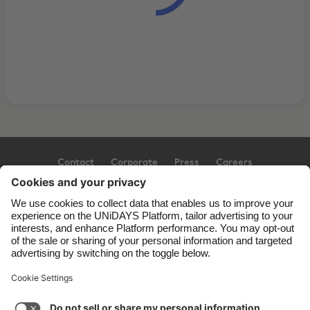
Contact
Corporate
Press
Careers
Support
Terms of Service
Cookie Policy
Cookie settings
Privacy Policy
Accessibility