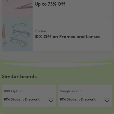
Up to 75% Off
10% Off on Frames and Lenses
Online
10% Off on Frames and Lenses
Similar brands
1001 Optical
,
10% Student Discount
Sunglass Hut
,
10% Student Discou
1001 Optical
Sunglass Hut
10% Student Discount
10% Student Discount