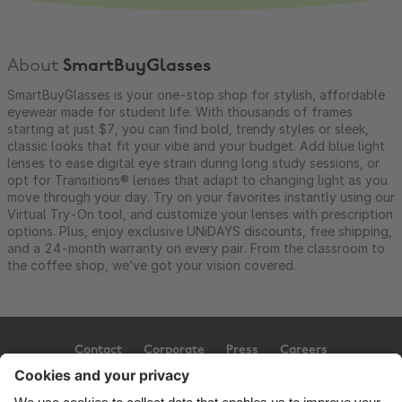
About
SmartBuyGlasses
SmartBuyGlasses is your one-stop shop for stylish, affordable
eyewear made for student life. With thousands of frames
starting at just $7, you can find bold, trendy styles or sleek,
classic looks that fit your vibe and your budget. Add blue light
lenses to ease digital eye strain during long study sessions, or
opt for Transitions® lenses that adapt to changing light as you
move through your day. Try on your favorites instantly using our
Virtual Try-On tool, and customize your lenses with prescription
options. Plus, enjoy exclusive UNiDAYS discounts, free shipping,
and a 24-month warranty on every pair. From the classroom to
the coffee shop, we’ve got your vision covered.
Contact
Corporate
Press
Careers