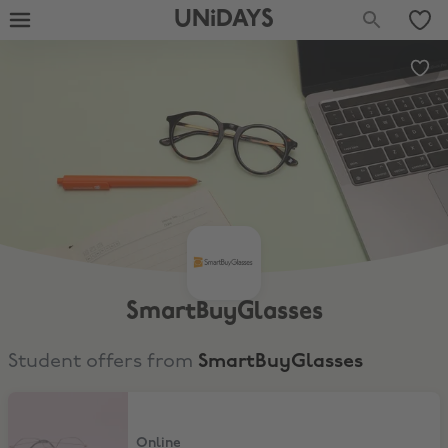
UNiDAYS
SmartBuyGlasses
Student offers from
SmartBuyGlasses
Up to 75% Off
Online