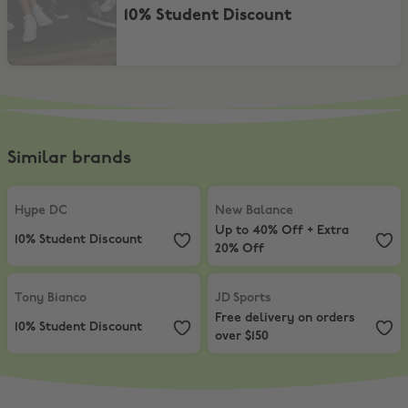
10% Student Discount
Similar brands
Hype DC
,
10% Student Discount
New Balance
,
Up to 40% Off + Ex
Hype DC
New Balance
Up to 40% Off + Extra
10% Student Discount
20% Off
Tony Bianco
,
10% Student Discount
JD Sports
,
Free delivery on orders
Tony Bianco
JD Sports
Free delivery on orders
10% Student Discount
over $150