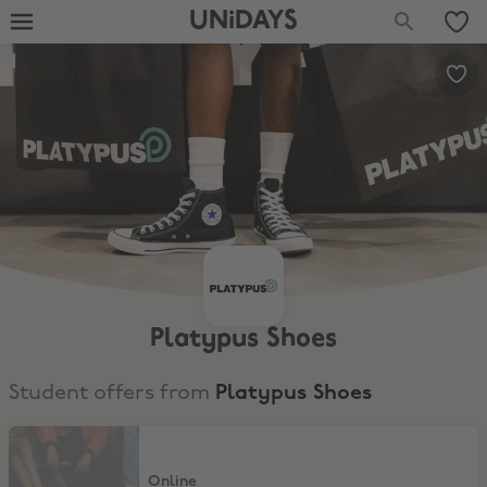
UNiDAYS
Platypus Shoes
Student offers from
Platypus Shoes
10% Student Discount
Online