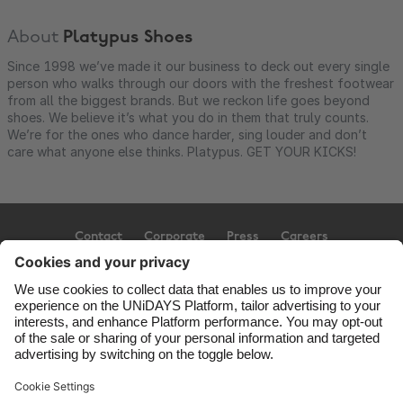
About
Platypus Shoes
Since 1998 we’ve made it our business to deck out every single
person who walks through our doors with the freshest footwear
from all the biggest brands. But we reckon life goes beyond
shoes. We believe it’s what you do in them that truly counts.
We’re for the ones who dance harder, sing louder and don’t
care what anyone else thinks. Platypus. GET YOUR KICKS!
Contact
Corporate
Press
Careers
Support
Terms of Service
Cookie Policy