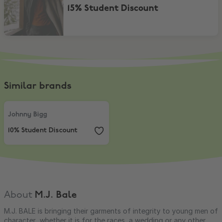
15% Student Discount
Similar brands
Johnny Bigg
,
10% Student Discount
Johnny Bigg
10% Student Discount
About
M.J. Bale
M.J. BALE is bringing their garments of integrity to young men of
character, whether it is for the races, a wedding or any other