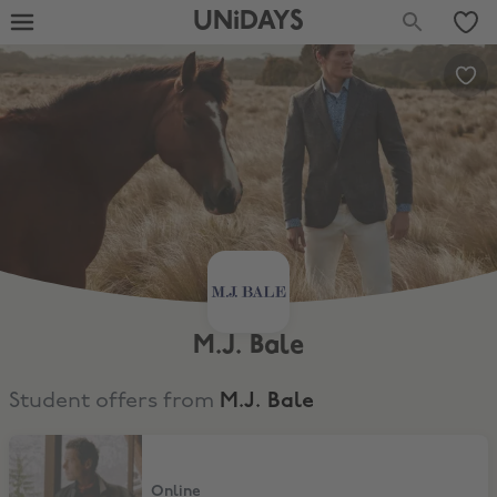
UNiDAYS
M.J. Bale
Student offers from
M.J. Bale
15% Student Discount
Online