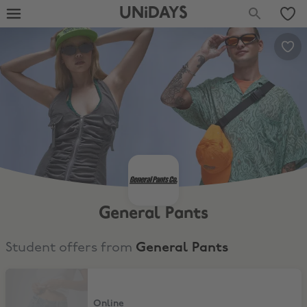
UNiDAYS
General Pants
Student offers from
General Pants
15% Student Discount
Online