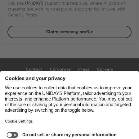
Join the
UNiDAYS
student marketplace, where millions of
students are waiting to explore, shop and fall in love with
General Pants
.
Claim company profile
Contact
Corporate
Press
Careers
Support
Terms of Service
Cookie Policy
Cookie settings
Privacy Policy
Accessibility