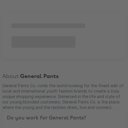
About
General Pants
General Pants Co. comb the world looking for the finest edit of
local and international youth fashion brands to create a truly
unique shopping experience. Immersed in the life and style of
our young blooded customers, General Pants Co. is the place
where the young and the restless dress, live and connect.
Do you work for
General Pants
?