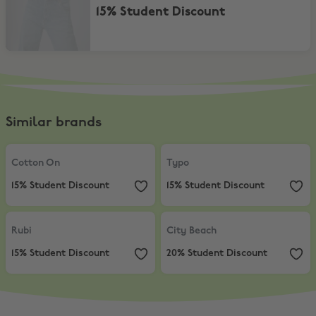
15% Student Discount
Similar brands
Cotton On
,
15% Student Discount
Typo
,
15% Student Discount
Cotton On
Typo
15% Student Discount
15% Student Discount
Rubi
,
15% Student Discount
City Beach
,
20% Student Discount
Rubi
City Beach
15% Student Discount
20% Student Discount