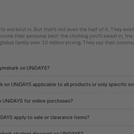
workout in. But that’s not even the half of it. They exis
ome their personal best: the clothing you’ll sweat in, the c
global family over 10 million strong. They say their commun
 Gymshark on UNiDAYS?
 on UNiDAYS applicable to all products or only specific o
n UNiDAYS for online purchases?
DAYS apply to sale or clearance items?
mshark student discount on UNiDAYS?