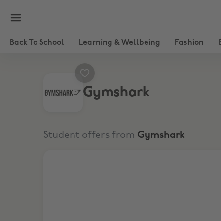
Back To School
Learning & Wellbeing
Fashion
Gymshark
Student offers from
Gymshark
15% Student Discount