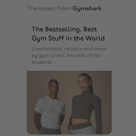
The latest from
Gymshark
The Bestselling, Best
Gym Stuff in the World
Comfortable, reliable and loved
by gym lovers. And 10% off for
students.