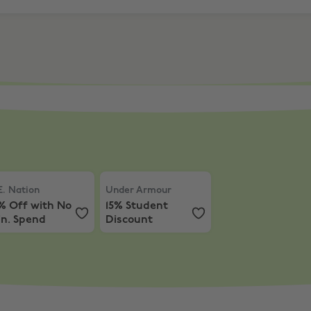
ff Nimble Activewear
. Nation
,
15% Off with No Min. Spend
Under Armour
,
15% Student Discount
E. Nation
Under Armour
% Off with No
15% Student
in. Spend
Discount