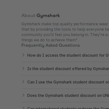
About
Gymshark
Gymshark make top quality performance wear to 
that by providing the tools to help everyone bec
community you’ll feel you belong in. They’re a 
things we do to achieve them".
Frequently Asked Questions
How do I access the student discount for
Is the student discount offered by Gymshark
Can I use the Gymshark student discount o
Does the Gymshark student discount on UNi
Can international students redeem the Gy