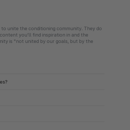
t to unite the conditioning community. They do
ontent you’ll find inspiration in and the
ity is "not united by our goals, but by the
nes?