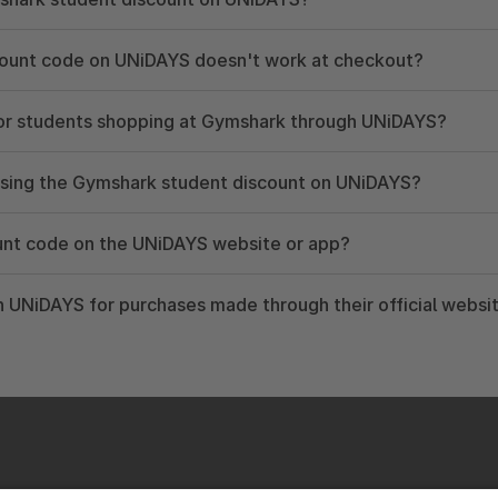
count code on UNiDAYS doesn't work at checkout?
 for students shopping at Gymshark through UNiDAYS?
using the Gymshark student discount on UNiDAYS?
unt code on the UNiDAYS website or app?
 UNiDAYS for purchases made through their official websi