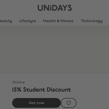
UNiDAYS
Beauty
Lifestyle
Health & fitness
Technology
Online
15% Student Discount
Get now