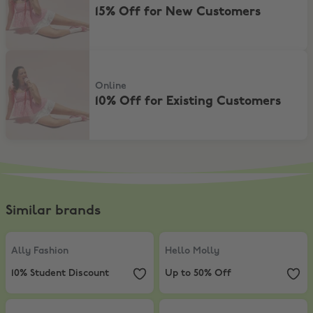
15% Off for New Customers
10% Off for Existing Customers
Online
10% Off for Existing Customers
Similar brands
Ally Fashion
,
10% Student Discount
Hello Molly
,
Up to 50% Off
Ally Fashion
Hello Molly
10% Student Discount
Up to 50% Off
Princess Polly
,
Extra 5% Off sale items
SHOWPO
,
10% Student Discount