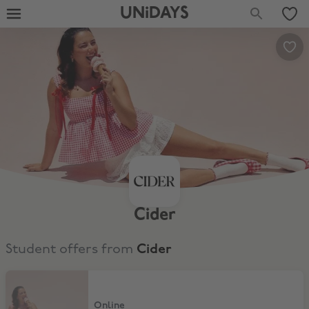
UNiDAYS
Cider
Student offers from
Cider
15% Off for New Customers
Online