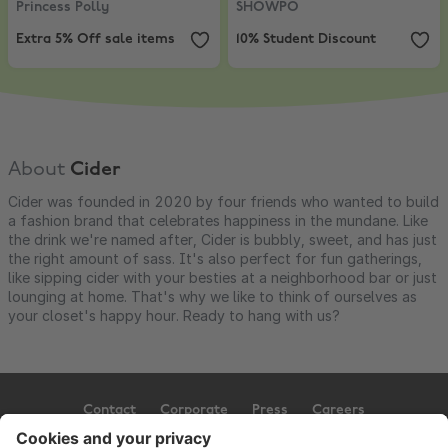
Princess Polly
SHOWPO
Extra 5% Off sale items
10% Student Discount
About
Cider
Cider was founded in 2020 by four friends who wanted to build
a fashion brand that celebrates happiness in the mundane. Like
the drink we're named after, Cider is bubbly, sweet, and has just
the right amount of sass. It's also perfect for fun gatherings,
like sipping cider with your besties at a neighborhood bar or just
lounging at home. That's why we like to think of ourselves as
your closet's happy hour. Ready to hang with us?
Contact
Corporate
Press
Careers