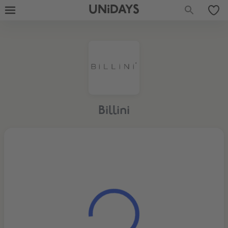
UNiDAYS
Billini