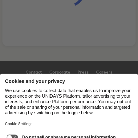
Contact
Corporate
Press
Careers
Support
Terms of Service
Cookie Policy
Cookie settings
Privacy Policy
Accessibility