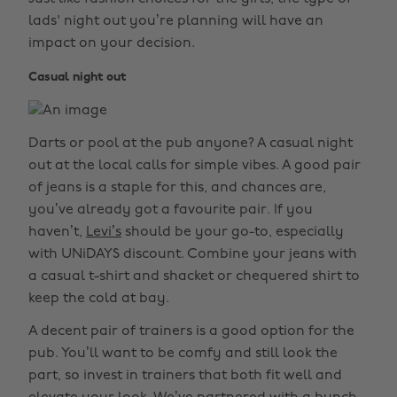
lads' night out you’re planning will have an
impact on your decision.
Casual night out
Darts or pool at the pub anyone? A casual night
out at the local calls for simple vibes. A good pair
of jeans is a staple for this, and chances are,
you’ve already got a favourite pair. If you
haven’t,
Levi’s
should be your go-to, especially
with UNiDAYS discount. Combine your jeans with
a casual t-shirt and shacket or chequered shirt to
keep the cold at bay.
A decent pair of trainers is a good option for the
pub. You’ll want to be comfy and still look the
part, so invest in trainers that both fit well and