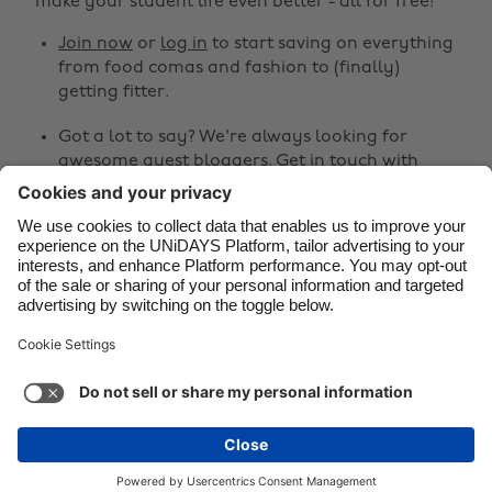
make your student life even better - all for free!
Canada
Österreich
Join now
or
log in
to start saving on everything
Danmark
Schweiz
from food comas and fashion to (finally)
Deutschland
Singapore
getting fitter.
España
South Korea
Got a lot to say? We're always looking for
awesome guest bloggers.
Get in touch
with
France
Suomi
your ideas!
India
Sverige
Share
Indonesia
United Kingdom
Ireland
United States



Italia
Việt Nam
Malaysia
ไทย
Support
Terms of Service
Cookie Policy
México
Cookie settings
Privacy Policy
Accessibility
Niger
See more
Carousel:Next
Copyright © UNiDAYS. All rights reserved.