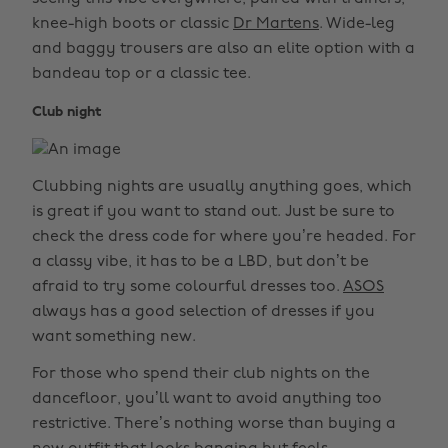
knee-high boots or classic
Dr Martens
. Wide-leg
and baggy trousers are also an elite option with a
bandeau top or a classic tee.
Club night
Clubbing nights are usually anything goes, which
is great if you want to stand out. Just be sure to
check the dress code for where you’re headed. For
a classy vibe, it has to be a LBD, but don’t be
afraid to try some colourful dresses too.
ASOS
always has a good selection of dresses if you
want something new.
For those who spend their club nights on the
dancefloor, you’ll want to avoid anything too
restrictive. There’s nothing worse than buying a