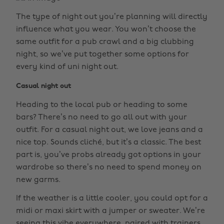
The type of night out you’re planning will directly
influence what you wear. You won’t choose the
same outfit for a pub crawl and a big clubbing
night, so we’ve put together some options for
every kind of uni night out.
Casual night out
Heading to the local pub or heading to some
bars? There’s no need to go all out with your
outfit. For a casual night out, we love jeans and a
nice top. Sounds cliché, but it’s a classic. The best
part is, you’ve probs already got options in your
wardrobe so there’s no need to spend money on
new garms.
If the weather is a little cooler, you could opt for a
midi or maxi skirt with a jumper or sweater. We’re
seeing this vibe everywhere, paired with trainers,