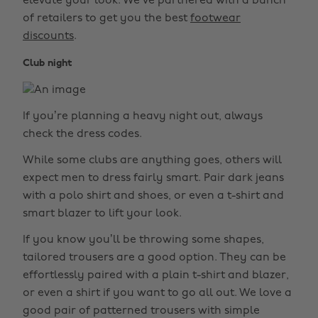
elevate your look. We’ve partnered with a bunch
of retailers to get you the best
footwear
discounts
.
Club night
If you’re planning a heavy night out, always
check the dress codes.
While some clubs are anything goes, others will
expect men to dress fairly smart. Pair dark jeans
with a polo shirt and shoes, or even a t-shirt and
smart blazer to lift your look.
If you know you’ll be throwing some shapes,
tailored trousers are a good option. They can be
effortlessly paired with a plain t-shirt and blazer,
or even a shirt if you want to go all out. We love a
good pair of patterned trousers with simple