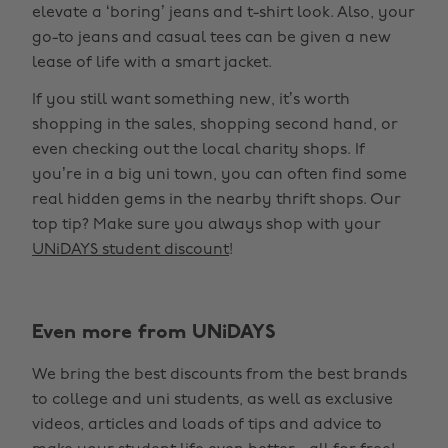
elevate a ‘boring’ jeans and t-shirt look. Also, your
go-to jeans and casual tees can be given a new
lease of life with a smart jacket.
If you still want something new, it’s worth
shopping in the sales, shopping second hand, or
even checking out the local charity shops. If
you’re in a big uni town, you can often find some
real hidden gems in the nearby thrift shops. Our
top tip? Make sure you always shop with your
UNiDAYS student discount
!
Change region
Even more from UNiDAYS
Australia
Nederland
We bring the best discounts from the best brands
Belgique
New Zealand
to college and uni students, as well as exclusive
Brasil
Norge
videos, articles and loads of tips and advice to