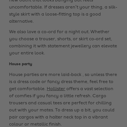
new outfit that looks banging but feels
uncomfortable. If dresses aren’t your thing, a silk-
style skirt with a loose-fitting top is a good
alternative.
We also love a co-ord for a night out. Whether
you choose a trouser, shorts, or skirt co-ord set,
combining it with statement jewellery can elevate
your entire look.
House party
House parties are more laid-back , so unless there
is a dress code or fancy dress theme, feel free to
get comfortable.
Hollister
offers a vast selection
of comfies if you fancy a little refresh. Cargo
trousers and casual tees are perfect for chilling
out with your mates. To dress up a bit, you could
pair cargos with a halter neck top in a vibrant
colour or metallic finish.