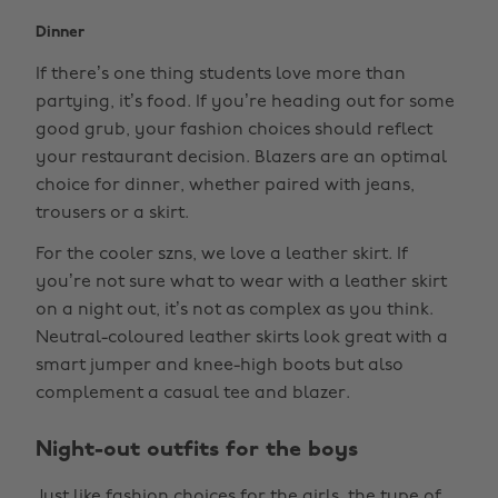
Dinner
If there’s one thing students love more than
partying, it’s food. If you’re heading out for some
good grub, your fashion choices should reflect
your restaurant decision. Blazers are an optimal
choice for dinner, whether paired with jeans,
trousers or a skirt.
For the cooler szns, we love a leather skirt. If
you’re not sure what to wear with a leather skirt
on a night out, it’s not as complex as you think.
Neutral-coloured leather skirts look great with a
smart jumper and knee-high boots but also
complement a casual tee and blazer.
Night-out outfits for the boys
Just like fashion choices for the girls, the type of