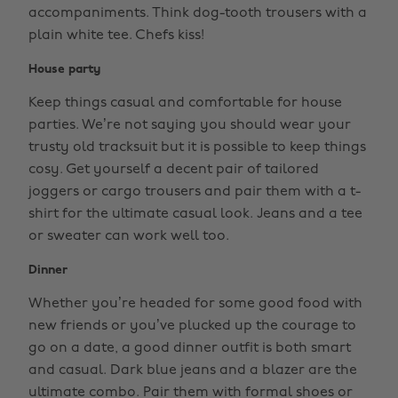
accompaniments. Think dog-tooth trousers with a
plain white tee. Chefs kiss!
House party
Keep things casual and comfortable for house
parties. We’re not saying you should wear your
trusty old tracksuit but it is possible to keep things
cosy. Get yourself a decent pair of tailored
joggers or cargo trousers and pair them with a t-
shirt for the ultimate casual look. Jeans and a tee
or sweater can work well too.
Dinner
Whether you’re headed for some good food with
new friends or you’ve plucked up the courage to
go on a date, a good dinner outfit is both smart
and casual. Dark blue jeans and a blazer are the
ultimate combo. Pair them with formal shoes or