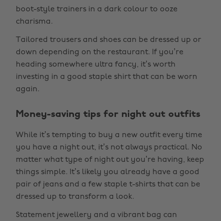
boot-style trainers in a dark colour to ooze
charisma.
Tailored trousers and shoes can be dressed up or
down depending on the restaurant. If you’re
heading somewhere ultra fancy, it’s worth
investing in a good staple shirt that can be worn
again.
Money-saving tips for night out outfits
While it’s tempting to buy a new outfit every time
you have a night out, it’s not always practical. No
matter what type of night out you’re having, keep
things simple. It’s likely you already have a good
pair of jeans and a few staple t-shirts that can be
dressed up to transform a look.
Statement jewellery and a vibrant bag can