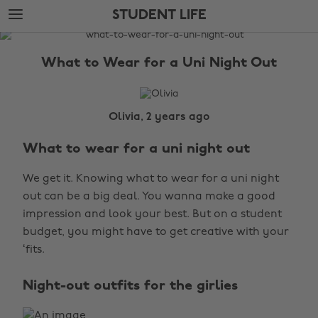
Skip
Skip
STUDENT LIFE
to
to
main
footer
The
content
Edit
What to Wear for a Uni Night Out
Student
Life
Olivia, 2 years ago
What to wear for a uni night out
We get it. Knowing what to wear for a uni night
out can be a big deal. You wanna make a good
impression and look your best. But on a student
budget, you might have to get creative with your
‘fits.
Night-out outfits for the girlies