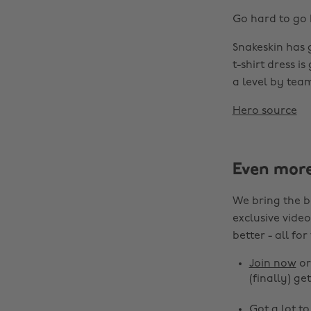
Go hard to go 
Snakeskin has 
t-shirt dress is
a level by team
Hero source
Even mor
We bring the b
exclusive video
better - all for
Join now
o
(finally) get
Got a lot t