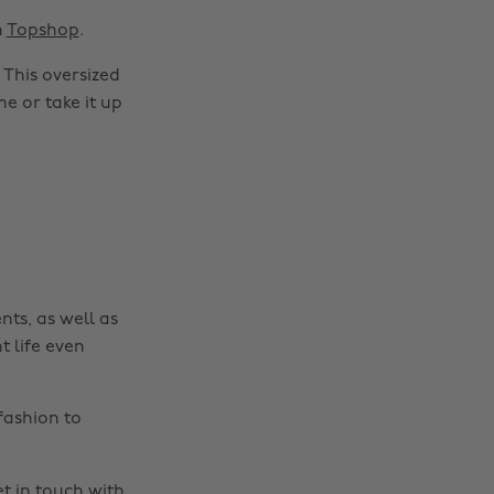
m
Topshop
.
 This oversized
me or take it up
nts, as well as
t life even
fashion to
t in touch
with