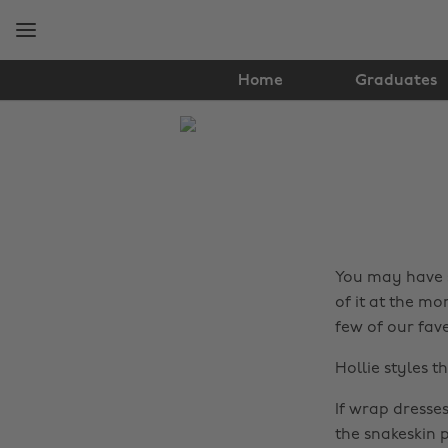
Skip
Skip
to
to
main
footer
content
Home
Graduates
The
Edit
Fashion
You may have 
of it at the mo
few of our fav
Hollie styles t
If wrap dresse
the snakeskin p