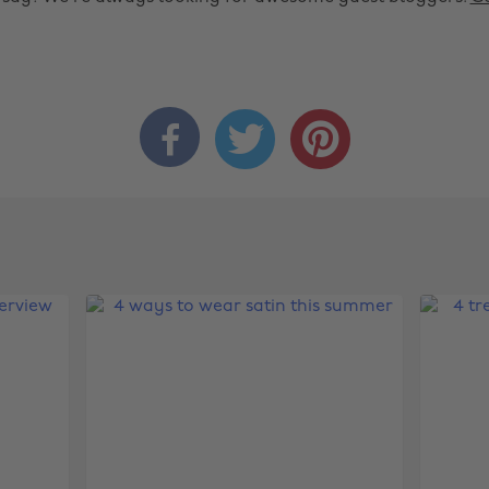


