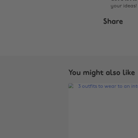
your ideas!
Share
You might also like