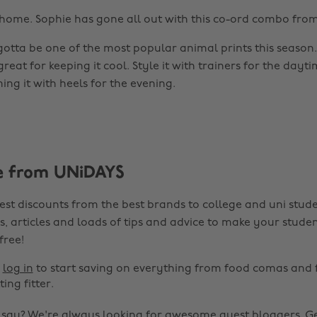
home. Sophie has gone all out with this co-ord combo fro
gotta be one of the most popular animal prints this season.
 great for keeping it cool. Style it with trainers for the dayti
ing it with heels for the evening.
e from UNiDAYS
est discounts from the best brands to college and uni stude
s, articles and loads of tips and advice to make your studen
 free!
r
log in
to start saving on everything from food comas and 
ting fitter.
o say? We're always looking for awesome guest bloggers.
Ge