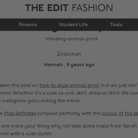
THE EDIT
FASHION
Trending: animal print
Finance
Student Life
Tools
Hannah , 9 years ago
seen the post on
how to style animal print
, but we just can
ment. Whether it's a cute co-ord, skirt, dress or shirt. We lov
e Instagram gals rocking the trend:
he
Miss Selfridge
jumpsuit perfectly with the
colour of the s
s are more your thing why not take some inspo from Sara
rint with a cute clutch.