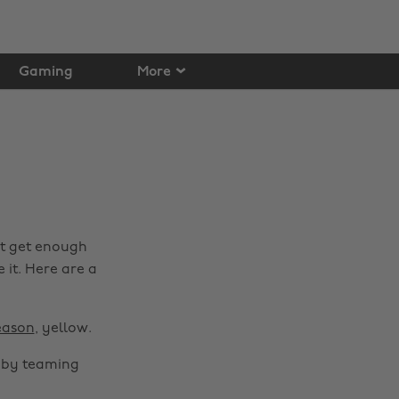
Gaming
More
't get enough
e it. Here are a
eason
, yellow.
h by teaming