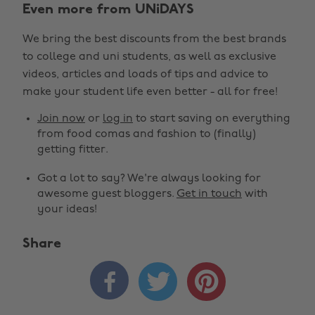
Even more from UNiDAYS
We bring the best discounts from the best brands
to college and uni students, as well as exclusive
videos, articles and loads of tips and advice to
make your student life even better - all for free!
Join now
or
log in
to start saving on everything
from food comas and fashion to (finally)
getting fitter.
Got a lot to say? We're always looking for
awesome guest bloggers.
Get in touch
with
your ideas!
Share
Change region



Australia
Nederland