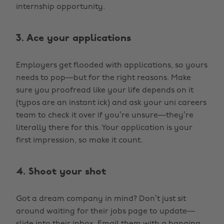
internship opportunity.
3. Ace your applications
Employers get flooded with applications, so yours
needs to pop—but for the right reasons. Make
sure you proofread like your life depends on it
(typos are an instant ick) and ask your uni careers
team to check it over if you’re unsure—they’re
literally there for this. Your application is your
first impression, so make it count.
4. Shoot your shot
Got a dream company in mind? Don’t just sit
around waiting for their jobs page to update—