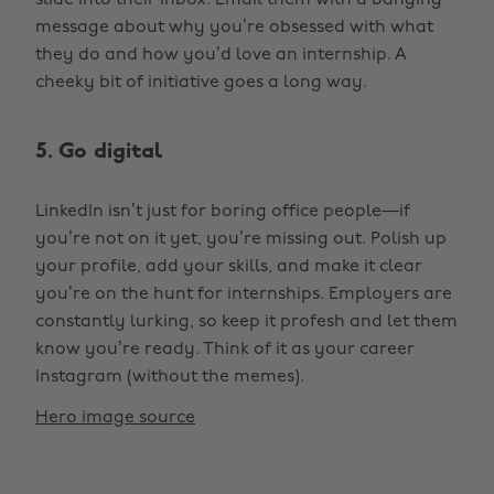
slide into their inbox. Email them with a banging
message about why you’re obsessed with what
they do and how you’d love an internship. A
cheeky bit of initiative goes a long way.
5. Go digital
LinkedIn isn’t just for boring office people—if
you’re not on it yet, you’re missing out. Polish up
your profile, add your skills, and make it clear
you’re on the hunt for internships. Employers are
constantly lurking, so keep it profesh and let them
know you’re ready. Think of it as your career
Instagram (without the memes).
Hero image source