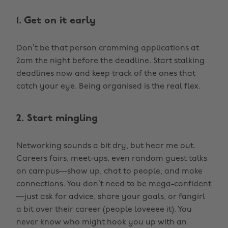
1. Get on it early
Don’t be that person cramming applications at
2am the night before the deadline. Start stalking
deadlines now and keep track of the ones that
catch your eye. Being organised is the real flex.
2. Start mingling
Networking sounds a bit dry, but hear me out.
Careers fairs, meet-ups, even random guest talks
on campus—show up, chat to people, and make
connections. You don’t need to be mega-confident
—just ask for advice, share your goals, or fangirl
a bit over their career (people loveeee it). You
never know who might hook you up with an