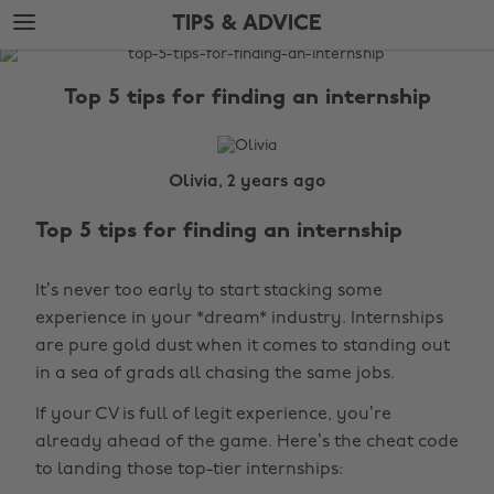
Skip
Skip
TIPS & ADVICE
to
to
main
footer
The
content
Edit
Top 5 tips for finding an internship
Tips
&
Advice
Olivia, 2 years ago
Top 5 tips for finding an internship
It’s never too early to start stacking some
experience in your *dream* industry. Internships
are pure gold dust when it comes to standing out
in a sea of grads all chasing the same jobs.
If your CV is full of legit experience, you’re
already ahead of the game. Here’s the cheat code
to landing those top-tier internships: