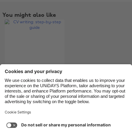
Belgique
New Zealand
Brasil
Norge
You might also like
Canada
Österreich
Danmark
Schweiz
Deutschland
Singapore
España
South Korea
France
Suomi
India
Sverige
Indonesia
United Kingdom
CV writing: step-by-
step guide
Ireland
United States
Italia
Việt Nam
Malaysia
ไทย
Support
Terms of Service
Cookie Policy
México
Cookie settings
Privacy Policy
Accessibility
Niger