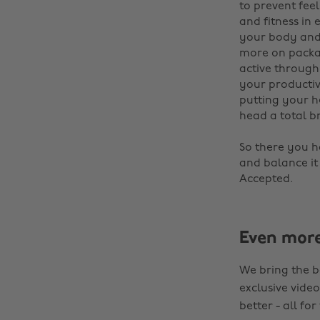
to prevent fee
and fitness in
your body and 
more on packag
active through
your producti
putting your h
head a total b
‌
So there you ha
and balance it
Accepted.
Even mor
We bring the b
exclusive video
better - all for