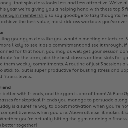
ney, that spin class looks less and less attractive. We've al
this year we're giving you a helping hand with these top 5 f
 Pure Gym membership
so say goodbye to lazy thoughts, he
achieve the best value, most kick-ass workouts you've ever 
te
ling your gym class like you would a meeting or lecture. Set
more likely to see it as a commitment and see it through, i
lanned for that hour, you may as well get your session do
able for the term, pick the best classes or time slots for 
e them weekly commitments. A routine of just 3 sessions a 
 stick to, but is super productive for busting stress and u
fitness levels.
riend
e better with friends, and the gym is one of them! At Pure
asses for skeptical friends you manage to persuade along f
uddy is a surefire way to boost motivation when you're not
competitiveness when you are. Above all else, it makes it s
 Whether you're actually hitting the gym or doing a fitness
's better together!