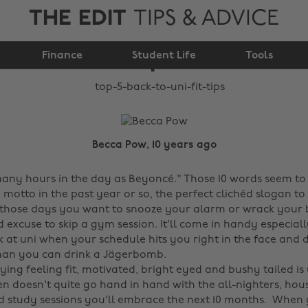
THE EDIT
TIPS & ADVICE
Top 5 back to uni fit
Finance
Student Life
tips
Tools
Becca Pow, 10 years ago
any hours in the day as Beyoncé." Those 10 words seem t
motto in the past year or so, the perfect clichéd slogan t
 those days you want to snooze your alarm or wrack your b
id excuse to skip a gym session. It'll come in handy especially
 at uni when your schedule hits you right in the face and 
han you can drink a Jägerbomb.
ing feeling fit, motivated, bright eyed and bushy tailed is
en doesn't quite go hand in hand with the all-nighters, hou
ed study sessions you'll embrace the next 10 months. When