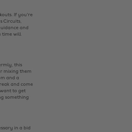
outs. If you're
 Circuits,
 guidance and
 time will
rmly, this
or mixing them
dom and a
a break and come
 want to get
ing something
ssary in a bid