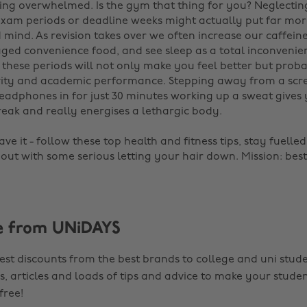
ling overwhelmed. Is the gym that thing for you? Neglectin
 exam periods or deadline weeks might actually put far mor
mind. As revision takes over we often increase our caffeine 
ed convenience food, and see sleep as a total inconvenie
 these periods will not only make you feel better but prob
vity and academic performance. Stepping away from a scr
eadphones in for just 30 minutes working up a sweat gives
reak and really energises a lethargic body.
ve it - follow these top health and fitness tips, stay fuelle
 out with some serious letting your hair down. Mission: best
e from UNiDAYS
est discounts from the best brands to college and uni stude
s, articles and loads of tips and advice to make your studen
 free!