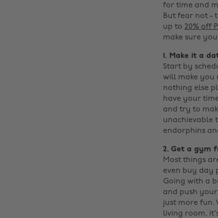
for time and mo
But fear not - 
up to
20% off
make sure you 
1. Make it a da
Start by schedu
will make you 
nothing else p
have your timet
and try to mak
unachievable to
endorphins and 
2. Get a gym f
Most things ar
even buy day p
Going with a b
and push your 
just more fun.
living room, it