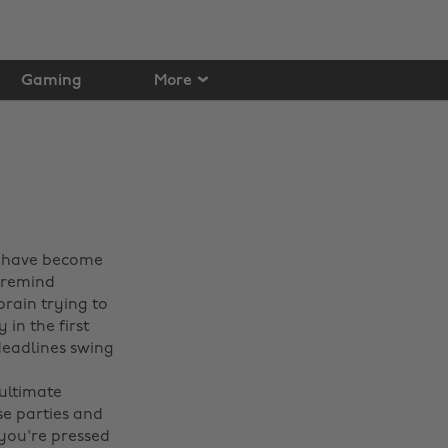
Gaming
More
o have become
o remind
rain trying to
 in the first
deadlines swing
 ultimate
se parties and
 you're pressed