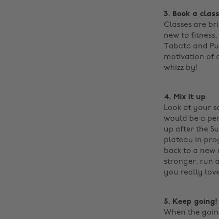
3. Book a clas
Classes are bri
new to fitness,
Tabata and Pum
motivation of a
whizz by!
4. Mix it up
Look at your sc
would be a per
up after the S
plateau in prog
back to a new 
stronger, run 
you really lov
5. Keep going!
When the going 