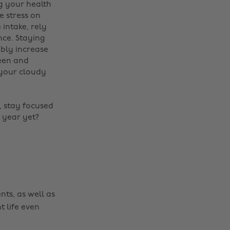
g your health
e stress on
intake, rely
nce. Staying
ably increase
een and
 your cloudy
Change region
d, stay focused
Australia
Nederland
 year yet?
Belgique
New Zealand
Brasil
Norge
Canada
Österreich
Danmark
Schweiz
nts, as well as
Deutschland
Singapore
t life even
España
South Korea