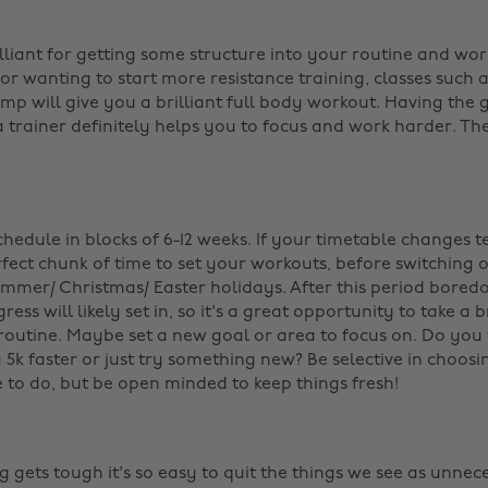
s
lliant for getting some structure into your routine and work
 or wanting to start more resistance training, classes such as
p will give you a brilliant full body workout. Having the
 trainer definitely helps you to focus and work harder. The
hedule in blocks of 6-12 weeks. If your timetable changes te
fect chunk of time to set your workouts, before switching 
ummer/ Christmas/ Easter holidays. After this period bore
ress will likely set in, so it's a great opportunity to take 
routine. Maybe set a new goal or area to focus on. Do you
a 5k faster or just try something new? Be selective in choos
e to do, but be open minded to keep things fresh!
gets tough it's so easy to quit the things we see as unnece