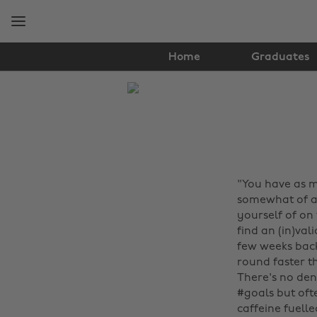
Skip
Skip
to
to
main
footer
content
Home
Graduates
The
Edit
Tips
&
"You have as m
Advice
somewhat of a 
yourself of on
find an (in)val
few weeks back
round faster t
There's no deny
#goals but oft
caffeine fuell