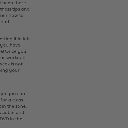
l been there.
itness tips and
re's how to
had. ‌
ting it in ink
f you have
ne! Once you
your workouts
week is not
pping your
 Gym you can
or a class.
 in the zone,
ociable and
 DVD in the