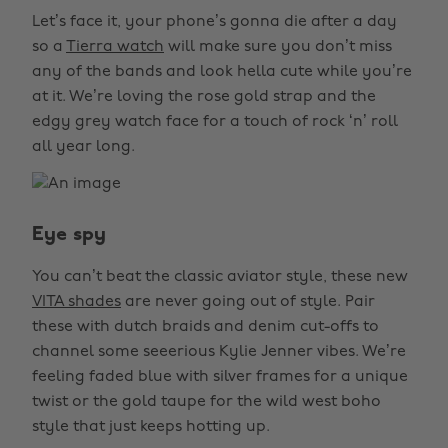
Let’s face it, your phone’s gonna die after a day
so a
Tierra watch
will make sure you don’t miss
any of the bands and look hella cute while you’re
at it. We’re loving the rose gold strap and the
edgy grey watch face for a touch of rock ‘n’ roll
all year long.
Eye spy
You can’t beat the classic aviator style, these new
VITA shades
are never going out of style. Pair
these with dutch braids and denim cut-offs to
channel some seeerious Kylie Jenner vibes. We’re
feeling faded blue with silver frames for a unique
twist or the gold taupe for the wild west boho
style that just keeps hotting up.