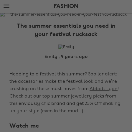
Skip
Skip
FASHION
to
to
main
footer
The
content
Edit
The summer essentials you need in
Fashion
your festival rucksack
Emily , 9 years ago
Heading to a festival this summer? Spoiler alert:
the accessories make the festival look and we’re
crushing on these must-haves from
Abbott Lyon
!
Check out our top summer jewellery picks from
this enviously chic brand and get 25% Off shaking
up your style (even in the mud...)
Watch me