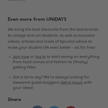
Even more from UNiDAYS
We bring the best discounts from the best brands
to college and uni students, as well as exclusive
videos, articles and loads of tips and advice to
make your student life even better - all for free!
Join now
or
log in
to start saving on everything
from food comas and fashion to (finally)
getting fitter.
Got a lot to say? We're always looking for
awesome guest bloggers.
Get in touch
with
your ideas!
Share