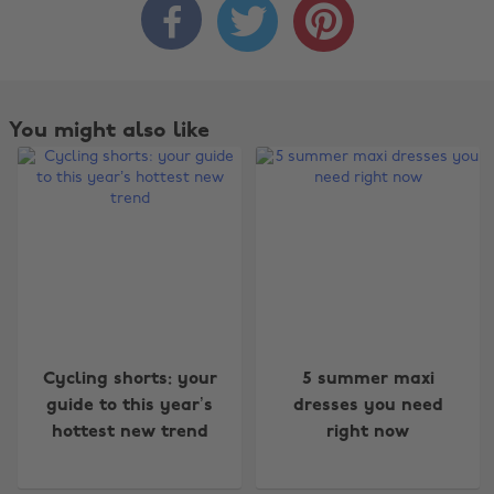



You might also like
Change region
Cycling shorts: your
5 summer maxi
Australia
Nederland
guide to this year’s
dresses you need
hottest new trend
right now
Belgique
New Zealand
Brasil
Norge