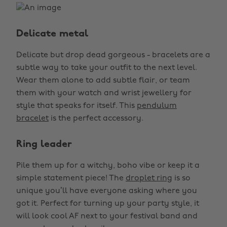
Delicate metal
Delicate but drop dead gorgeous - bracelets are a
subtle way to take your outfit to the next level.
Wear them alone to add subtle flair, or team
them with your watch and wrist jewellery for
style that speaks for itself. This
pendulum
bracelet
is the perfect accessory.
Ring leader
Pile them up for a witchy, boho vibe or keep it a
simple statement piece! The
droplet ring
is so
unique you’ll have everyone asking where you
got it. Perfect for turning up your party style, it
will look cool AF next to your festival band and