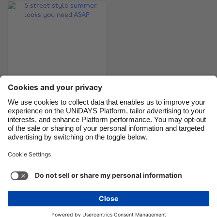
Canada
Österreich
Danmark
Schweiz
Deutschland
Singapore
España
South Korea
France
Suomi
India
Sverige
5 street style
Indonesia
United Kingdom
summer looks you
Ireland
United States
need ASAP
Italia
Việt Nam
Malaysia
ไทย
Support
Terms of Service
Cookie Policy
México
Cookie settings
Privacy Policy
Accessibility
Niger
See more
Carousel:Next
Copyright © UNiDAYS. All rights reserved.