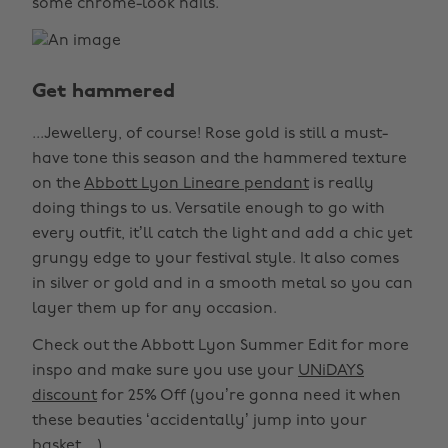
some chrome-look nails.
Get hammered
...Jewellery, of course! Rose gold is still a must-
have tone this season and the hammered texture
on the
Abbott Lyon Lineare pendant
is really
doing things to us. Versatile enough to go with
every outfit, it’ll catch the light and add a chic yet
grungy edge to your festival style. It also comes
in silver or gold and in a smooth metal so you can
layer them up for any occasion.
Check out the Abbott Lyon Summer Edit for more
inspo and make sure you use your
UNiDAYS
discount
for 25% Off (you’re gonna need it when
these beauties ‘accidentally’ jump into your
basket…)