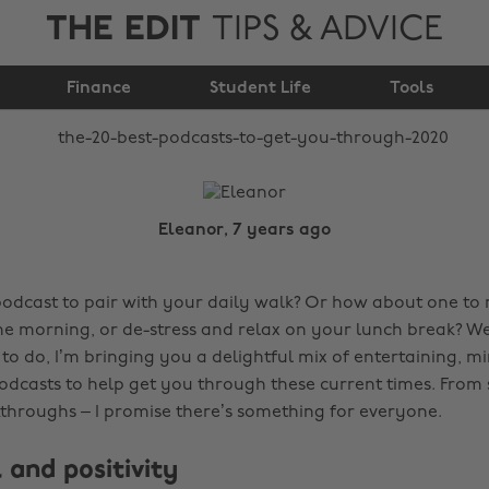
THE EDIT
TIPS & ADVICE
to get you through
Finance
2020
Student Life
Tools
Eleanor, 7 years ago
podcast to pair with your daily walk? Or how about one to
the morning, or de-stress and relax on your lunch break? W
to do, I’m bringing you a delightful mix of entertaining, m
odcasts to help get you through these current times. From 
akthroughs – I promise there’s something for everyone.
 and positivity