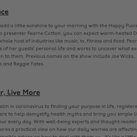
ace
dd a little sunshine to your morning with the Happy Plac
io presenter Fearne Cotton, you can expect warm-heated 
hole host of industries like music, tv, fitness and food. Fea
ls of her guests’ personal life and works to uncover what e
 to them. Previous names on the show include Joe Wicks,
 and Reggie Yates.
r, Live More
lm in coronavirus to finding your purpose in life, register
here to help demystify health myths and bring you simple li
our every day. With well-being experts and thought-leader
ares a practical view on how our daily worries are affecting