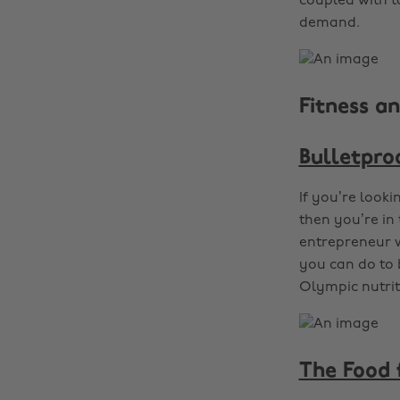
coupled with ta
demand.
Fitness an
Bulletpro
If you’re looki
then you’re in 
entrepreneur w
you can do to 
Olympic nutrit
The Food 