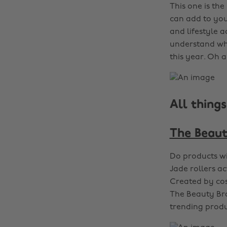
This one is th
can add to your
and lifestyle a
understand whi
this year. Oh a
All thing
The Beaut
Do products wi
Jade rollers a
Created by cos
The Beauty Bra
trending produ