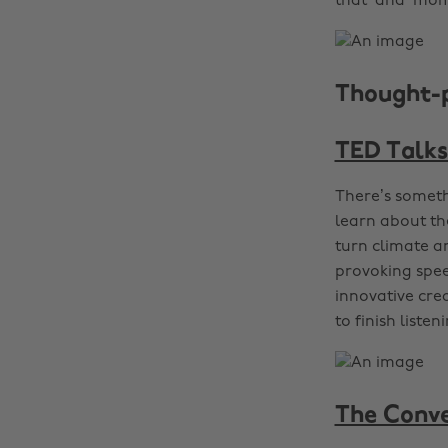
that ‘aha’ mom
Thought-
TED Talks
There’s someth
learn about th
turn climate a
provoking spee
innovative crea
to finish listen
The Conve