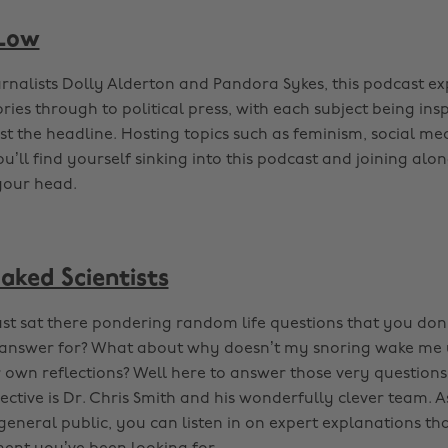
 Low
rnalists Dolly Alderton and Pandora Sykes, this podcast ex
ries through to political press, with each subject being ins
ust the headline. Hosting topics such as feminism, social me
ll find yourself sinking into this podcast and joining alon
 your head.
aked Scientists
ust sat there pondering random life questions that you don’
l answer for? What about why doesn’t my snoring wake me 
r own reflections? Well here to answer those very question
pective is Dr. Chris Smith and his wonderfully clever team. A
general public, you can listen in on expert explanations tha