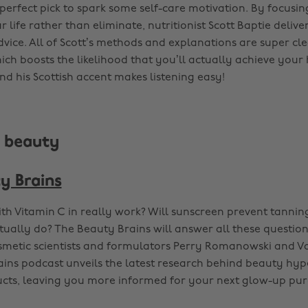
e perfect pick to spark some self-care motivation. By focus
 life rather than eliminate, nutritionist Scott Baptie deliver
dvice. All of Scott’s methods and explanations are super cl
ch boosts the likelihood that you’ll actually achieve your 
nd his Scottish accent makes listening easy!
s beauty
y Brains
th Vitamin C in really work? Will sunscreen prevent tanni
ctually do? The Beauty Brains will answer all these questio
metic scientists and formulators Perry Romanowski and Va
ins podcast unveils the latest research behind beauty hy
cts, leaving you more informed for your next glow-up pur