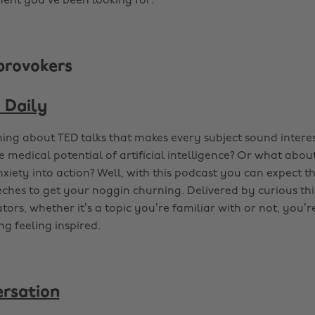
ent you’ve been looking for.
provokers
 Daily
ing about TED talks that makes every subject sound inter
e medical potential of artificial intelligence? Or what abo
nxiety into action? Well, with this podcast you can expect t
ches to get your noggin churning. Delivered by curious th
tors, whether it’s a topic you’re familiar with or not, you
ing feeling inspired.
rsation