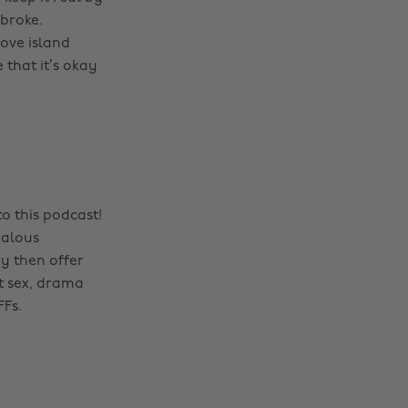
 broke.
ove island
 that it’s okay
o this podcast!
dalous
y then offer
t sex, drama
FFs.