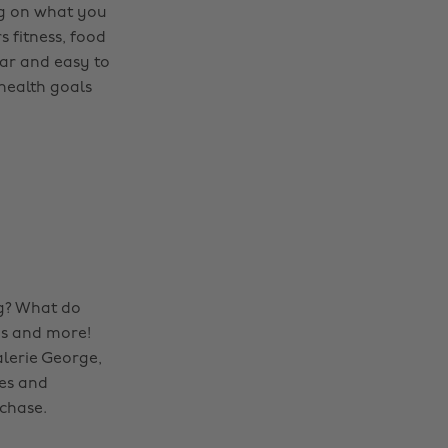
ing on what you
s fitness, food
ear and easy to
health goals
ng? What do
ns and more!
lerie George,
pes and
chase.