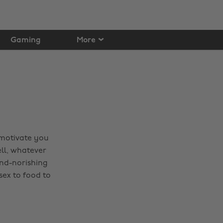
Gaming
More
 motivate you
ell, whatever
ind-norishing
sex to food to