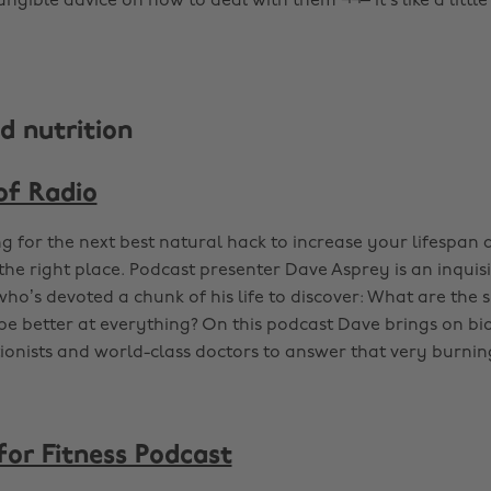
ngible advice on how to deal with them ¬¬– it’s like a little
d nutrition
of Radio
ng for the next best natural hack to increase your lifespan 
the right place. Podcast presenter Dave Asprey is an inquisi
ho’s devoted a chunk of his life to discover: What are the s
be better at everything? On this podcast Dave brings on bi
ionists and world-class doctors to answer that very burnin
for Fitness Podcast