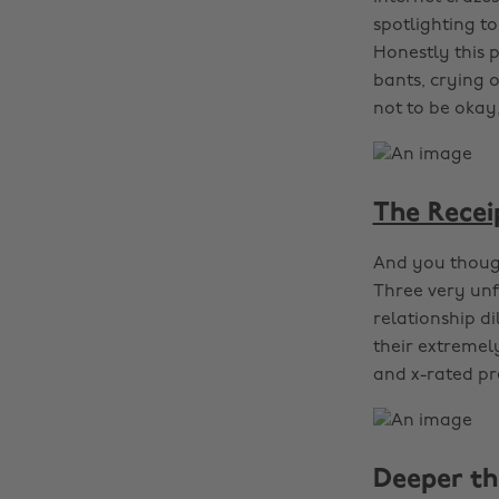
spotlighting t
Honestly this 
bants, crying o
not to be okay,
The Recei
And you though
Three very unf
relationship d
their extremel
and x-rated pre
Deeper th