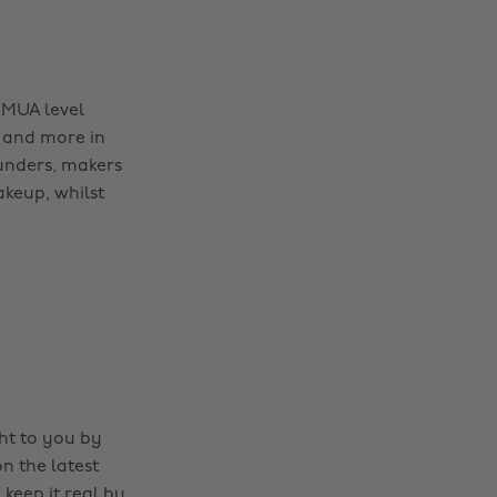
 MUA level
 and more in
ounders, makers
akeup, whilst
ght to you by
n the latest
 keep it real by