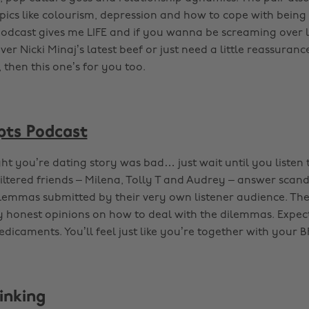
opics like colourism, depression and how to cope with being
podcast gives me LIFE and if you wanna be screaming over l
ver Nicki Minaj’s latest beef or just need a little reassurance
 then this one’s for you too.
pts Podcast
t you’re dating story was bad… just wait until you listen t
iltered friends – Milena, Tolly T and Audrey – answer scan
ilemmas submitted by their very own listener audience. The
y honest opinions on how to deal with the dilemmas. Expec
dicaments. You’ll feel just like you’re together with your B
inking