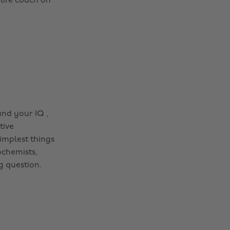
 life coach on
and your IQ ,
tive
implest things
ochemists,
g question.