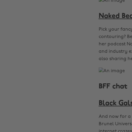
Naked Be
Pick your fanc
contouring? Be
her podcast Na
and industry e
also sharing he
BFF chat
Black Gals
And now for a 
Brunel Universi
internet crazes