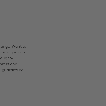
esting…Want to
ut how you can
hought-
inkers and
’re guaranteed