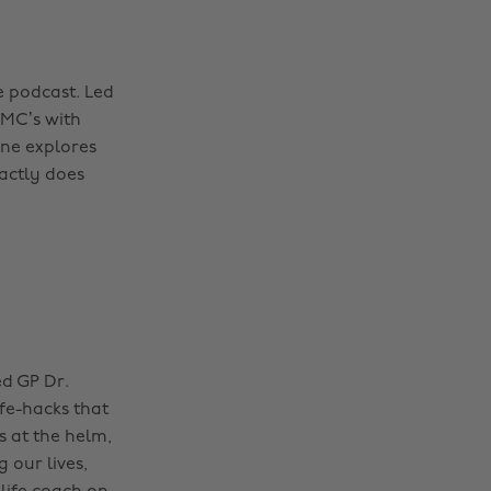
e podcast. Led
DMC’s with
rne explores
xactly does
ed GP Dr.
fe-hacks that
s at the helm,
 our lives,