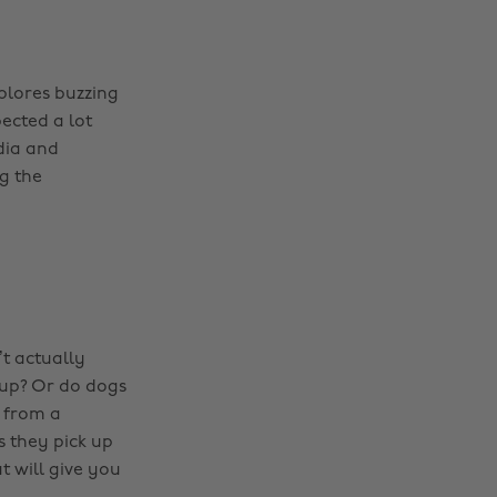
plores buzzing
pected a lot
dia and
g the
t actually
up? Or do dogs
s from a
s they pick up
t will give you