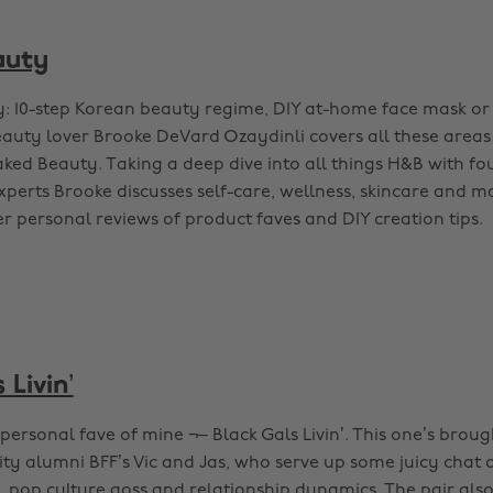
auty
y: 10-step Korean beauty regime, DIY at-home face mask or
auty lover Brooke DeVard Ozaydinli covers all these areas
ked Beauty. Taking a deep dive into all things H&B with f
xperts Brooke discusses self-care, wellness, skincare and m
r personal reviews of product faves and DIY creation tips.
 Livin’
personal fave of mine ¬– Black Gals Livin’. This one’s brou
ty alumni BFF’s Vic and Jas, who serve up some juicy chat o
, pop culture goss and relationship dynamics. The pair also