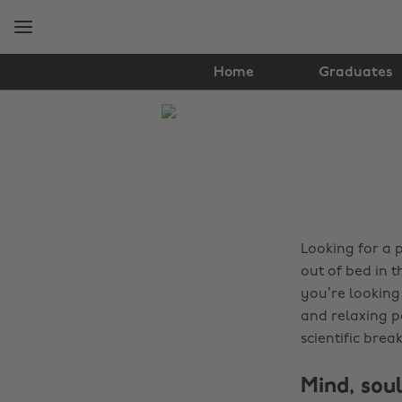
Skip
Skip
to
to
main
footer
content
Home
Graduates
The
Edit
Tips
&
Advice
Looking for a 
out of bed in 
you’re looking 
and relaxing p
scientific bre
Mind, soul