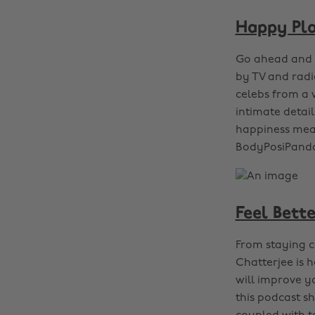
Happy Pl
Go ahead and a
by TV and rad
celebs from a w
intimate detai
happiness mean
BodyPosiPanda
Feel Bette
From staying ca
Chatterjee is 
will improve y
this podcast sh