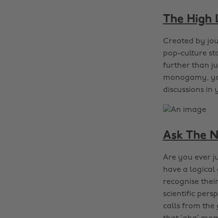
The High
Created by jou
pop-culture sto
further than j
monogamy, you’
discussions in
Ask The N
Are you ever j
have a logica
recognise thei
scientific pers
calls from the 