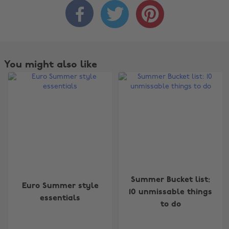



You might also like
Change region
Summer Bucket list:
Euro Summer style
Australia
Nederland
10 unmissable things
essentials
to do
Belgique
New Zealand
Brasil
Norge