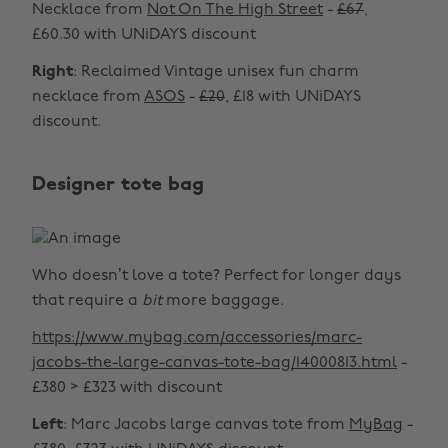
Necklace from
Not On The High Street
-
£67
,
£60.30 with UNiDAYS discount
Right
: Reclaimed Vintage unisex fun charm
necklace from
ASOS
-
£20
, £18 with UNiDAYS
discount.
Designer tote bag
Who doesn’t love a tote? Perfect for longer days
that require a
bit
more baggage.
https://www.mybag.com/accessories/marc-
jacobs-the-large-canvas-tote-bag/14000813.html
-
£380 > £323 with discount
Left
: Marc Jacobs large canvas tote from
MyBag
-