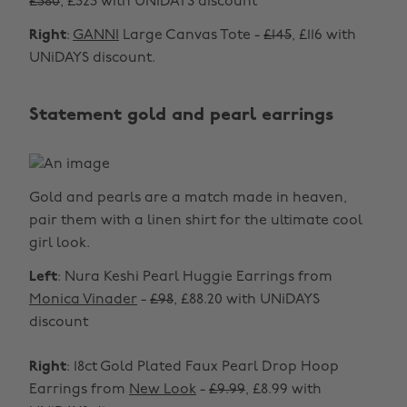
£380
, £323 with UNiDAYS discount
Right
:
GANNI
Large Canvas Tote -
£145
, £116 with
UNiDAYS discount.
Statement gold and pearl earrings
Gold and pearls are a match made in heaven,
pair them with a linen shirt for the ultimate cool
girl look.
Left
: Nura Keshi Pearl Huggie Earrings from
Monica Vinader
-
£98
, £88.20 with UNiDAYS
discount
Right
: 18ct Gold Plated Faux Pearl Drop Hoop
Earrings from
New Look
-
£9.99
, £8.99 with