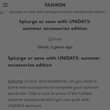
Skip
Skip
FASHION
to
to
main
footer
The
content
Edit
Splurge or save with UNiDAYS:
Fashion
summer accessories edition
Olivia, 2 years ago
Splurge or save with UNiDAYS: summer
accessories edition
Summer
is here, and sometimes, all you need is
some new accessories to complete your summer
wardrobe. Take a look at some of the hottest
summer accessories that you can grab with
UNiDAYS discount.