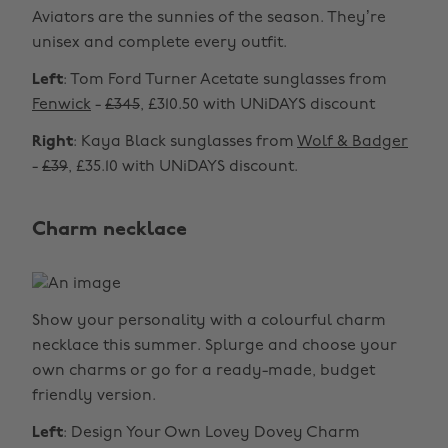
Aviators are the sunnies of the season. They’re
unisex and complete every outfit.
Left
: Tom Ford Turner Acetate sunglasses from
Fenwick
-
£345
, £310.50 with UNiDAYS discount
Right
: Kaya Black sunglasses from
Wolf & Badger
-
£39
, £35.10 with UNiDAYS discount.
Charm necklace
Show your personality with a colourful charm
necklace this summer. Splurge and choose your
own charms or go for a ready-made, budget
friendly version.
Left
: Design Your Own Lovey Dovey Charm