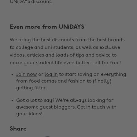
UNiDAYS discount.
Even more from UNiDAYS
We bring the best discounts from the best brands
to college and uni students, as well as exclusive
videos, articles and loads of tips and advice to
make your student life even better - all for free!
Join now
or
log in
to start saving on everything
from food comas and fashion to (finally)
getting fitter.
Got a lot to say? We're always looking for
awesome guest bloggers.
Get in touch
with
your ideas!
Share