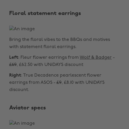
Floral statement earrings
Bring the floral vibes to the BBQs and motives
with statement floral earrings.
Left
: Fleur flower earrings from
Wolf & Badger
-
£69
, £62.50 with UNiDAYS discount
Right
: True Decadence pearlescent flower
earrings from ASOS -
£9
, £8.10 with UNiDAYS
discount.
Aviator specs