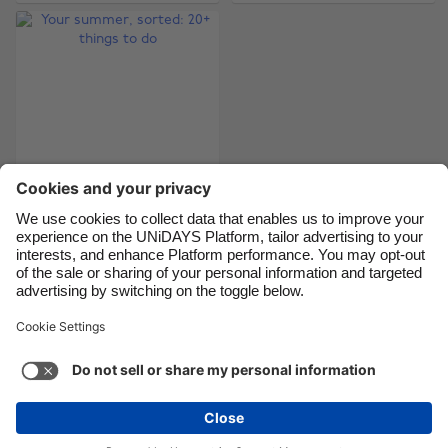
Canada
Österreich
Danmark
Schweiz
Deutschland
Singapore
España
South Korea
France
Suomi
India
Sverige
Indonesia
United Kingdom
Your summer, sorted:
20+ things to do
Ireland
United States
Italia
Việt Nam
Malaysia
ไทย
Support
Terms of Service
Cookie Policy
México
Cookie settings
Privacy Policy
Accessibility
Niger
See more
Carousel:Next
Copyright © UNiDAYS. All rights reserved.