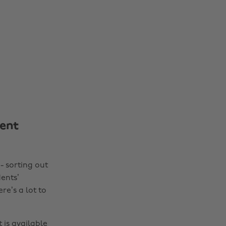
ent
- sorting out
dents’
re’s a lot to
 is available