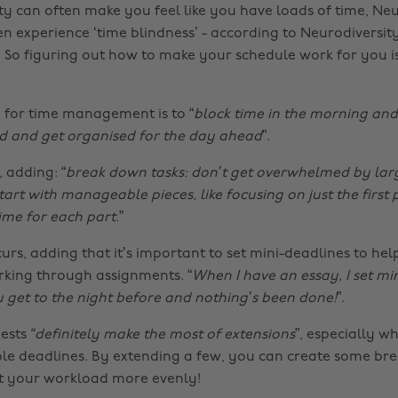
ity can often make you feel like you have loads of time, Ne
en experience ‘time blindness’ - according to Neurodiversity
So figuring out how to make your schedule work for you i
 for time management is to “
block time in the morning and
d and get organised for the day ahead
”.
 adding: “
break down tasks: don’t get overwhelmed by lar
art with manageable pieces, like focusing on just the first 
time for each part
.”
urs, adding that it’s important to set mini-deadlines to he
king through assignments. “
When I have an essay, I set mi
 get to the night before and nothing’s been done!
”.
gests
“definitely make the most of extensions
”, especially w
ple deadlines. By extending a few, you can create some br
t your workload more evenly!