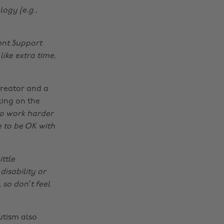
logy (e.g.,
ent Support
ike extra time,
creator and a
king on the
to work harder
e to be OK with
ittle
disability or
 so don’t feel
utism also