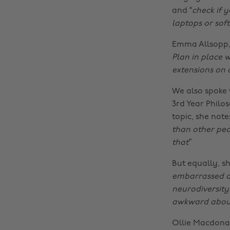
and “
check if y
laptops or so
Emma Allsopp, N
Plan in place w
extensions on
We also spoke 
3rd Year Philo
topic, she notes
than other peop
that”
But equally, sh
embarrassed ab
neurodiversity
awkward about
Ollie Macdonal