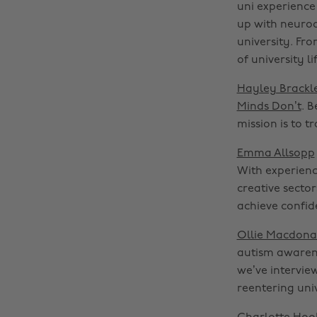
uni experience
up with neurod
university. Fr
of university 
Hayley Brackl
Minds Don’t
. 
mission is to 
Emma Allsopp
With experienc
creative secto
achieve confid
Ollie Macdona
autism awarene
we’ve interview
reentering univ