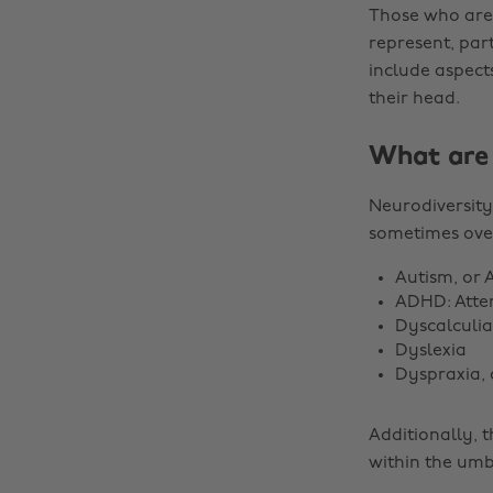
Those who are 
represent, par
include aspect
their head.
What are 
Neurodiversity
sometimes ove
Autism, or 
ADHD: Atten
Dyscalculia
Dyslexia
Dyspraxia,
Additionally, 
within the umb