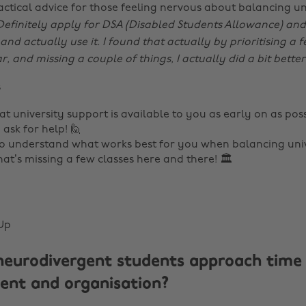
actical advice for those feeling nervous about balancing un
Definitely apply for DSA (Disabled Students Allowance) and 
and actually use it. I found that actually by prioritising a f
 and missing a couple of things, I actually did a bit better
s
at university support is available to you as early on as pos
 ask for help! 🙋
o understand what works best for you when balancing unive
at’s missing a few classes here and there! 🏛️
Up
eurodivergent students approach time
nt and organisation?