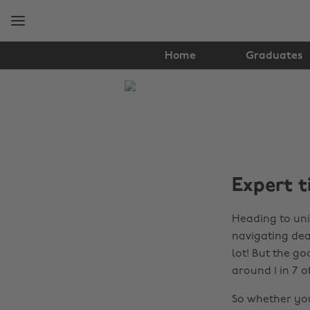
Skip
Skip
to
to
main
footer
content
Home
Graduates
The
Edit
Student
Life
Expert t
Heading to uni
navigating dead
lot! But the g
around 1 in 7 
So whether you