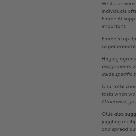
Whilst univers
individuals oft
Emma Allsopp. 
important.
Emma’s top tip
to get prepare
Hayley agrees,
assignments. St
aside specific 
Charlotte conc
tasks when wor
Otherwise, you
Ollie also sug
juggling multi
and spread ou