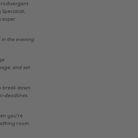
urodivergent
 Specialist,
s super
 in the evening
ge
page, and set
lp break down
ni-deadlines.
hen you're
eathing room