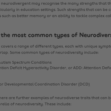
neurodivergent may recognise the many strengths that th
ticularly in education settings. Such strengths that can be
s such as better memory or an ability to tackle complex cal
the most common types of Neurodivers
 covers a range of different types, each with unique symp
rlap. Some common types of neurodiversity include:
Autism Spectrum Conditions
tion Deficit Hyperactivity Disorder, or ADD: Attention Defic
 or Developmental Coordination Disorder (DCD)
there are further examples of neurodiverse traits that can 
rella of neurodiversity. These include: