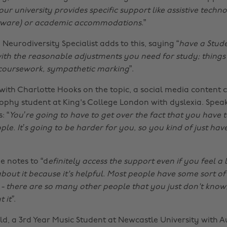
our university provides specific support like assistive techno
ftware) or academic accommodations
.”
eurodiversity Specialist adds to this, saying “
have a Stud
ith the reasonable adjustments you need for study; things l
 coursework, sympathetic marking
”.
with Charlotte Hooks on the topic, a social media content 
sophy student at King's College London with dyslexia. Spea
: “
You’re going to have to get over the fact that you have 
le. It’s going to be harder for you, so you kind of just hav
e notes to “d
efinitely access the support even if you feel a l
out it because it's helpful. Most people have some sort of 
 - there are so many other people that you just don't know,
 it”
.
d, a 3rd Year Music Student at Newcastle University with A