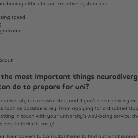
nctioning difficulties or executive dysfunction
ssing speed
g
 syndrome
Scout
the most important things neurodiverg
can do to prepare for uni?
o university is a massive step, and if you’re neurodivergent 
s soon as possible is key. From applying for a disabled stu
tting in touch with your university’s well-being service, the
 best to tackle it early!
y, Neurodiversity Consultant says to find out what support