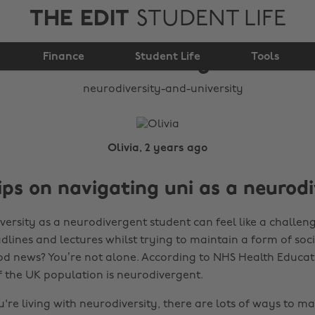
THE EDIT
STUDENT LIFE
Neurodiversity and
Finance
university
Student Life
Tools
Olivia, 2 years ago
ips on navigating uni as a neurod
versity as a neurodivergent student can feel like a challen
lines and lectures whilst trying to maintain a form of social 
ood news? You’re not alone. According to NHS Health Educa
of the UK population is neurodivergent.
're living with neurodiversity, there are lots of ways to m