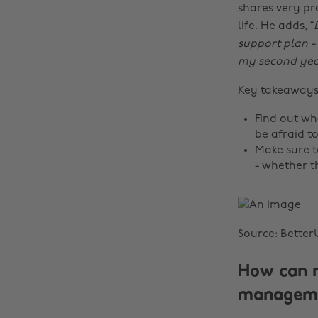
shares very pr
life. He adds, “
support plan - 
my second year,
Key takeaway
Find out wh
be afraid to
Make sure t
- whether th
Source: Better
How can n
manageme