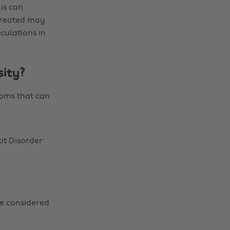
is can
 created may
culations in
ity?
toms that can
it Disorder
be considered