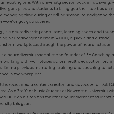
 an exciting one. With university season back in full swing,
ivergent pros and students to bring you their top tips on 
om managing time during deadline season, to navigating the
life—we’ve got you covered!
ey
is a neurodiversity consultant, learning coach and foun
Being Neurodivergent herself (ADHD, dyslexic and autistic), 
transform workplaces through the power of neuroinclusion.
is a neurodiversity specialist and founder of EA Coaching a
e working with workplaces across health, education, tech
rs, Emma provides mentoring, training and coaching to help
ence in the workplace.
ld
is social media content creator, and advocate for LGBTQ
ss. As a 3rd Year Music Student at Newcastle University wi
ed Ollie on his top tips for other neurodivergent students 
ersity this year.