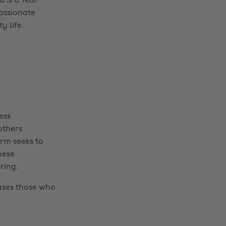
a 3rd Year
passionate
y life.
ess
others
rm seeks to
hese
ring.
ases those who