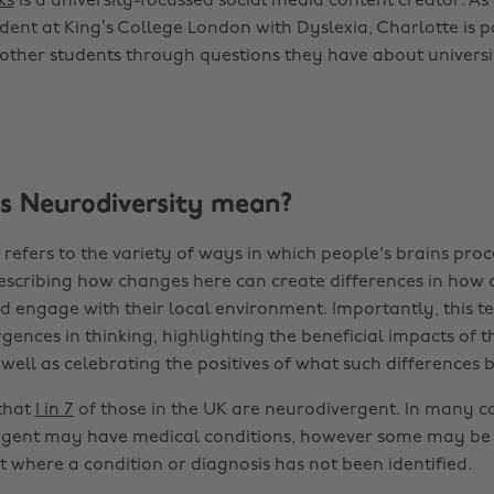
ks
is a university-focussed social media content creator. As 
dent at King’s College London with Dyslexia, Charlotte is 
other students through questions they have about universit
 Neurodiversity mean?
refers to the variety of ways in which people's brains proc
escribing how changes here can create differences in how 
 engage with their local environment. Importantly, this te
gences in thinking, highlighting the beneficial impacts of t
 well as celebrating the positives of what such differences b
 that
1 in 7
of those in the UK are neurodivergent. In many c
rgent may have medical conditions, however some may be
 where a condition or diagnosis has not been identified.