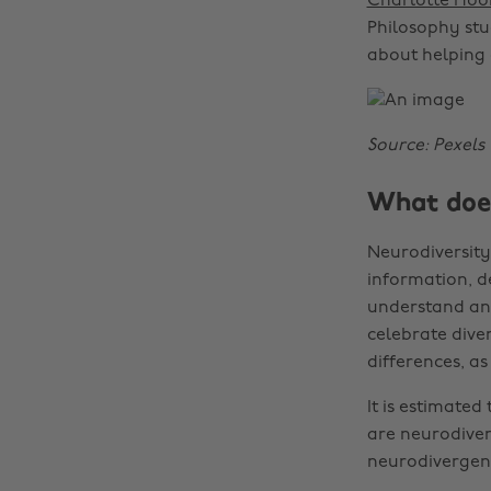
Charlotte Hoo
Philosophy stu
about helping 
Source: Pexels
What does
Neurodiversity 
information, d
understand and
celebrate diver
differences, as
It is estimated
are neurodive
neurodivergent