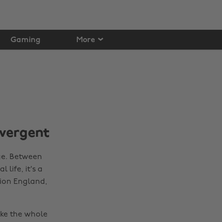
Gaming
More
ivergent
ge. Between
life, it's a
tion England,
ake the whole