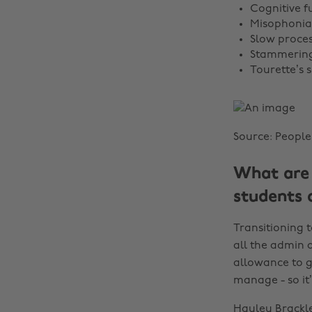
Cognitive fu
Misophonia
Slow proce
Stammerin
Tourette’s
Source: People
What are 
students 
Transitioning t
all the admin a
allowance to ge
manage - so it’s
Hayley Brackle