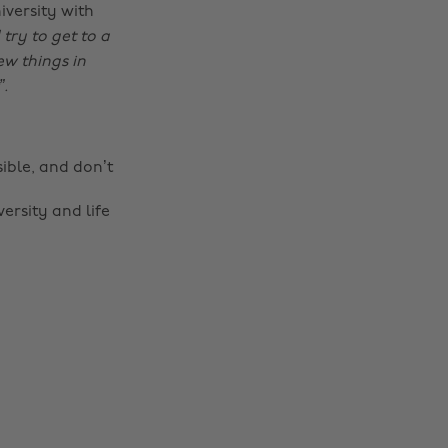
iversity with
try to get to a
ew things in
”.
sible, and don’t
rsity and life