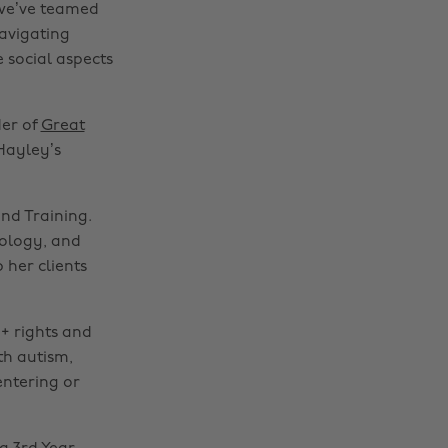
 we’ve teamed
navigating
 social aspects
der of
Great
Hayley’s
nd Training.
nology, and
 her clients
+ rights and
th autism,
entering or