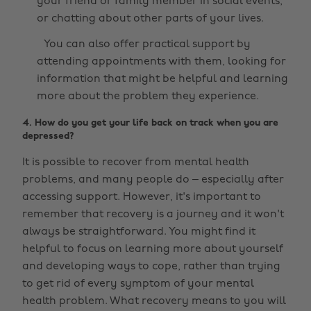
your friend or family member in social events,
or chatting about other parts of your lives.
You can also offer practical support by
attending appointments with them, looking for
information that might be helpful and learning
more about the problem they experience.
4. How do you get your life back on track when you are
depressed?
It is possible to recover from mental health
problems, and many people do – especially after
accessing support. However, it's important to
remember that recovery is a journey and it won't
always be straightforward. You might find it
helpful to focus on learning more about yourself
and developing ways to cope, rather than trying
to get rid of every symptom of your mental
health problem. What recovery means to you will