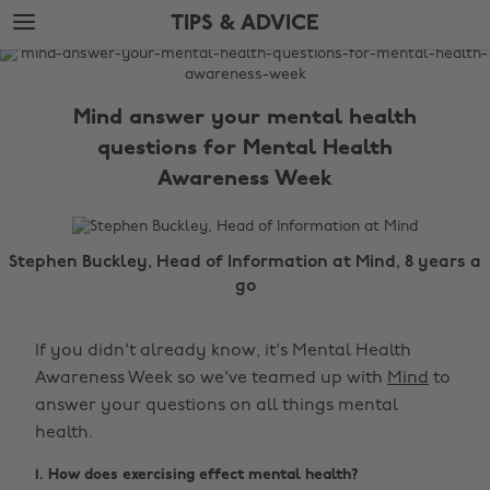
Skip
Skip
TIPS & ADVICE
to
to
main
footer
The
content
Edit
Mind answer your mental health
Tips
questions for Mental Health
&
Awareness Week
Advice
Stephen Buckley, Head of Information at Mind, 8 years a
go
If you didn't already know, it's Mental Health
Awareness Week so we've teamed up with
Mind
to
answer your questions on all things mental
health.
1. How does exercising effect mental health?