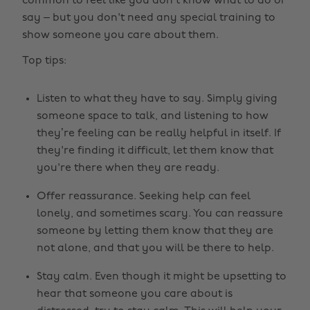
common to feel like you don’t know what to do or
say – but you don't need any special training to
show someone you care about them.
Top tips:
Listen to what they have to say. Simply giving
someone space to talk, and listening to how
they’re feeling can be really helpful in itself. If
they're finding it difficult, let them know that
you're there when they are ready.
Offer reassurance. Seeking help can feel
lonely, and sometimes scary. You can reassure
someone by letting them know that they are
not alone, and that you will be there to help.
Stay calm. Even though it might be upsetting to
hear that someone you care about is