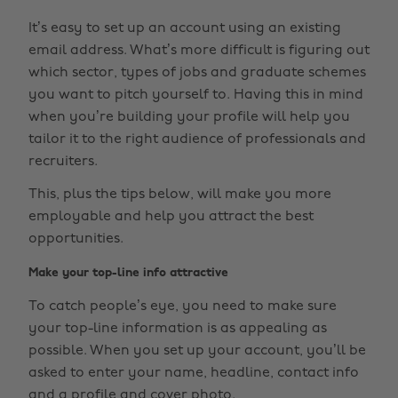
It’s easy to set up an account using an existing
email address. What’s more difficult is figuring out
which sector, types of jobs and graduate schemes
you want to pitch yourself to. Having this in mind
when you’re building your profile will help you
tailor it to the right audience of professionals and
recruiters.
This, plus the tips below, will make you more
employable and help you attract the best
opportunities.
Make your top-line info attractive
To catch people’s eye, you need to make sure
your top-line information is as appealing as
possible. When you set up your account, you’ll be
asked to enter your name, headline, contact info
and a profile and cover photo.