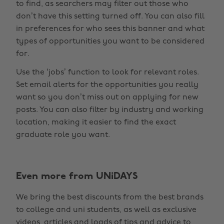
to find, as searchers may filter out those who
don’t have this setting turned off. You can also fill
in preferences for who sees this banner and what
types of opportunities you want to be considered
for.
Use the ‘jobs’ function to look for relevant roles.
Set email alerts for the opportunities you really
want so you don’t miss out on applying for new
posts. You can also filter by industry and working
location, making it easier to find the exact
graduate role you want.
Change region
Even more from UNiDAYS
Australia
Nederland
We bring the best discounts from the best brands
Belgique
New Zealand
to college and uni students, as well as exclusive
Brasil
Norge
videos, articles and loads of tips and advice to