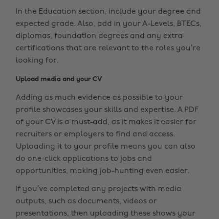
In the Education section, include your degree and
expected grade. Also, add in your A-Levels, BTECs,
diplomas, foundation degrees and any extra
certifications that are relevant to the roles you’re
looking for.
Upload media and your CV
Adding as much evidence as possible to your
profile showcases your skills and expertise. A PDF
of your CV is a must-add, as it makes it easier for
recruiters or employers to find and access.
Uploading it to your profile means you can also
do one-click applications to jobs and
opportunities, making job-hunting even easier.
If you’ve completed any projects with media
outputs, such as documents, videos or
presentations, then uploading these shows your