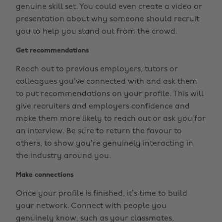
genuine skill set. You could even create a video or
presentation about why someone should recruit
you to help you stand out from the crowd.
Get recommendations
Reach out to previous employers, tutors or
colleagues you’ve connected with and ask them
to put recommendations on your profile. This will
give recruiters and employers confidence and
make them more likely to reach out or ask you for
an interview. Be sure to return the favour to
others, to show you’re genuinely interacting in
the industry around you.
Make connections
Once your profile is finished, it’s time to build
your network. Connect with people you
genuinely know, such as your classmates,