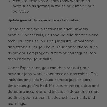
A call to action so visitors know what to do
next, such as getting in touch or visiting your
portfolio
Update your skills, experience and education
These are the main sections in each LinkedIn
profile. Under Skills, you should add the tools and
tech you can use, plus any industry knowledge
and strong suits you have. Your connections, such
as previous employers, tutors or colleagues, can
then endorse your skills.
Under Experience, you can then set out your
previous jobs, work experience or internships. This
includes any side hustles,
remote jobs
or part-
time roles you’ve had. Make sure the role title and
dates are accurate, and include a description that
outlines your responsibilities, achievements and
learnings.