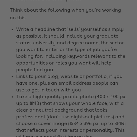
Think about the following when you’re working
on this:
Write a headline that ‘sells’ yourself as simply
as possible. It should include your graduate
status, university and degree name, the sector
you want to enter or the type of job you’re
looking for. Including keywords relevant to the
opportunities or roles you want will help
people find you
Links to your blog, website or portfolio, if you
have one, plus an email address people can
use to get in touch with you
Take a high-quality profile photo (400 x 400 px,
up to 8MB) that shows your whole face, with a
clear or neutral background that looks
professional (don’t use night-out pictures) and
choose a cover image (1584 x 396 px, up to 8MB)
that reflects your interests or personality. This