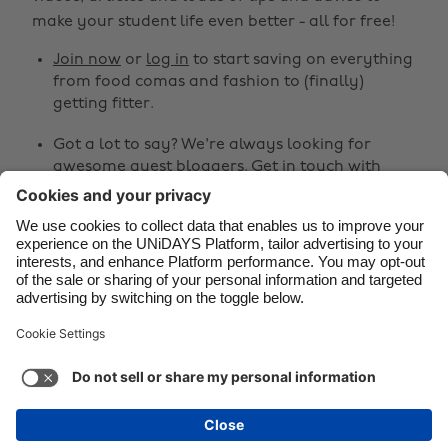
make your student life even better - all for free!
Canada
Österreich
Join now
or
log in
to start saving on everything
Danmark
Schweiz
from food comas and fashion to (finally)
Deutschland
Singapore
getting fitter.
España
South Korea
Got a lot to say? We're always looking for
awesome guest bloggers.
Get in touch
with
France
Suomi
your ideas!
India
Sverige
Share
Indonesia
United Kingdom
Ireland
United States



Italia
Việt Nam
Malaysia
ไทย
Support
Terms of Service
Cookie Policy
México
Cookie settings
Privacy Policy
Accessibility
Niger
See more
Carousel:Next