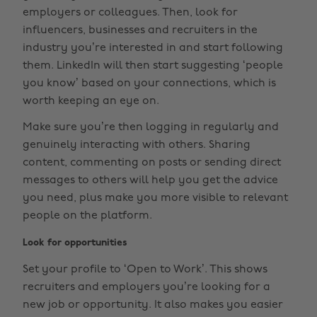
employers or colleagues. Then, look for
influencers, businesses and recruiters in the
industry you’re interested in and start following
them. LinkedIn will then start suggesting ‘people
you know’ based on your connections, which is
worth keeping an eye on.
Make sure you’re then logging in regularly and
genuinely interacting with others. Sharing
content, commenting on posts or sending direct
messages to others will help you get the advice
you need, plus make you more visible to relevant
people on the platform.
Look for opportunities
Set your profile to ‘Open to Work’. This shows
recruiters and employers you’re looking for a
new job or opportunity. It also makes you easier