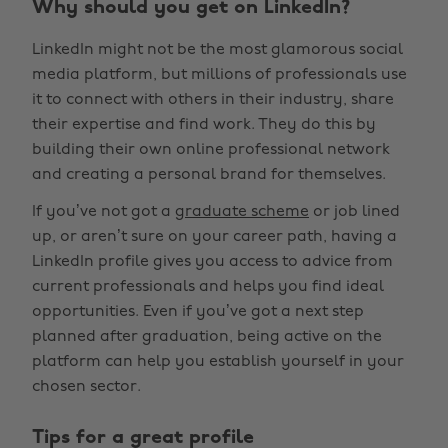
Why should you get on LinkedIn?
LinkedIn might not be the most glamorous social
media platform, but millions of professionals use
it to connect with others in their industry, share
their expertise and find work. They do this by
building their own online professional network
and creating a personal brand for themselves.
If you’ve not got a
graduate scheme
or job lined
up, or aren’t sure on your career path, having a
LinkedIn profile gives you access to advice from
current professionals and helps you find ideal
opportunities. Even if you’ve got a next step
planned after graduation, being active on the
platform can help you establish yourself in your
chosen sector.
Tips for a great profile