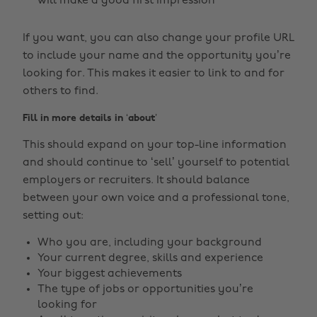
will make a good first impression
If you want, you can also change your profile URL
to include your name and the opportunity you’re
looking for. This makes it easier to link to and for
others to find.
Fill in more details in ‘about’
This should expand on your top-line information
and should continue to ‘sell’ yourself to potential
employers or recruiters. It should balance
between your own voice and a professional tone,
setting out:
Who you are, including your background
Your current degree, skills and experience
Your biggest achievements
The type of jobs or opportunities you’re
looking for