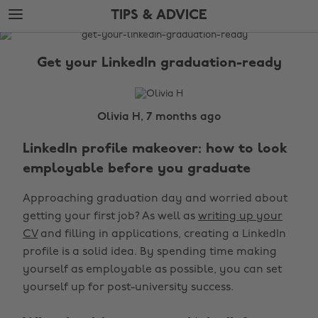
Skip
Skip
TIPS & ADVICE
to
to
main
footer
The
content
Edit
Get your LinkedIn graduation-ready
Tips
&
Advice
Olivia H, 7 months ago
LinkedIn profile makeover: how to look
employable before you graduate
Approaching graduation day and worried about
getting your first job? As well as
writing up your
CV
and filling in applications, creating a LinkedIn
profile is a solid idea. By spending time making
yourself as employable as possible, you can set
yourself up for post-university success.