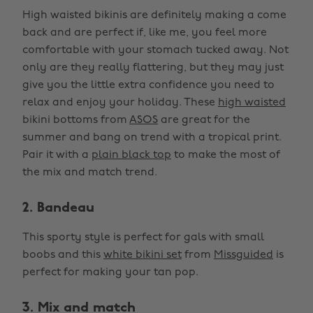
High waisted bikinis are definitely making a come
back and are perfect if, like me, you feel more
comfortable with your stomach tucked away. Not
only are they really flattering, but they may just
give you the little extra confidence you need to
relax and enjoy your holiday. These
high waisted
bikini bottoms from
ASOS
are great for the
summer and bang on trend with a tropical print.
Pair it with a
plain black top
to make the most of
the mix and match trend.
2. Bandeau
This sporty style is perfect for gals with small
boobs and this
white bikini set
from
Missguided
is
perfect for making your tan pop.
3. Mix and match