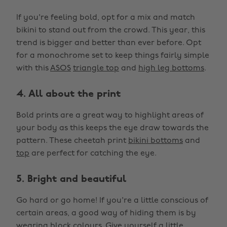
If you're feeling bold, opt for a mix and match
bikini to stand out from the crowd. This year, this
trend is bigger and better than ever before. Opt
for a monochrome set to keep things fairly simple
with this
ASOS
triangle top
and
high leg bottoms
.
4. All about the print
Bold prints are a great way to highlight areas of
your body as this keeps the eye draw towards the
pattern. These cheetah print
bikini bottoms
and
top
are perfect for catching the eye.
5. Bright and beautiful
Go hard or go home! If you're a little conscious of
certain areas, a good way of hiding them is by
wearing block colours. Give yourself a little