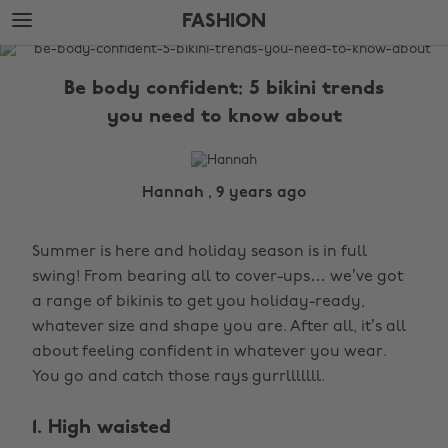
Skip
Skip
FASHION
to
to
main
footer
The
content
Edit
Be body confident: 5 bikini trends
Fashion
you need to know about
Hannah , 9 years ago
Summer is here and holiday season is in full
swing! From bearing all to cover-ups… we’ve got
a range of bikinis to get you holiday-ready,
whatever size and shape you are. After all, it’s all
about feeling confident in whatever you wear.
You go and catch those rays gurrlllllll.
1. High waisted