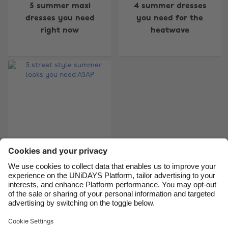
5 summer maxi
4 summer dresses
Australia
Nederland
dresses you need
you need for the
right now
heatwave
Belgique
New Zealand
Brasil
Norge
Canada
Österreich
Danmark
Schweiz
Deutschland
Singapore
España
South Korea
France
Suomi
India
Sverige
5 street style
Indonesia
United Kingdom
summer looks you
Ireland
United States
need ASAP
Italia
Việt Nam
Malaysia
ไทย