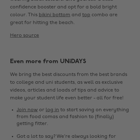
confidence booster and opt for a bold bright
colour. This
bikini bottom
and
top
combo are
great for hitting the beach.
Hero source
Even more from UNiDAYS
We bring the best discounts from the best brands
to college and uni students, as well as exclusive
videos, articles and loads of tips and advice to
make your student life even better - all for free!
Join now
or
log in
to start saving on everything
from food comas and fashion to (finally)
getting fitter.
Got a lot to say? We're always looking for