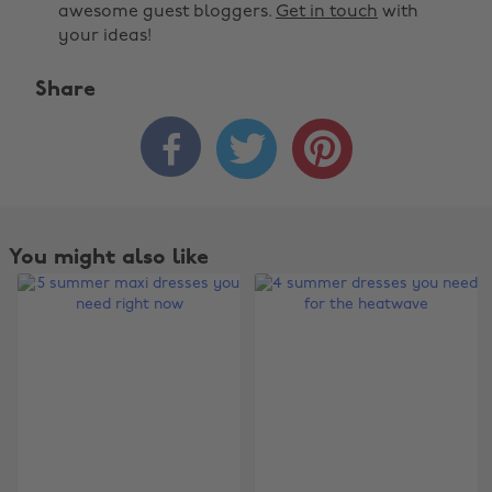
awesome guest bloggers.
Get in touch
with
your ideas!
Share



You might also like
Change region