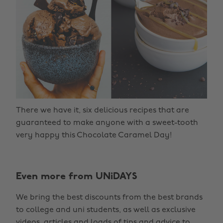
There we have it, six delicious recipes that are
guaranteed to make anyone with a sweet-tooth
very happy this Chocolate Caramel Day!
Even more from UNiDAYS
We bring the best discounts from the best brands
to college and uni students, as well as exclusive
videos, articles and loads of tips and advice to