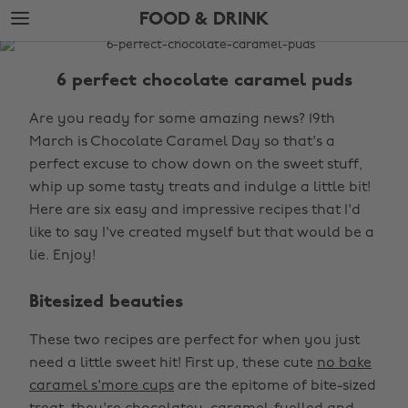
Skip
Skip
FOOD & DRINK
to
to
main
footer
The
content
Edit
6 perfect chocolate caramel puds
Food
Are you ready for some amazing news? 19th
&
March is Chocolate Caramel Day so that's a
Drink
perfect excuse to chow down on the sweet stuff,
whip up some tasty treats and indulge a little bit!
Here are six easy and impressive recipes that I'd
like to say I've created myself but that would be a
lie. Enjoy!
Bitesized beauties
These two recipes are perfect for when you just
need a little sweet hit! First up, these cute
no bake
caramel s'more cups
are the epitome of bite-sized