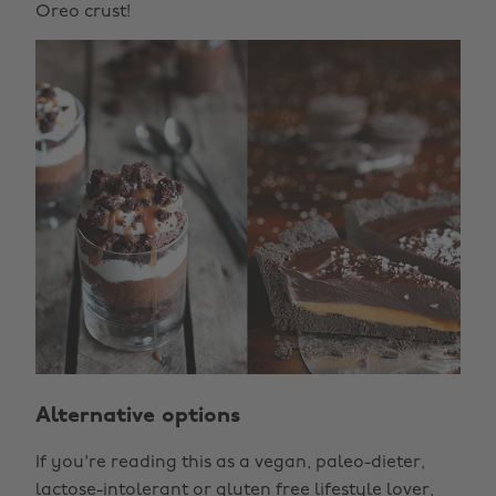
Oreo crust!
Alternative options
If you're reading this as a vegan, paleo-dieter,
lactose-intolerant or gluten free lifestyle lover,