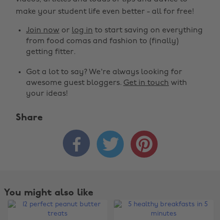
make your student life even better - all for free!
Join now
or
log in
to start saving on everything
from food comas and fashion to (finally)
getting fitter.
Got a lot to say? We're always looking for
awesome guest bloggers.
Get in touch
with
your ideas!
Share



You might also like