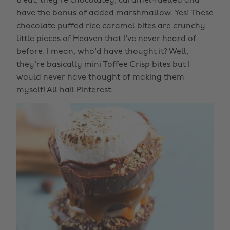
treat, they're chocolatey, caramel-fuelled and
have the bonus of added marshmallow. Yes! These
chocolate puffed rice caramel bites
are crunchy
little pieces of Heaven that I've never heard of
before. I mean, who'd have thought it? Well,
they're basically mini Toffee Crisp bites but I
would never have thought of making them
myself! All hail Pinterest.