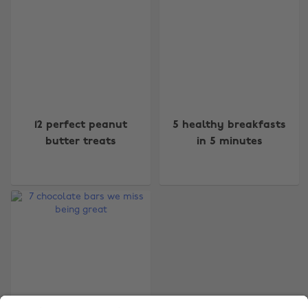
Change region
12 perfect peanut
5 healthy breakfasts
Australia
Nederland
butter treats
in 5 minutes
Belgique
New Zealand
Brasil
Norge
Canada
Österreich
Danmark
Schweiz
Deutschland
Singapore
España
South Korea
France
Suomi