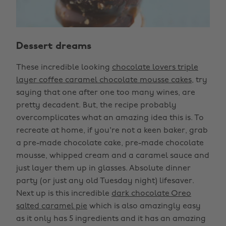
Dessert dreams
These incredible looking
chocolate lovers triple
layer coffee caramel chocolate mousse cakes
, try
saying that one after one too many wines, are
pretty decadent. But, the recipe probably
overcomplicates what an amazing idea this is. To
recreate at home, if you're not a keen baker, grab
a pre-made chocolate cake, pre-made chocolate
mousse, whipped cream and a caramel sauce and
just layer them up in glasses. Absolute dinner
party (or just any old Tuesday night) lifesaver.
Next up is this incredible
dark chocolate Oreo
salted caramel pie
which is also amazingly easy
as it only has 5 ingredients and it has an amazing