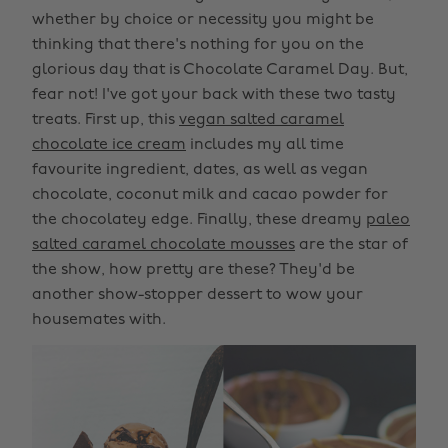
whether by choice or necessity you might be
thinking that there's nothing for you on the
glorious day that is Chocolate Caramel Day. But,
fear not! I've got your back with these two tasty
treats. First up, this
vegan salted caramel
chocolate ice cream
includes my all time
favourite ingredient, dates, as well as vegan
chocolate, coconut milk and cacao powder for
the chocolatey edge. Finally, these dreamy
paleo
salted caramel chocolate mousses
are the star of
the show, how pretty are these? They'd be
another show-stopper dessert to wow your
housemates with.